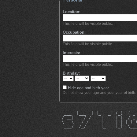
Location:
This field will be visible public.
Occupation:
This field will be visible public.
Interests:
This field will be visible public.
Birthday:
Hide age and birth year
Do not show your age and your year of birth.
        _____   _____   _    __
  ___  |___  | |_   _| (_)  ( _
 / __|    / /    | |   | |  / _
 \__ \   / /     | |   | | | (_
 |___/  /_/      |_|   |_|  \__