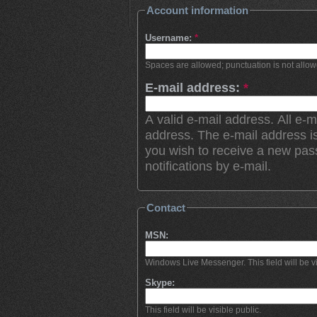
Account information
Username:
*
Spaces are allowed; punctuation is not allo
E-mail address:
*
A valid e-mail address. All e-m
address. The e-mail address is
you wish to receive a new pas
notifications by e-mail.
Contact
MSN:
Windows Live Messenger. This field will be vi
Skype:
This field will be visible public.