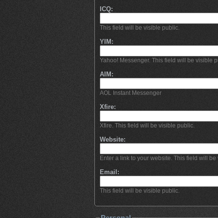
ICQ:
This field will be visible public.
YIM:
Yahoo! Messenger. This field will be visible p
AIM:
AOL Instant Messenger
Xfire:
Xfire. This field will be visible public.
Website:
Enter a link to your website. This field will be 
Email:
This field will be visible public.
Personal