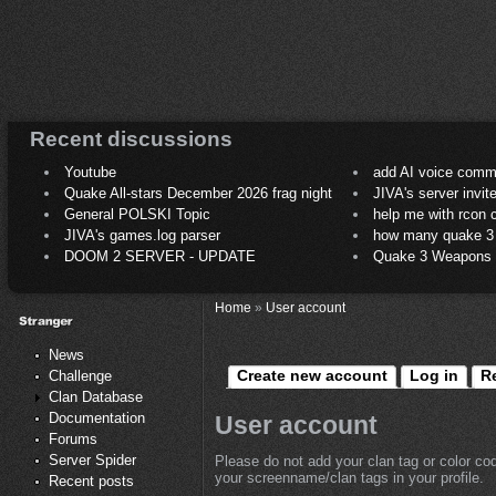
Recent discussions
Youtube
add AI voice comm
Quake All-stars December 2026 frag night
JIVA's server invit
General POLSKI Topic
help me with rcon
JIVA's games.log parser
how many quake 3 play
DOOM 2 SERVER - UPDATE
Quake 3 Weapons C
Home
»
User account
News
Create new account
Log in
R
Challenge
Clan Database
Documentation
User account
Forums
Server Spider
Please do not add your clan tag or color co
your screenname/clan tags in your profile.
Recent posts