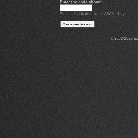
Enter the code above:
*
Enter the code depicted in ASCII art style.
© 2002-2026 Exce