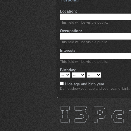
Location:
This field will be visible public.
Occupation:
This field will be visible public.
Interests:
This field will be visible public.
Birthday:
Hide age and birth year
Do not show your age and your year of birth.
  ___   _____   ____           
 |_ _| |___ /  |  _ \    ___   
  | |    |_ \  | |_) |  / __| |
  | |   ___) | |  __/  | (__  |
 |___| |____/  |_|      \___| |
                              |