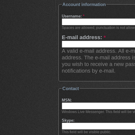
Account information
Username:
*
Spaces are allowed; punctuation is not allo
E-mail address:
*
A valid e-mail address. All e-m
address. The e-mail address is
you wish to receive a new pas
notifications by e-mail.
Contact
MSN:
Windows Live Messenger. This field will be vi
Skype:
This field will be visible public.