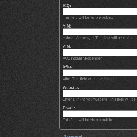
ICQ:
This field will be visible public.
YIM:
Yahoo! Messenger. This field will be visible p
AIM:
AOL Instant Messenger
Xfire:
Xfire. This field will be visible public.
Website:
Enter a link to your website. This field will be 
Email:
This field will be visible public.
Personal