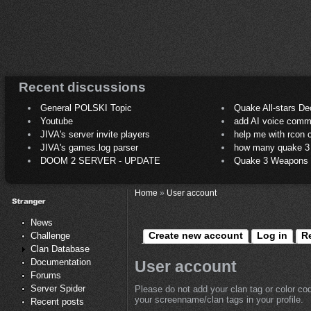
Recent discussions
General POLSKI Topic
Quake All-stars De
Youtube
add AI voice comm
JIVA's server invite players
help me with rcon
JIVA's games.log parser
how many quake 3 play
DOOM 2 SERVER - UPDATE
Quake 3 Weapons C
Home
»
User account
News
Create new account
Log in
R
Challenge
Clan Database
Documentation
User account
Forums
Server Spider
Please do not add your clan tag or color co
your screenname/clan tags in your profile.
Recent posts