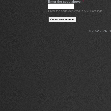
Enter the code above:
*
Enter the code depicted in ASCII art style.
© 2002-2026 Exce