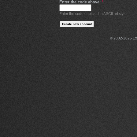
Enter the code above:
*
Enter the code depicted in ASCII art style.
© 2002-2026 Exce