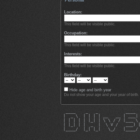
Location:
This field will be visible public.
Occupation:
This field will be visible public.
Interests:
This field will be visible public.
Birthday:
Hide age and birth year
Do not show your age and your year of birth.
  ____    _   _           ____ 
 |  _ \  | | | | __   __ | ___|
 | | | | | |_| | \ \ / / |___ \
 | |_| | |  _  |  \ V /   ___) 
 |____/  |_| |_|   \_/   |____/