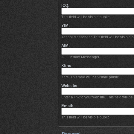
ICQ:
This field will be visible public.
YIM:
Yahoo! Messenger. This field will be visible p
AIM:
AOL Instant Messenger
Xfire:
Xfire. This field will be visible public.
Website:
Enter a link to your website. This field will be 
Email:
This field will be visible public.
Personal