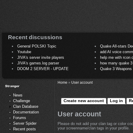
Recent discussions
General POLSKI Topic
Quake All-stars De
Youtube
add AI voice comm
JIVA's server invite players
help me with rcon
JIVA's games.log parser
how many quake 3 play
DOOM 2 SERVER - UPDATE
Quake 3 Weapons C
Home
»
User account
News
Create new account
Log in
R
Challenge
Clan Database
Documentation
User account
Forums
Server Spider
Please do not add your clan tag or color co
your screenname/clan tags in your profile.
Recent posts