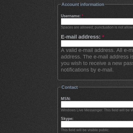
Account information
Username:
*
Spaces are allowed; punctuation is not allo
E-mail address:
*
A valid e-mail address. All e-m
address. The e-mail address is
you wish to receive a new pas
notifications by e-mail.
Contact
MSN:
Windows Live Messenger. This field will be vi
Skype:
This field will be visible public.