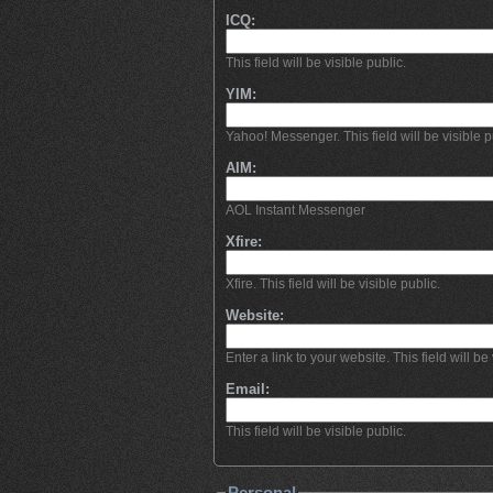
ICQ:
This field will be visible public.
YIM:
Yahoo! Messenger. This field will be visible p
AIM:
AOL Instant Messenger
Xfire:
Xfire. This field will be visible public.
Website:
Enter a link to your website. This field will be 
Email:
This field will be visible public.
Personal