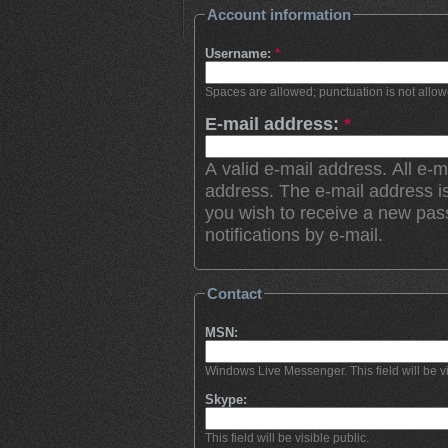
Account information
Username:
*
Spaces are allowed; punctuation is not allo
E-mail address:
*
A valid e-mail address. All e-m
address. The e-mail address is
you wish to receive a new pas
notifications by e-mail.
Contact
MSN:
Windows Live Messenger. This field will be vi
Skype:
This field will be visible public.