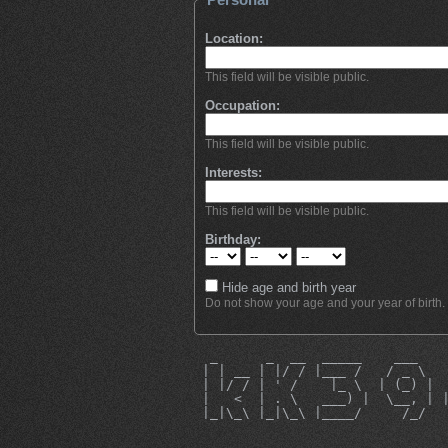
Location:
This field will be visible public.
Occupation:
This field will be visible public.
Interests:
This field will be visible public.
Birthday:
Hide age and birth year
Do not show your age and your year of birth.
  _      _  __  _____    ___   
 | | __ | |/ / |___ /   / _ \  
 | |/ / | ' /    |_ \  | (_) | 
 |   <  | . \   ___) |  \__, | 
 |_|\_\ |_|\_\ |____/     /_/  