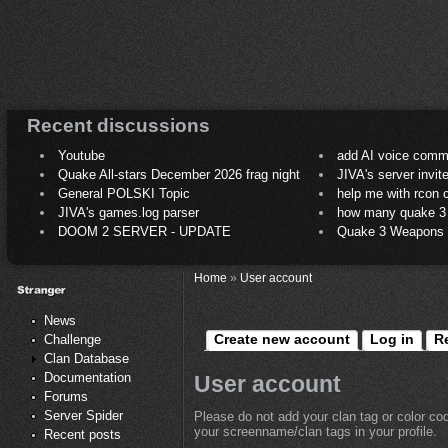
Recent discussions
Youtube
add AI voice comm
Quake All-stars December 2026 frag night
JIVA's server invit
General POLSKI Topic
help me with rcon
JIVA's games.log parser
how many quake 3 play
DOOM 2 SERVER - UPDATE
Quake 3 Weapons C
Home
»
User account
News
Create new account
Log in
R
Challenge
Clan Database
Documentation
User account
Forums
Server Spider
Please do not add your clan tag or color co
your screenname/clan tags in your profile.
Recent posts