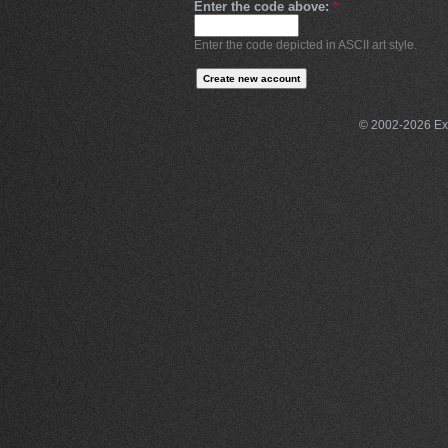
Enter the code above:
*
Enter the code depicted in ASCII art style.
© 2002-2026 Exce