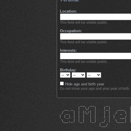
Location:
This field will be visible public.
Occupation:
This field will be visible public.
Interests:
This field will be visible public.
Birthday:
Hide age and birth year
Do not show your age and your year of birth.
          __  __     _         
   __ _  |  \/  |   (_)   ___  
  / _` | | |\/| |   | |  / _ \ 
 | (_| | | |  | |   | | |  __/ 
  \__,_| |_|  |_|  _/ |  \___| 
                  |__/         