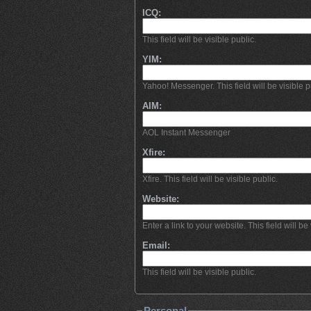
ICQ:
This field will be visible public.
YIM:
Yahoo! Messenger. This field will be visible p
AIM:
AOL Instant Messenger
Xfire:
Xfire. This field will be visible public.
Website:
Enter a link to your website. This field will be 
Email:
This field will be visible public.
Personal