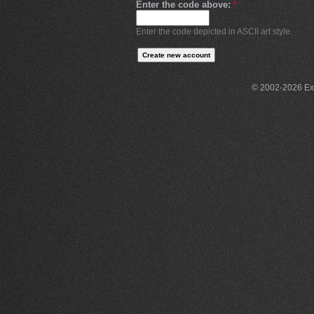
Enter the code above:
*
Enter the code depicted in ASCII art style.
© 2002-2026 Exce