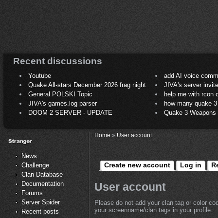
Recent discussions
Youtube
add AI voice comm
Quake All-stars December 2026 frag night
JIVA's server invit
General POLSKI Topic
help me with rcon
JIVA's games.log parser
how many quake 3 play
DOOM 2 SERVER - UPDATE
Quake 3 Weapons C
Home
»
User account
News
Create new account
Log in
R
Challenge
Clan Database
Documentation
User account
Forums
Server Spider
Please do not add your clan tag or color co
your screenname/clan tags in your profile.
Recent posts