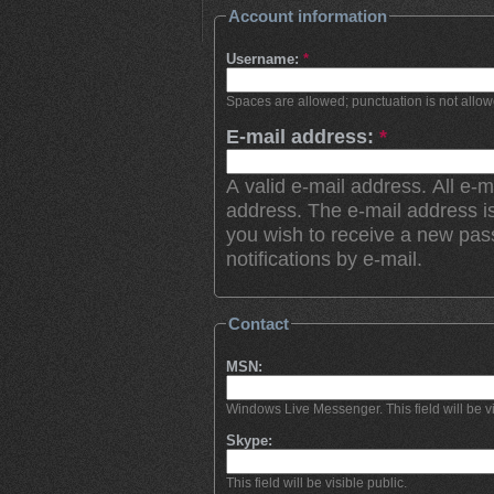
Account information
Username:
*
Spaces are allowed; punctuation is not allo
E-mail address:
*
A valid e-mail address. All e-m
address. The e-mail address is
you wish to receive a new pas
notifications by e-mail.
Contact
MSN:
Windows Live Messenger. This field will be vi
Skype:
This field will be visible public.