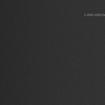
© 2002-2026 Exce