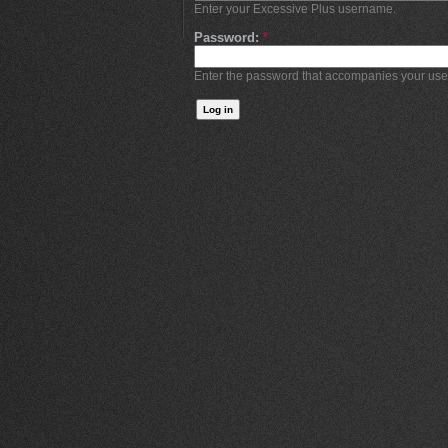
Enter your Excessive Plus username.
Password:
*
Enter the password that accompanies your us