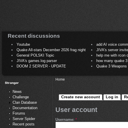
Recent discussions
Youtube
add AI voice comm
Quake All-stars December 2026 frag night
JIVA's server invit
General POLSKI Topic
help me with rcon
JIVA's games.log parser
how many quake 3 play
DOOM 2 SERVER - UPDATE
Quake 3 Weapons C
Home
News
Create new account
Log in
R
Challenge
Clan Database
Documentation
User account
Forums
Server Spider
Username:
*
Recent posts