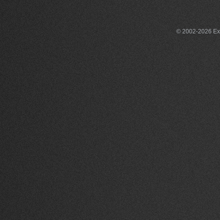
© 2002-2026 Exce