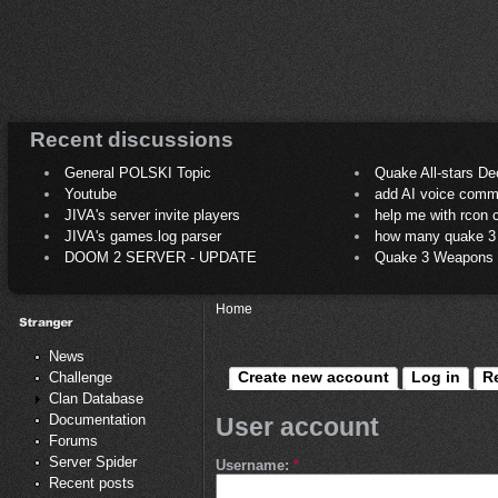
Recent discussions
General POLSKI Topic
Quake All-stars De
Youtube
add AI voice comm
JIVA's server invite players
help me with rcon
JIVA's games.log parser
how many quake 3 play
DOOM 2 SERVER - UPDATE
Quake 3 Weapons C
Home
News
Create new account
Log in
R
Challenge
Clan Database
Documentation
User account
Forums
Server Spider
Username:
*
Recent posts