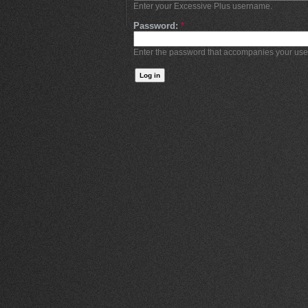
Enter your Excessive Plus username.
Password:
*
Enter the password that accompanies your us