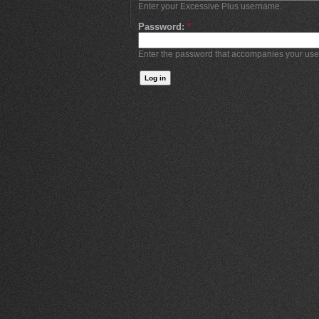
Enter your Excessive Plus username.
Password:
*
Enter the password that accompanies your us