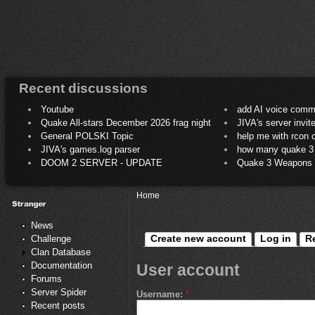
Recent discussions
Youtube
add AI voice comm
Quake All-stars December 2026 frag night
JIVA's server invit
General POLSKI Topic
help me with rcon
JIVA's games.log parser
how many quake 3 play
DOOM 2 SERVER - UPDATE
Quake 3 Weapons C
Home
News
Create new account
Log in
R
Challenge
Clan Database
Documentation
User account
Forums
Server Spider
Username:
*
Recent posts