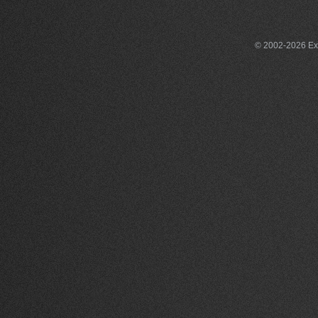
© 2002-2026 Exce