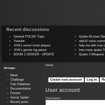
Recent discussions
General POLSKI Topic
Quake All-stars De
Youtube
add AI voice comm
JIVA's server invite players
help me with rcon
JIVA's games.log parser
how many quake 3 play
DOOM 2 SERVER - UPDATE
Quake 3 Weapons C
Home
News
Create new account
Log in
R
Challenge
Clan Database
Documentation
User account
Forums
Server Spider
Username:
*
Recent posts