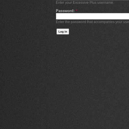
Enter your Excessive Plus username.
Password:
*
Enter the password that accompanies your us