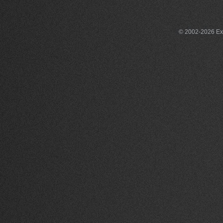
© 2002-2026 Exce