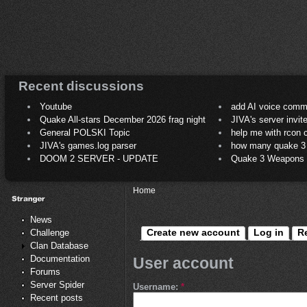
Recent discussions
Youtube
add AI voice comm
Quake All-stars December 2026 frag night
JIVA's server invit
General POLSKI Topic
help me with rcon
JIVA's games.log parser
how many quake 3 play
DOOM 2 SERVER - UPDATE
Quake 3 Weapons C
Home
News
Create new account
Log in
R
Challenge
Clan Database
Documentation
User account
Forums
Server Spider
Username:
*
Recent posts