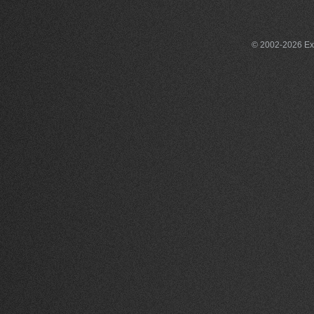
© 2002-2026 Exce