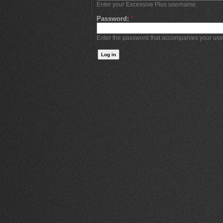
Enter your Excessive Plus username.
Password:
*
Enter the password that accompanies your us