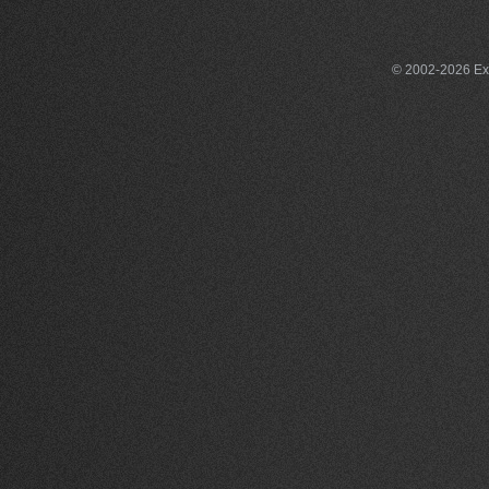
© 2002-2026 Exce