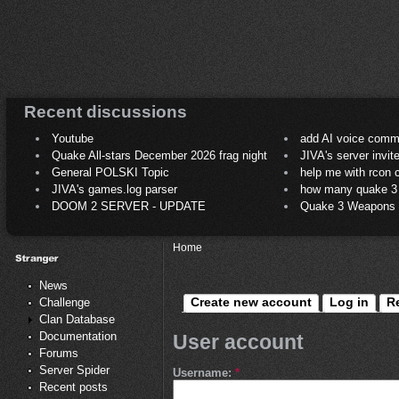
Recent discussions
Youtube
add AI voice comm
Quake All-stars December 2026 frag night
JIVA's server invit
General POLSKI Topic
help me with rcon
JIVA's games.log parser
how many quake 3 play
DOOM 2 SERVER - UPDATE
Quake 3 Weapons C
Home
News
Create new account
Log in
R
Challenge
Clan Database
Documentation
User account
Forums
Server Spider
Username:
*
Recent posts