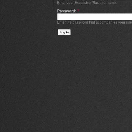
Enter your Excessive Plus username.
Password:
*
Enter the password that accompanies your us