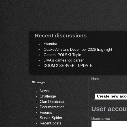
Recent discussions
Youtube
Quake All-stars December 2026 frag night
General POLSKI Topic
JIVA's games.log parser
DOOM 2 SERVER - UPDATE
Home
News
Create new acc
Challenge
Clan Database
Documentation
User accou
Forums
Server Spider
Username:
*
Recent posts