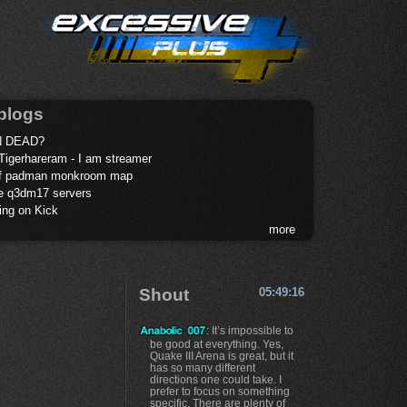
blogs
 DEAD?
Tigerhareram - I am streamer
of padman monkroom map
te q3dm17 servers
ing on Kick
more
Shout
05:49:16
: It’s impossible to
be good at everything. Yes,
Quake III Arena is great, but it
has so many different
directions one could take. I
prefer to focus on something
specific. There are plenty of