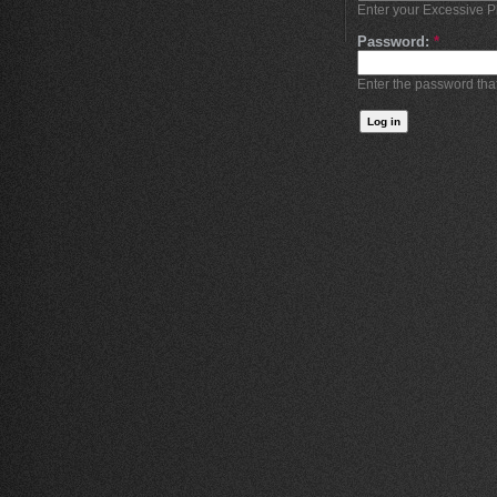
Enter your Excessive 
Password:
*
Enter the password th