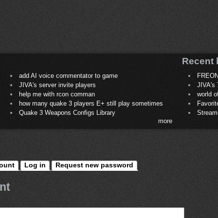
Recent 
add AI voice commentator to game
FREON
JIVA's server invite players
JIVA's 
help me with rcon comman
world 
how many quake 3 players E+ still play sometimes
Favori
Quake 3 Weapons Configs Library
Stream
more
ount
Log in
Request new password
nt