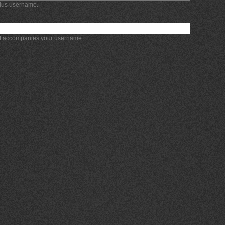
Plus username.
at accompanies your username.