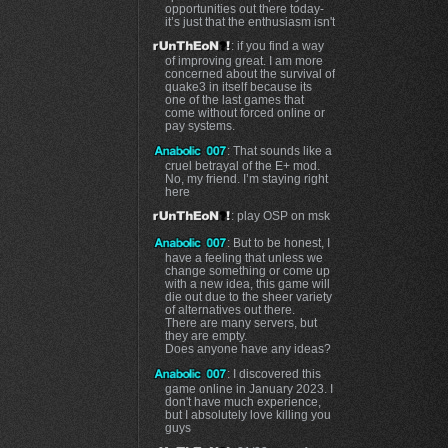
opportunities out there today-
it’s just that the enthusiasm isn't
: if you find a way
of improving great. I am more
concerned about the survival of
quake3 in itself because its
one of the last games that
come without forced online or
pay systems.
: That sounds like a
cruel betrayal of the E+ mod.
No, my friend. I’m staying right
here
: play OSP on msk
: But to be honest, I
have a feeling that unless we
change something or come up
with a new idea, this game will
die out due to the sheer variety
of alternatives out there.
There are many servers, but
they are empty.
Does anyone have any ideas?
: I discovered this
game online in January 2023. I
don't have much experience,
but I absolutely love killing you
guys