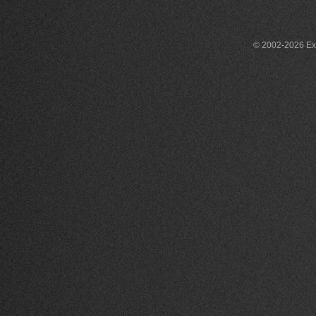
© 2002-2026 Exce