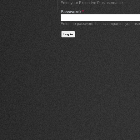
Enter your Excessive Plus username.
Password:
*
Enter the password that accompanies your us