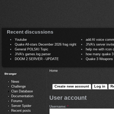
Recent discussions
Youtube
add AI voice comm
Quake All-stars December 2026 frag night
JIVA's server invit
General POLSKI Topic
help me with rcon
JIVA's games.log parser
how many quake 3 play
DOOM 2 SERVER - UPDATE
Quake 3 Weapons C
Home
News
Create new account
Log in
R
Challenge
Clan Database
Documentation
User account
Forums
Server Spider
Username:
*
Recent posts