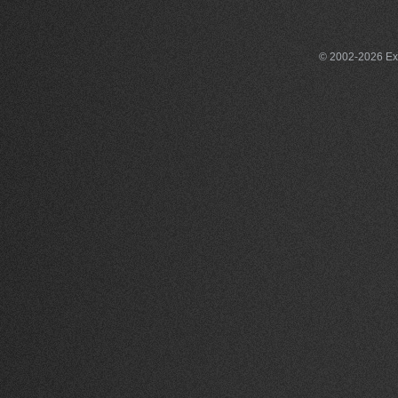
© 2002-2026 Exce