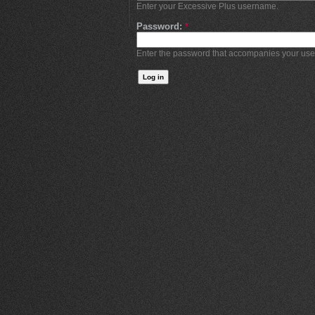
Enter your Excessive Plus username.
Password:
*
Enter the password that accompanies your us