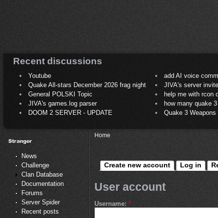
Recent discussions
Youtube
add AI voice comm
Quake All-stars December 2026 frag night
JIVA's server invit
General POLSKI Topic
help me with rcon
JIVA's games.log parser
how many quake 3 play
DOOM 2 SERVER - UPDATE
Quake 3 Weapons C
Home
News
Create new account
Log in
R
Challenge
Clan Database
Documentation
User account
Forums
Server Spider
Username:
*
Recent posts