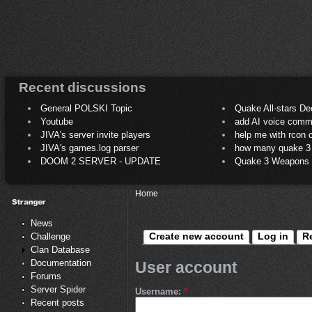
Recent discussions
General POLSKI Topic
Quake All-stars De
Youtube
add AI voice comm
JIVA's server invite players
help me with rcon
JIVA's games.log parser
how many quake 3 play
DOOM 2 SERVER - UPDATE
Quake 3 Weapons C
Home
News
Create new account
Log in
R
Challenge
Clan Database
Documentation
User account
Forums
Server Spider
Username:
*
Recent posts