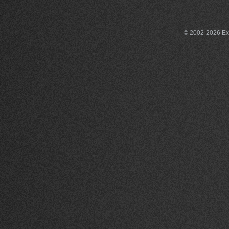
© 2002-2026 Exce