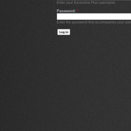
Enter your Excessive Plus username.
Password:
*
Enter the password that accompanies your us