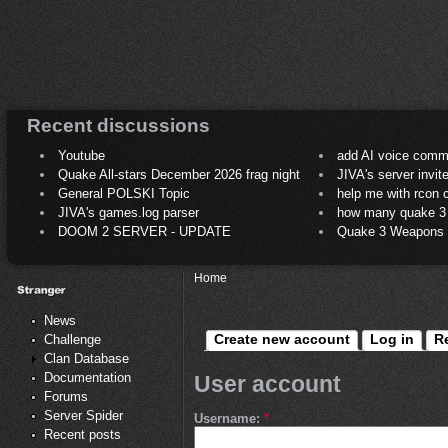
Recent discussions
Youtube
add AI voice comm
Quake All-stars December 2026 frag night
JIVA's server invit
General POLSKI Topic
help me with rcon
JIVA's games.log parser
how many quake 3 play
DOOM 2 SERVER - UPDATE
Quake 3 Weapons C
Home
News
Create new account
Log in
R
Challenge
Clan Database
Documentation
User account
Forums
Server Spider
Username:
*
Recent posts