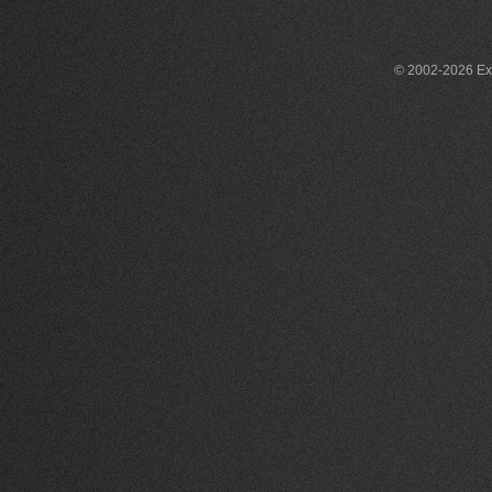
© 2002-2026 Exce