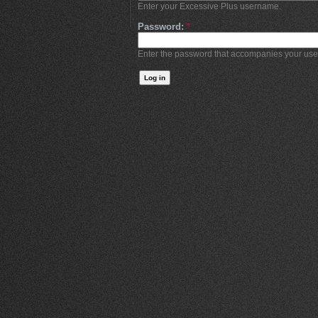
Enter your Excessive Plus username.
Password:
*
Enter the password that accompanies your us