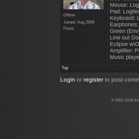
Mouse: Log
Pad: Logit
Offline
Keyboard: 
Joined:
Aug 2008
Earphones:
Posts:
Green (Env
Line out Do
Eclipse w\O
Amplifier: P
Music playe
Top
Login
or
register
to post com
© 2002-2026 Exce