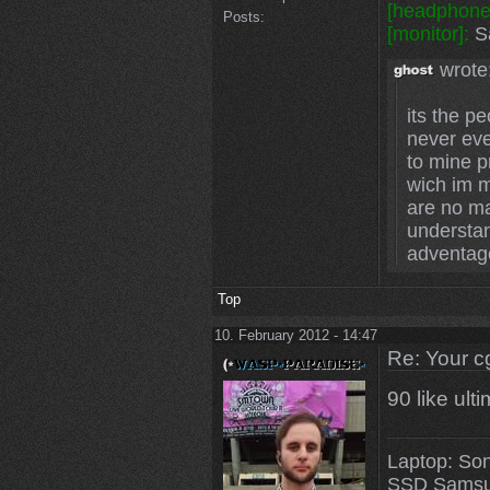
[headphone
Posts:
[monitor]:
Sa
wrote
its the p
never eve
to mine p
wich im m
are no mat
understa
adventag
Top
10. February 2012 - 14:47
Re: Your c
90 like ult
Laptop: So
SSD Samsu