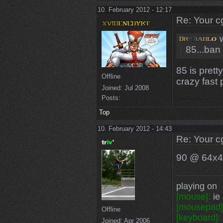
10. February 2012 - 12:17
Re: Your c
w
85...ban 
85 is prett
Offline
crazy fast 
Joined:
Jul 2008
Posts:
Top
10. February 2012 - 14:43
Re: Your c
90 @ 64x
playing on
[mouse]:
ie 
[mousepad]
Offline
[keyboard]:
Joined:
Apr 2006