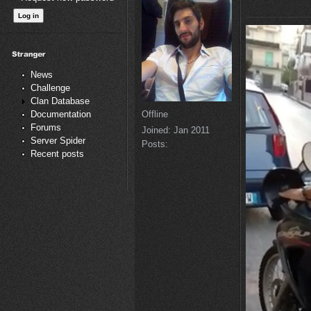
News
Challenge
Clan Database
Offline
Documentation
Forums
Joined:
Jan 2011
Server Spider
Posts:
Recent posts