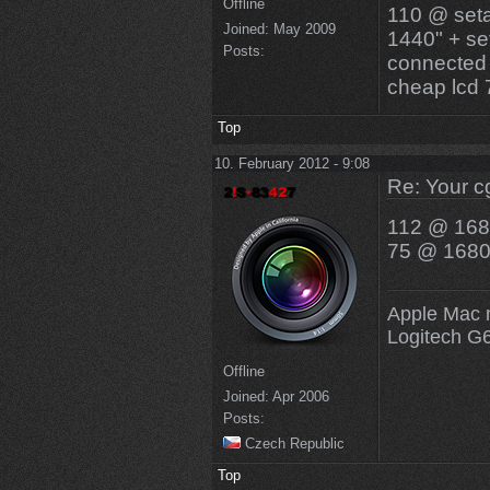
Offline
110 @ seta
Joined:
May 2009
1440" + se
Posts:
connected 
cheap lcd
Top
10. February 2012 - 9:08
Re: Your c
112 @ 168
75 @ 1680x
Apple Mac 
Logitech G
Offline
Joined:
Apr 2006
Posts:
Czech Republic
Top