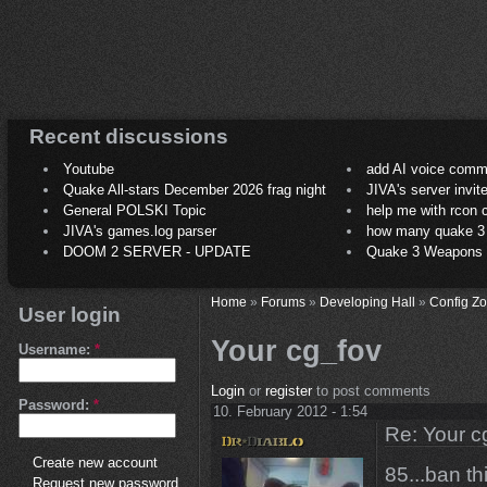
Recent discussions
Youtube
add AI voice comm
Quake All-stars December 2026 frag night
JIVA's server invit
General POLSKI Topic
help me with rcon
JIVA's games.log parser
how many quake 3 play
DOOM 2 SERVER - UPDATE
Quake 3 Weapons C
Home
»
Forums
»
Developing Hall
»
Config Z
User login
Your cg_fov
Username:
*
Login
or
register
to post comments
Password:
*
10. February 2012 - 1:54
Re: Your c
Create new account
85...ban th
Request new password