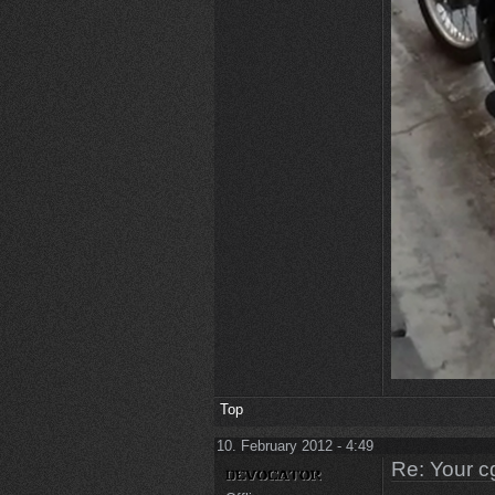
Top
10. February 2012 - 4:49
Re: Your c