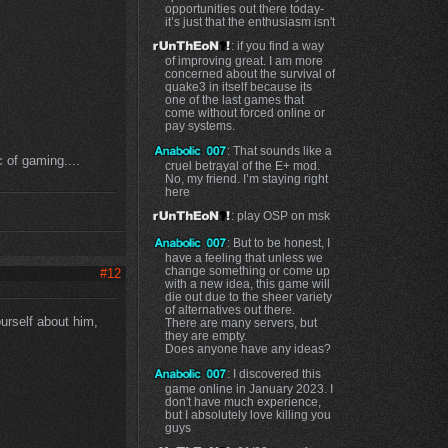
opportunities out there today-
it’s just that the enthusiasm isn't
: if you find a way
of improving great. I am more
concerned about the survival of
quake3 in itself because its
one of the last games that
come without forced online or
pay systems.
: That sounds like a
c of gaming....
cruel betrayal of the E+ mod.
No, my friend. I’m staying right
here
: play OSP on msk
: But to be honest, I
have a feeling that unless we
change something or come up
#12
with a new idea, this game will
die out due to the sheer variety
of alternatives out there.
urself about him,
There are many servers, but
they are empty.
Does anyone have any ideas?
: I discovered this
game online in January 2023. I
don't have much experience,
but I absolutely love killing you
guys