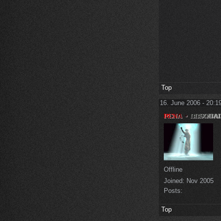
Top
16. June 2006 - 20:1
Offline
Joined:
Nov 2005
Posts:
Top