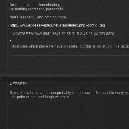
for me its worse than cheating....
he nothing represent, personally...
that's Xezbeth...and nothing more...
http://www.excessiveplus.net/stats/index.php?config=tag
1 XXEZBETH*KoD 8541 3543 70.68 31 5 2.41 26.44 323 6270
*
i dont care which place he have on stats, but this is so stupid, his tacti
8
XEZBETH
If you know he is lame then probably more know it. No need to worry yo
just point at him and laugh with him.