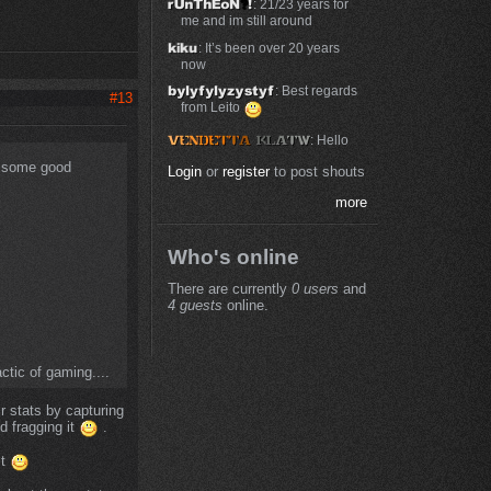
: 21/23 years for
me and im still around
: It’s been over 20 years
now
: Best regards
#13
from Leito
: Hello
ee some good
Login
or
register
to post shouts
more
Who's online
There are currently
0 users
and
4 guests
online.
ctic of gaming....
r stats by capturing
d fragging it
.
it