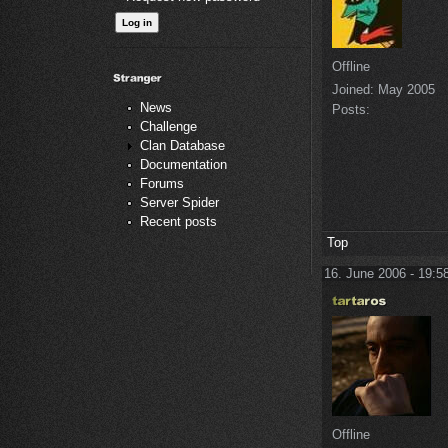
Offline
Joined:
May 2005
News
Posts:
Challenge
Clan Database
Documentation
Forums
Server Spider
Recent posts
Top
16. June 2006 - 19:5
Offline