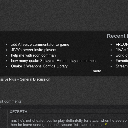
Recent 
add AI voice commentator to game
FREON
JIVA's server invite players
JIVA's 
help me with rcon comman
world 
how many quake 3 players E+ still play sometimes
Favori
Quake 3 Weapons Configs Library
Stream
more
ssive Plus
»
General Discussion
ost comments
3
XEZBETH
mm, he's not cheater, but he play deffinitelly for stat's, when he see s
then he leave server, reason?, secure 1st place in stats...
*