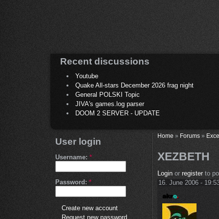
Recent discussions
Youtube
Quake All-stars December 2026 frag night
General POLSKI Topic
JIVA's games.log parser
DOOM 2 SERVER - UPDATE
Home
»
Forums
»
Exce
User login
XEZBETH
Username:
*
Login
or
register
to p
Password:
*
16. June 2006 - 19:5
Create new account
Request new password