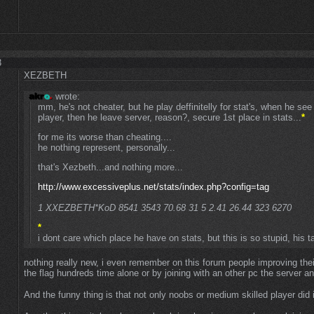
3
XEZBETH
wrote:
mm, he's not cheater, but he play deffinitelly for stat's, when he s
player, then he leave server, reason?, secure 1st place in stats...
*
for me its worse than cheating....
he nothing represent, personally...
that's Xezbeth...and nothing more...
http://www.excessiveplus.net/stats/index.php?config=tag
1 XXEZBETH*KoD 8541 3543 70.68 31 5 2.41 26.44 323 6270
*
i dont care which place he have on stats, but this is so stupid, his ta
nothing really new, i even remember on this forum people improving thei
the flag hundreds time alone or by joining with an other pc the server an
And the funny thing is that not only noobs or medium skilled player did 