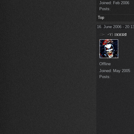
Joined:
Feb 2006
Posts:
Top
16. June 2006 - 20:1
Offline
Joined:
May 2005
Posts: