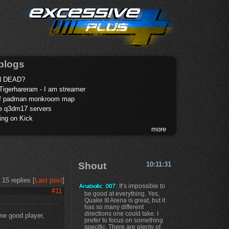
blogs
 DEAD?
Tigerhareram - I am streamer
of padman monkroom map
te q3dm17 servers
ing on Kick
more
Shout
10:11:31
15 replies [
Last post
]
: It’s impossible to
#11
be good at everything. Yes,
Quake III Arena is great, but it
has so many different
directions one could take. I
ome good player,
prefer to focus on something
specific. There are plenty of