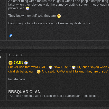
An other thing witch makes me laugh is when i see people complaining 
faker when they obviously do the same by quiting server if not enough
players join
.
They know themself who they are
Best thing is to not care stats or not make big deals with it
9
XEZBETH
OMG
I never use that word OMG.
Now I use it
HQ once sayed when we
childish behaviour !
And said: "OMG what I talking, they are childs
hahahahaha
BBSQUAD CLAN
- All those moments will be lost in time, like tears in rain. Time to die...