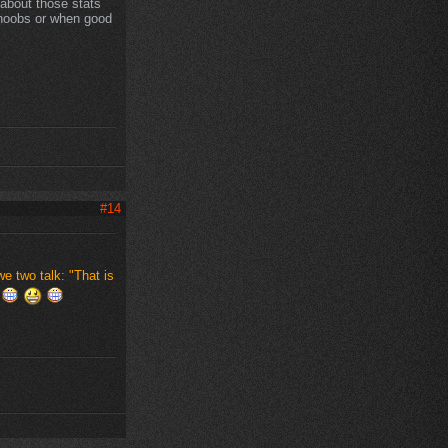
about those stats
 noobs or when good
#14
 two talk: "That is
"