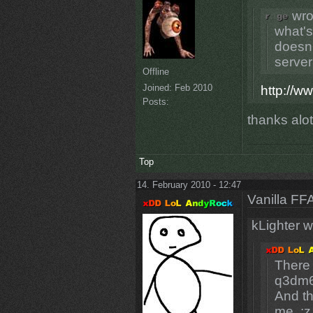
wro
what's
doesn'
server 
Offline
Joined:
Feb 2010
http://w
Posts:
thanks alo
Top
14. February 2010 - 12:47
Vanilla FF
kLighter w
There 
q3dm6
And th
me. :z