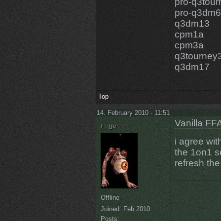
pro-q3tou
pro-q3dm6
q3dm13
cpm1a
cpm3a
q3tourney
q3dm17
Top
14. February 2010 - 11:51
Vanilla FF
i agree wit
the 1on1 se
refresh the 
Offline
Joined:
Feb 2010
Posts: