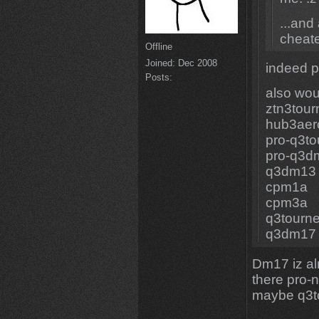
...and
cheat
Offline
Joined:
Dec 2008
indeed p
Posts:
also wou
ztn3tou
hub3aer
pro-q3t
pro-q3d
q3dm13
cpm1a
cpm3a
q3tourn
q3dm17
Dm17 iz alr
there pro-
maybe q3t