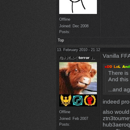
Offline
Joined:
Dec 2008
Posts:
Top
13. February 2010 - 21:12
Vanilla FF
There is
And this
...and a
indeed pro
also would
Offline
ztn3tourne
Joined:
Feb 2007
hub3aero
Posts: