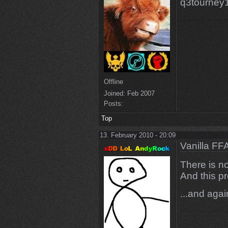
q3tourney1
Offline
Joined:
Feb 2007
Posts:
Top
13. February 2010 - 20:09
Vanilla FF
There is no
And this pr
...and aga