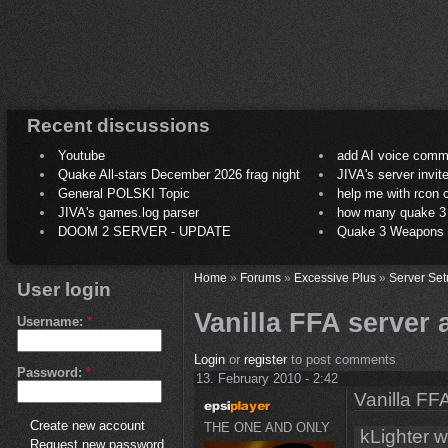
Recent discussions
Youtube
add AI voice comm
Quake All-stars December 2026 frag night
JIVA's server invit
General POLSKI Topic
help me with rcon
JIVA's games.log parser
how many quake 3 play
DOOM 2 SERVER - UPDATE
Quake 3 Weapons C
Home
»
Forums
»
Excessive Plus
»
Server Set
User login
Vanilla FFA server
Username:
*
Login
or
register
to post comments
Password:
*
13. February 2010 - 2:42
Vanilla FF
Create new account
THE ONE AND ONLY
kLighter w
Request new password