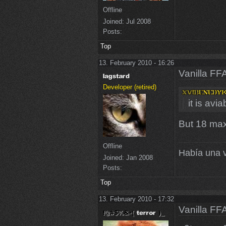
Offline
Joined:
Jul 2008
Posts:
Top
13. February 2010 - 16:26
Vanilla FF
Developer (retired)
it is avi
But 18 maxc
Offline
Había una v
Joined:
Jan 2008
Posts:
Top
13. February 2010 - 17:32
Vanilla FF