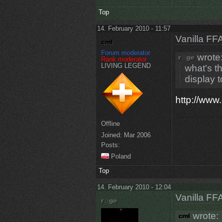
Top
14. February 2010 - 11:57
Vanilla FF
Forum moderator
wrote
Rank moderator
LIVING LEGEND
what's th
display t
http://www
Offline
Joined:
Mar 2006
Posts:
Poland
Top
14. February 2010 - 12:04
Vanilla FF
wrote: