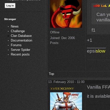
Can yo
vanill
News
f1
Challenge
Offline
Clan Database
Joined:
Dec 2006
+1
Documentation
Posts:
_______
Forums
Server Spider
epsi
slow
Recent posts
Top
13. February 2010 - 11:00
Vanilla FF
it is aviabl