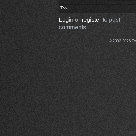
Top
Login
or
register
to post
comments
© 2002-2026 Exce