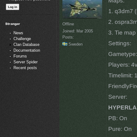
Maps:
1. q3dm7 (
2. ospra3m
Offline
Joined:
Mar 2005
3. Tie map
News
Posts:
Challenge
Settings:
Sweden
Clan Database
Documentation
Gametype
Forums
Server Spider
Players: 4
Recent posts
Timelimit:
FriendlyFi
Server:
HYPERLA
PB: On
Pure: On