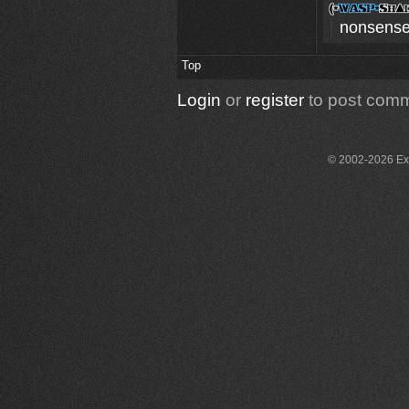
nonsense
Top
Login
or
register
to post com
© 2002-2026 Exce