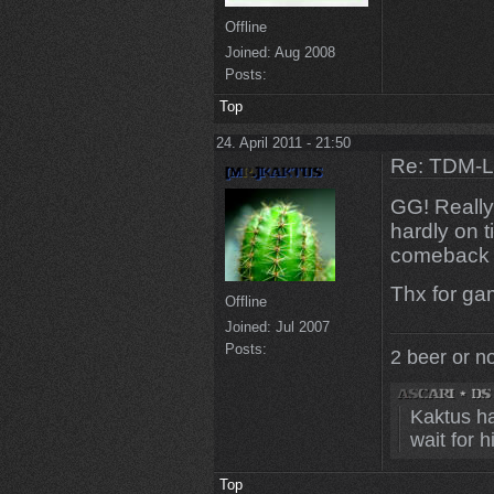
Offline
Joined:
Aug 2008
Posts:
Top
24. April 2011 - 21:50
Re: TDM-L 
GG! Really
hardly on 
comeback a
Thx for ga
Offline
Joined:
Jul 2007
Posts:
2 beer or n
Kaktus ha
wait for 
Top