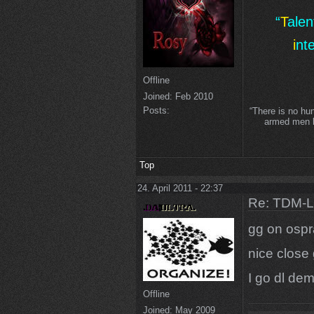
“
T
ale
i
nt
Offline
Joined:
Feb 2010
Posts:
“There is no hu
armed men lo
Top
24. April 2011 - 22:37
Re: TDM-L 
gg on ospr
nice close
I go dl dem
Offline
Joined:
May 2009