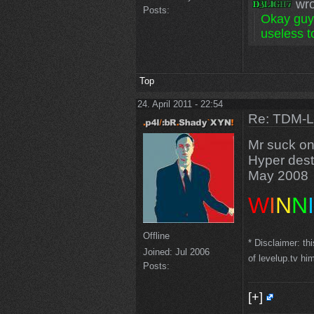
wro
Posts:
Okay guys
useless to
Top
24. April 2011 - 22:54
Re: TDM-L 
Mr suck on
Hyper desti
May 2008
W
I
N
N
I
Offline
* Disclaimer: th
Joined:
Jul 2006
of levelup.tv hi
Posts:
[+]