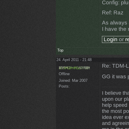
Config: pl
Ref: Raz
As always a
I have the 
Login
or
r
Top
24. April 2011 - 21:48
Re: TDM-L 
Offline
GG it was 
Joined:
Mar 2007
Posts:
I believe th
upon our pl
help speed u
the most po
idea ever ex
and agreein