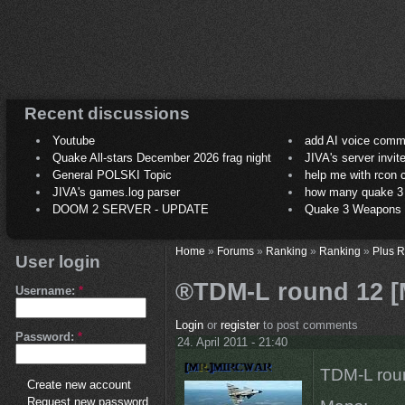
Recent discussions
Youtube
add AI voice comm
Quake All-stars December 2026 frag night
JIVA's server invit
General POLSKI Topic
help me with rcon
JIVA's games.log parser
how many quake 3 play
DOOM 2 SERVER - UPDATE
Quake 3 Weapons C
Home
»
Forums
»
Ranking
»
Ranking
»
Plus 
User login
®TDM-L round 12 [M
Username:
*
Login
or
register
to post comments
Password:
*
24. April 2011 - 21:40
TDM-L roun
Create new account
Request new password