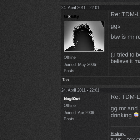
24. April 2011 - 22:01
Re: TDM-L 
ggs
btw is mr r
(.I tried to 
Offline
believe it m
Joined:
May 2006
Posts:
Top
24. April 2011 - 22:01
Re: TDM-L 
Offline
gg mr and
Joined:
Apr 2006
drinking
Posts:
Histroy
: