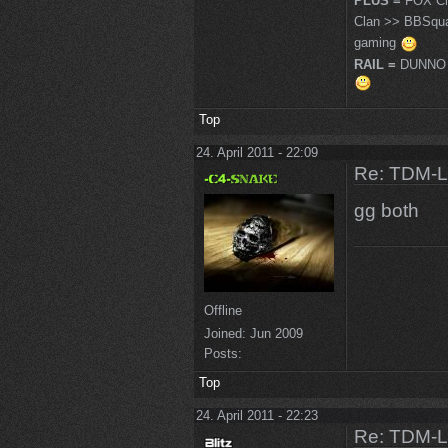
PLUS =
FOX Cl
Clan >> BBSqu
gaming
RAIL =
DUNNO 
Top
24. April 2011 - 22:09
Re: TDM-L 
gg both
Offline
Joined:
Jun 2009
Posts:
Top
24. April 2011 - 22:23
Re: TDM-L 