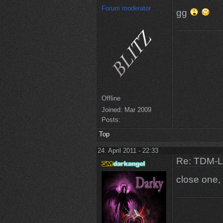
Forum moderator
gg
Offline
Joined:
Mar 2009
Posts:
Top
24. April 2011 - 22:33
Re: TDM-L 
close one,