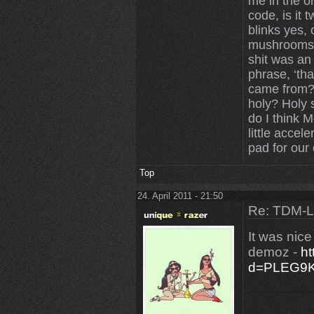
me in the on
code, is it 
blinks yes,
mushrooms 
shit was an
phrase, ‘tha
came from? 
holy? Holy 
do I think 
little accele
pad for our 
Top
24. April 2011 - 21:50
Re: TDM-L 
It was nic
demoz -
ht
d=PLEG9