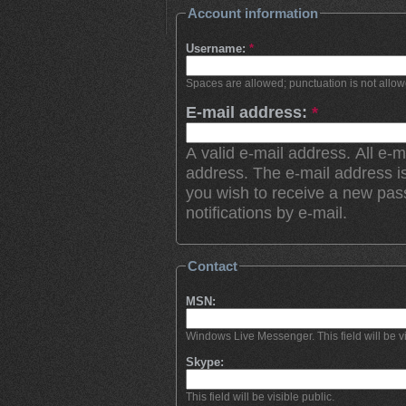
Account information
Username:
*
Spaces are allowed; punctuation is not allo
E-mail address:
*
A valid e-mail address. All e-m
address. The e-mail address is
you wish to receive a new pas
notifications by e-mail.
Contact
MSN:
Windows Live Messenger. This field will be vi
Skype:
This field will be visible public.