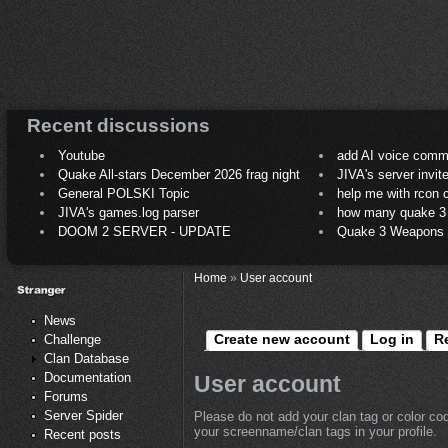
Recent discussions
Youtube
add AI voice comm
Quake All-stars December 2026 frag night
JIVA's server invit
General POLSKI Topic
help me with rcon
JIVA's games.log parser
how many quake 3 play
DOOM 2 SERVER - UPDATE
Quake 3 Weapons C
Home
»
User account
News
Create new account
Log in
R
Challenge
Clan Database
Documentation
User account
Forums
Server Spider
Please do not add your clan tag or color co
your screenname/clan tags in your profile.
Recent posts