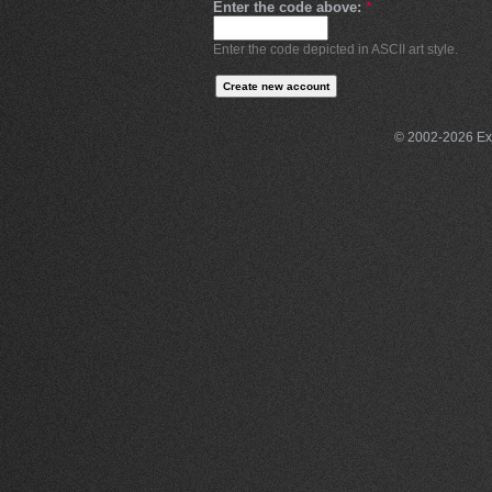
Enter the code above:
*
Enter the code depicted in ASCII art style.
© 2002-2026 Exce