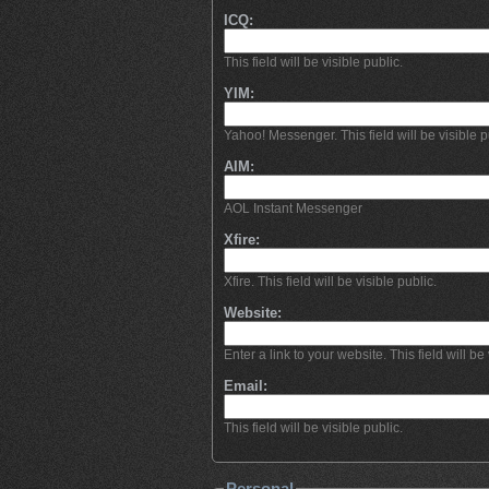
ICQ:
This field will be visible public.
YIM:
Yahoo! Messenger. This field will be visible p
AIM:
AOL Instant Messenger
Xfire:
Xfire. This field will be visible public.
Website:
Enter a link to your website. This field will be 
Email:
This field will be visible public.
Personal