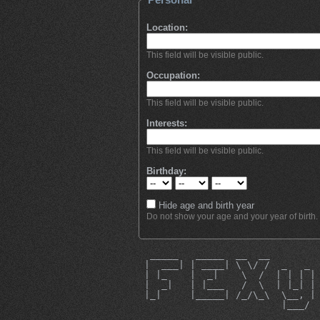
Location:
This field will be visible public.
Occupation:
This field will be visible public.
Interests:
This field will be visible public.
Birthday:
Hide age and birth year
Do not show your age and your year of birth.
  _____   _____  __  __        
 |  ___| | ____| \ \/ /  _   _ 
 | |_    |  _|    \  /  | | | |
 |  _|   | |___   /  \  | |_| |
 |_|     |_____| /_/\_\  \__, |
                         |___/ 