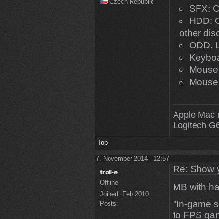
Czech Republic
SFX: C
HDD: O
other di
ODD: L
Keyboa
Mouse:
Mouse
Apple Mac 
Logitech G
Top
7. November 2014 - 12:57
Re: Show 
Offline
MB with h
Joined:
Feb 2010
"In-game s
Posts:
to FPS gam