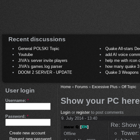
Recent discussions
General POLSKI Topic
Quake All-stars De
Youtube
add AI voice comm
JIVA's server invite players
help me with rcon
JIVA's games.log parser
how many quake 3 play
DOOM 2 SERVER - UPDATE
Quake 3 Weapons C
Home
»
Forums
»
Excessive Plus
»
Off Topic
User login
Show your PC here
Username:
*
Login
or
register
to post comments
Password:
*
9. July 2014 - 13:40
Re: Show 
Tower:
Create new account
Offline
Request new password