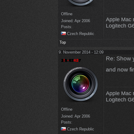
Offline
Apple Mac 
Joined:
Apr 2006
Logitech G
Posts:
Czech Republic
Top
9. November 2014 - 12:09
Re: Show 
and now fi
Apple Mac 
Logitech G
Offline
Joined:
Apr 2006
Posts:
Czech Republic