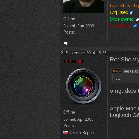
I would teach 
Cfg used
Offline
Mice owned
My girlfriend
Joined:
Jan 2006
Posts:
Top
2. September 2014 - 8:25
Re: Show 
wrote
...
omg, dats t
Apple Mac 
Offline
Logitech G
Joined:
Apr 2006
Posts:
Czech Republic