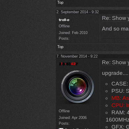
Top
2. September 2014 - 9:32
Re: Show 
Offline
And so man
Joined:
Feb 2010
Posts:
Top
7. November 2014 - 9:22
Re: Show 
upgrade...
CASE: 
PSU: S
MB: As
CPU: I
Offline
RAM: 4
Joined:
Apr 2006
1600MH
Posts:
GFX: 