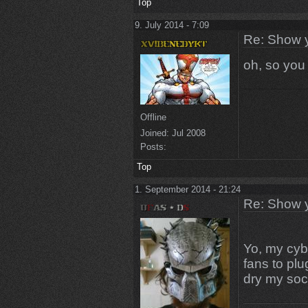
Top
9. July 2014 - 7:09
Re: Show 
oh, so you
Offline
Joined:
Jul 2008
Posts:
Top
1. September 2014 - 21:24
Re: Show 
Yo, my cybe
fans to plu
dry my soc