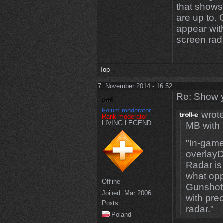
that show
are up to. 
appear with
screen rad
Top
7. November 2014 - 16:52
Re: Show 
Forum moderator
wrote
Rank moderator
LIVING LEGEND
MB with
"In-game
overlayD
Radar is
what opp
Offline
Gunshots
Joined:
Mar 2006
with pre
Posts:
radar."
Poland