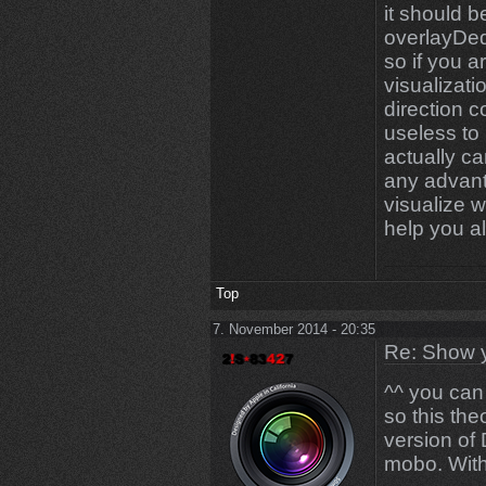
it should b
overlayDed
so if you 
visualizat
direction c
useless to
actually c
any advant
visualize w
help you al
Top
7. November 2014 - 20:35
Re: Show 
^^ you can
so this the
version of
mobo. Wit