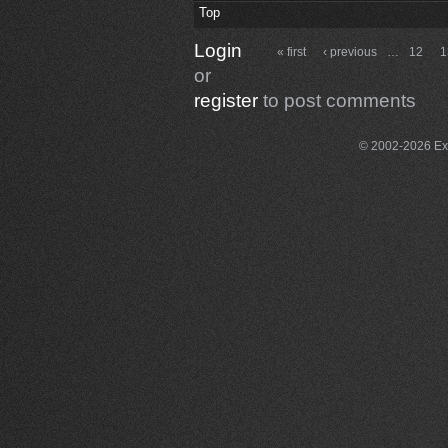
Top
Login
« first
‹ previous
…
12
1
or
register
to post comments
© 2002-2026 Exce