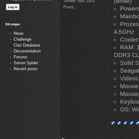
(white)
Joined:
Nov 2003
Posts:
Powers
Mainbo
Prozes
4,5GHz
News
Cooler
Challenge
Clan Database
RAM: 1
Documentation
DDR3 CL
Forums
Solid S
Server Spider
Recent posts
Seaga
Videoc
Mouse:
Mousep
Keyboar
OS: Win