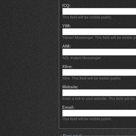
ICQ:
This field will be visible public.
YIM:
Yahoo! Messenger. This field will be visible p
AIM:
AOL Instant Messenger
Xfire:
Xfire. This field will be visible public.
Website:
Enter a link to your website. This field will be 
Email:
This field will be visible public.
Personal