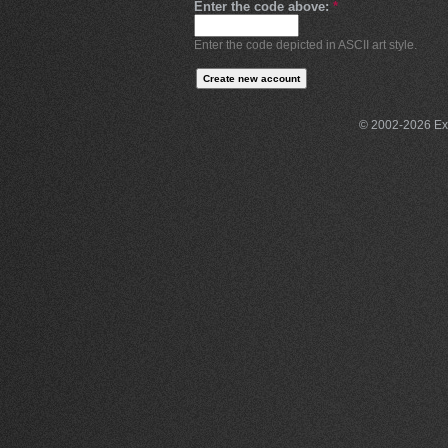
Enter the code above:
*
Enter the code depicted in ASCII art style.
© 2002-2026 Exce