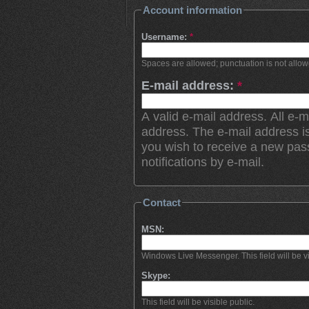
Account information
Username:
*
Spaces are allowed; punctuation is not allo
E-mail address:
*
A valid e-mail address. All e-m
address. The e-mail address is
you wish to receive a new pas
notifications by e-mail.
Contact
MSN:
Windows Live Messenger. This field will be vi
Skype:
This field will be visible public.