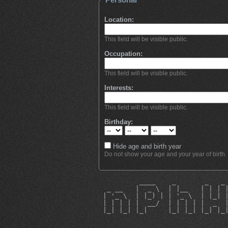
Location:
This field will be visible public.
Occupation:
This field will be visible public.
Interests:
This field will be visible public.
Birthday:
Hide age and birth year
Do not show your age and your year of birth.
          ____    _       _   _
  _ __   |  _ \  | |__   | | | 
 | '_ \  | |_) | | '_ \  | |_| 
 | | | | |  __/  | | | | |  _  
 |_| |_| |_|     |_| |_| |_| |_