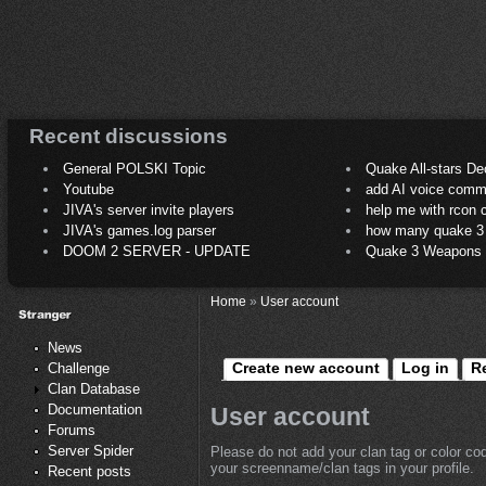
Recent discussions
General POLSKI Topic
Quake All-stars De
Youtube
add AI voice comm
JIVA's server invite players
help me with rcon
JIVA's games.log parser
how many quake 3 play
DOOM 2 SERVER - UPDATE
Quake 3 Weapons C
Home
»
User account
News
Create new account
Log in
R
Challenge
Clan Database
Documentation
User account
Forums
Server Spider
Please do not add your clan tag or color co
your screenname/clan tags in your profile.
Recent posts