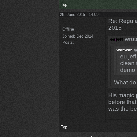
Top
28. June 2015 - 14:09
Re: Regular
2015
Offline
Joined:
Dec 2014
wrot
Posts:
w
eu.jeff
clean 
demo
What do
His magic 
before tha
was the be
Top