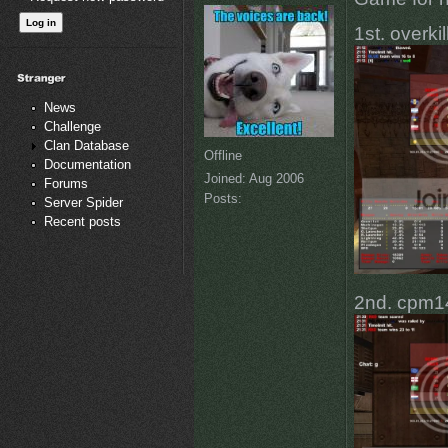
1st. overki
News
Challenge
Clan Database
Offline
Documentation
Joined:
Aug 2006
Forums
Posts:
Server Spider
Recent posts
2nd. cpm14 