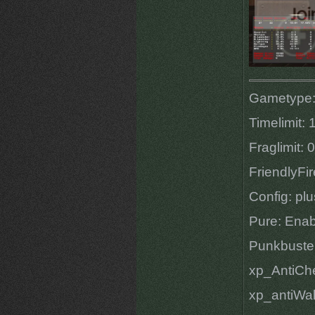
Gametype:
Timelimit: 
Fraglimit: 0
FriendlyFir
Config: pl
Pure: Ena
Punkbuste
xp_AntiChe
xp_antiWal