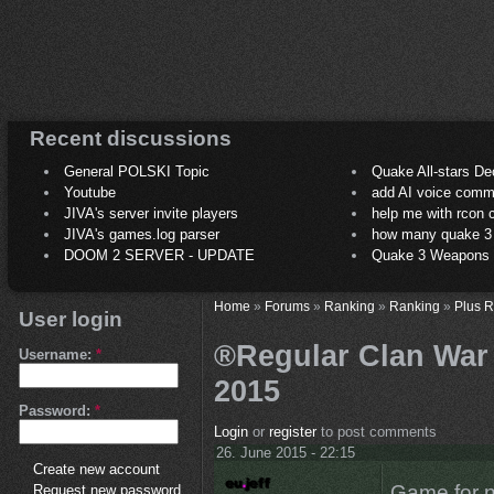
Recent discussions
General POLSKI Topic
Quake All-stars De
Youtube
add AI voice comm
JIVA's server invite players
help me with rcon
JIVA's games.log parser
how many quake 3 play
DOOM 2 SERVER - UPDATE
Quake 3 Weapons C
Home
»
Forums
»
Ranking
»
Ranking
»
Plus 
User login
®Regular Clan War /
Username:
*
2015
Password:
*
Login
or
register
to post comments
26. June 2015 - 22:15
Create new account
Game for n
Request new password