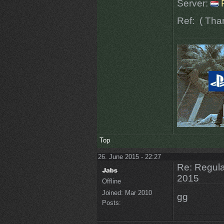
Server:
Ref:
( Tha
Top
26. June 2015 - 22:27
Re: Regular
2015
Offline
Joined:
Mar 2010
gg
Posts: