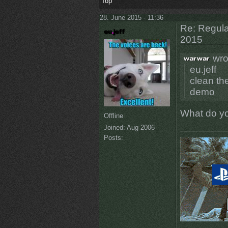
Top
28. June 2015 - 11:36
Re: Regular
2015
wro
eu.jeff
clean th
demo
What do y
Offline
Joined:
Aug 2006
Posts: