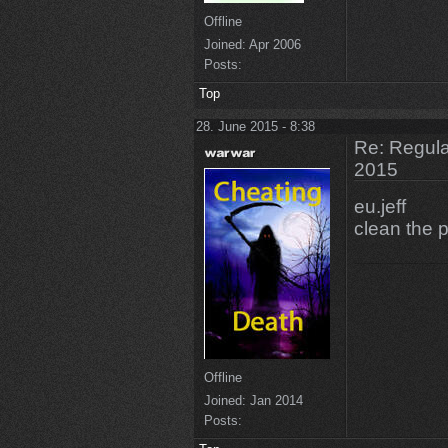
Offline
Joined:
Apr 2006
Posts:
Top
28. June 2015 - 8:38
Re: Regular
2015
eu.jeff
clean the 
Offline
Joined:
Jan 2014
Posts: