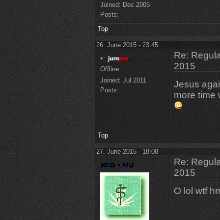
Joined:
Dec 2005
Posts:
Top
26. June 2015 - 23:45
Re: Regular
2015
Offline
Joined:
Jul 2011
Jesus again
Posts:
more time 
Top
27. June 2015 - 18:08
Re: Regular
2015
O lol wtf 