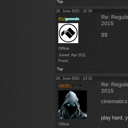
Top
26. June 2015 - 22:39
Re: Regular
2015
gg
Offline
Joined:
Apr 2011
Posts:
Top
26. June 2015 - 23:15
Re: Regular
2015
cinematics
play hard, yo
Offline