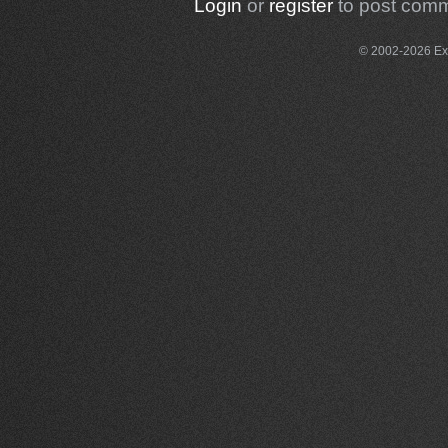
Login
or
register
to post com
© 2002-2026 Exce