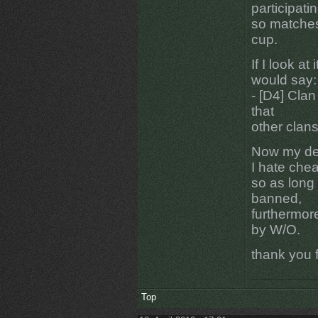
participati
so matches
cup.
If I look at
would say:
- [D4] Clan
that
other clan
Now my de
I hate che
so as long a
banned,
furthermore
by W/O.
thank you f
Top