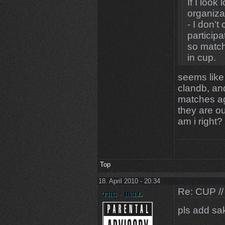
If I look
organiza
- I don't
participa
so match
in cup.
If I look
seems like
would sa
clandb, an
- [D4] C
matches ag
suprised
they are out
other cl
am i right?
Now my 
I hate c
them,
Top
so as lon
be bann
18. April 2010 - 20:34
Re: CUP //
furtherm
lose by 
pls add s
thank you