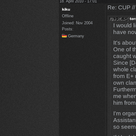
18. April 2010 - 17:01
Re: CUP //
Offline
Joined:
Nov 2004
I would 
Posts:
have now
Germany
It's abou
One of t
caught w
Since [D4
whole cl
from E+ 
own clan
Furtherm
me when 
him from
I'm orga
Assistan
so seems