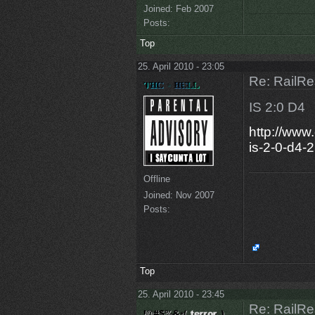
Joined:
Feb 2007
Posts:
Top
25. April 2010 - 23:05
Re: RailRe
IS 2:0 D4
http://www
is-2-0-d4-
Offline
Joined:
Nov 2007
Posts:
Top
25. April 2010 - 23:45
Re: RailRe