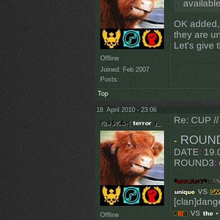
available
OK added, 
they are 
Let's give
Offline
Joined:
Feb 2007
Posts:
Top
18. April 2010 - 23:06
Re: CUP //
ROUN
-
DATE
:
19.0
ROUND3
:
vs
[clan]dang
vs
Offline