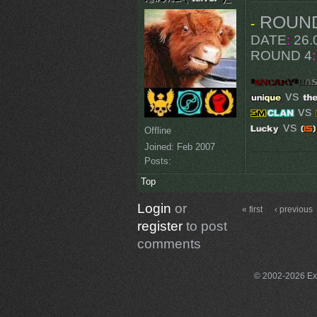
ROUN
-
DATE
:
26.0
ROUND 4
:
vs
vs
vs
Offline
Joined:
Feb 2007
Posts:
Top
Login
or
« first
‹ previous
register
to post
comments
© 2002-2026 Exce