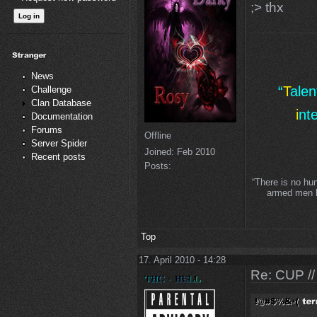
;> thx
News
“
T
ale
Challenge
Clan Database
i
nt
Documentation
Forums
Offline
Server Spider
Joined:
Feb 2010
Recent posts
Posts:
“There is no hu
armed men lo
Top
17. April 2010 - 14:28
Re: CUP //