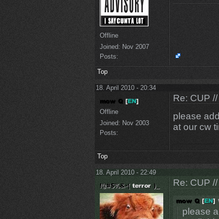
Offline
Joined:
Nov 2007
Posts:
Top
18. April 2010 - 20:34
Re: CUP //
Offline
please add
Joined:
Nov 2003
at our cw t
Posts:
Top
18. April 2010 - 22:49
Re: CUP //
please a