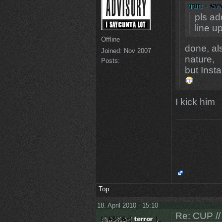
pls a
line u
Offline
done, al
Joined:
Nov 2007
nature,
Posts:
but Inst
I kick him
Top
18. April 2010 - 15:10
Re: CUP //