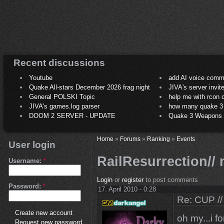
Recent discussions
Youtube
add AI voice comm
Quake All-stars December 2026 frag night
JIVA's server invit
General POLSKI Topic
help me with rcon
JIVA's games.log parser
how many quake 3 play
DOOM 2 SERVER - UPDATE
Quake 3 Weapons C
Home
»
Forums
»
Ranking
»
Events
User login
RailResurrection//
Username:
*
Login
or
register
to post comments
Password:
*
17. April 2010 - 0:28
Re: CUP //
Create new account
oh my...i fo
Request new password