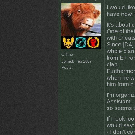
I would lik
have now i
It's about 
One of the
with cheat
Since [D4] 
whole clan
Offline
from E+ ra
Joined:
Feb 2007
clan.
Posts:
Furthermor
when he wr
him from cl
I'm organi
Assistant
so seems t
If I look lo
would say:
- I don't ca