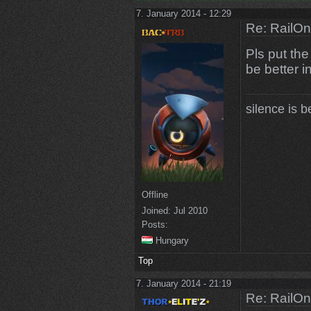
7. January 2014 - 12:29
Re: RailOn
Pls put th
be better i
silence is b
Offline
Joined:
Jul 2010
Posts:
Hungary
Top
7. January 2014 - 21:19
Re: RailOn