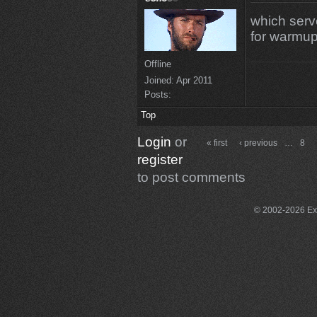
which serve
for warmu
Offline
Joined:
Apr 2011
Posts:
Top
Login
or
« first
‹ previous
…
8
register
to post comments
© 2002-2026 Exce