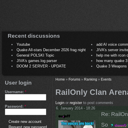
Recent discussions
Youtube
add AI voice comm
Quake All-stars December 2026 frag night
JIVA's server invit
General POLSKI Topic
help me with rcon
JIVA's games.log parser
how many quake 3 play
DOOM 2 SERVER - UPDATE
Quake 3 Weapons C
Home
»
Forums
»
Ranking
»
Events
User login
RailOnly Clan Aren
Username:
*
Login
or
register
to post comments
Password:
*
6. January 2014 - 18:26
Re: RailOn
Create new account
So
Request new password