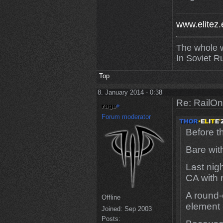
www.elitez.
The whole w
In Soviet R
Top
8. January 2014 - 0:38
Re: RailOn
Forum moderator
Before t
Bare wit
Last nig
CA with
A round-
Offline
element 
Joined:
Sep 2003
Posts: