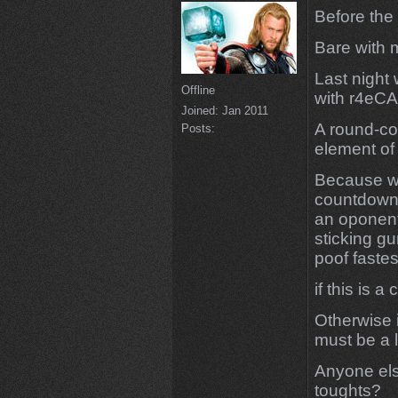
Before the 
Bare with 
Last night
Offline
with r4eCA
Joined:
Jan 2011
A round-co
Posts:
element of
Because wh
countdown 
an oponent
sticking gu
poof faste
if this is
Otherwise 
must be a li
Anyone els
toughts?