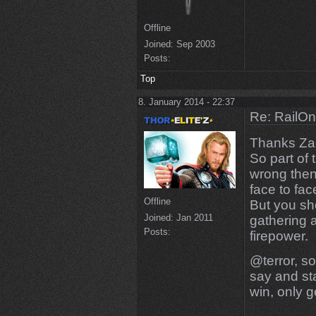
Offline
Joined:
Sep 2003
Posts:
Top
8. January 2014 - 22:37
Re: RailOn
Thanks Zac
So part of
wrong then
face to fac
Offline
But you sh
Joined:
Jan 2011
gathering a
Posts:
firepower.
@terror, so
say and sta
win, only ge