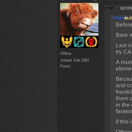
wrot
Before
Bare w
Last n
try CA
Offline
Joined:
Feb 2007
A roun
Posts:
elemen
Becau
and c
franti
them a
in the
fastes
if thi
Otherw