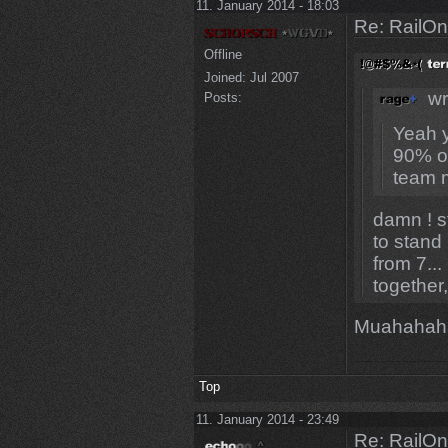
11. January 2014 - 18:03
Re: RailOn
Offline
Joined:
Jul 2007
wr
Posts:
Yeah y
90% of
team m
damn ! st
to stand
from 7...
together
Muahahah
Top
11. January 2014 - 23:49
Re: RailOn