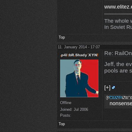
www.elitez.
The whole w
In Soviet R
Top
11. January 2014 - 17:07
Re: RailOn
Jeff, the 
pools are st
[+]
Offline
nonsense
Joined:
Jul 2006
Posts:
Top