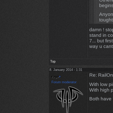
begins
Anyone
tough
damn ! stop
Yeah you
stand in c
90% of t
7... but fir
mates, t
way u cant
Top
8. January 2014 - 1:31
Re: RailOn
Forum moderator
With low pi
With high p
Both have 