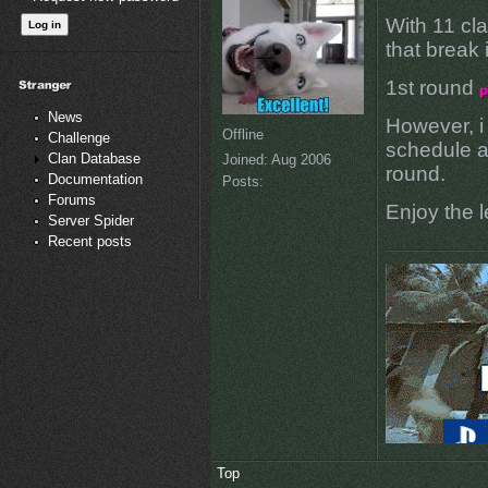
With 11 cl
that break
1st round
News
However, i
Offline
Challenge
schedule a
Clan Database
Joined:
Aug 2006
round.
Documentation
Posts:
Forums
Enjoy the 
Server Spider
Recent posts
Top