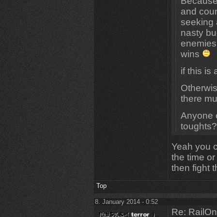
Because 
and coun
seeking 
nasty bu
enemies 
wins
if this 
Otherwis
there mus
Anyone e
toughts
Yeah you c
the time o
then fight 
Top
8. January 2014 - 0:52
Re: RailOn