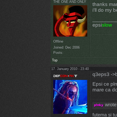
THE ONE AND ONLY
thanks man
i'll do my 
________
epsi
slow
Offline
Joined:
Dec 2006
Posts:
Top
17. January 2010 - 23:40
q3eps3 ->b
Epsi ce plm
mare ca do
wrote
futema si t