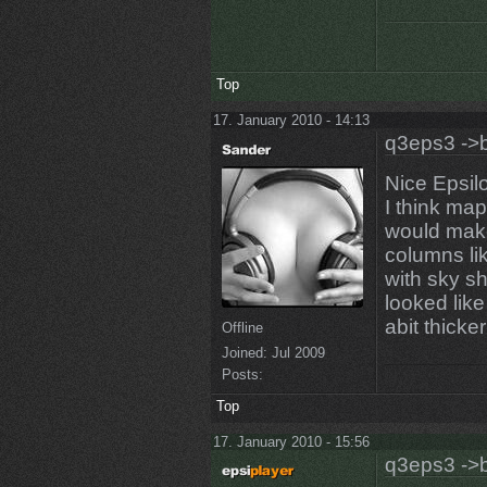
Top
17. January 2010 - 14:13
q3eps3 ->b
Nice Epsil
I think map
would make
columns lik
with sky sh
looked lik
abit thicker
Offline
Joined:
Jul 2009
Posts:
Top
17. January 2010 - 15:56
q3eps3 ->b