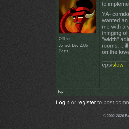
to impleme
YA- corrido
wanted an 
me with a v
thinging o
"width" ad
Offline
rooms. .. i
Joined:
Dec 2006
Posts:
on the low
________
epsi
slow
Top
Login
or
register
to post com
© 2002-2026 Exce