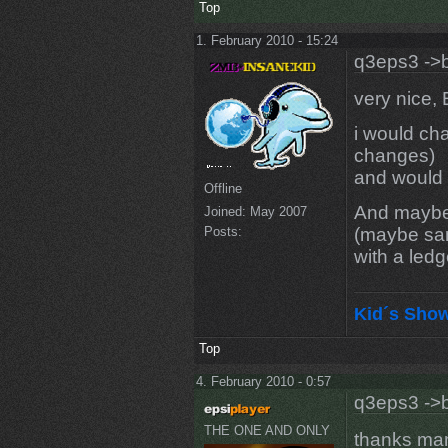
Top
1. February 2010 - 15:24
q3eps3 ->b
very nice, 
i would ch
changes)
and would 
Offline
And maybe 
Joined:
May 2007
(maybe sa
Posts:
with a ledg
Kid´s Sho
Top
4. February 2010 - 0:57
q3eps3 ->b
THE ONE AND ONLY
thanks man 