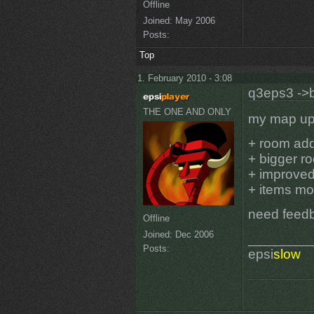
Offline
Joined:
May 2006
Posts:
Top
1. February 2010 - 3:08
q3eps3 ->b
THE ONE AND ONLY
my map upd
+ room ad
+ bigger r
+ improved
+ items mo
need feed
Offline
Joined:
Dec 2006
________
Posts:
epsi
slow