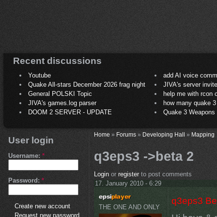
Recent discussions
Youtube
add AI voice comm
Quake All-stars December 2026 frag night
JIVA's server invit
General POLSKI Topic
help me with rcon
JIVA's games.log parser
how many quake 3 play
DOOM 2 SERVER - UPDATE
Quake 3 Weapons C
Home
»
Forums
»
Developing Hall
»
Mapping
User login
q3eps3 ->beta 2
Username:
*
Login
or
register
to post comments
Password:
*
17. January 2010 - 6:29
q3eps3 Be
Create new account
THE ONE AND ONLY
Request new password