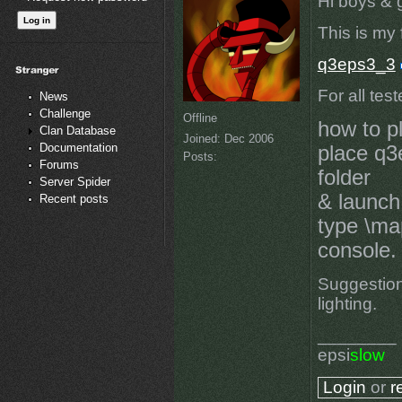
Hi boys & gi
This is my f
q3eps3_3
For all tes
News
Challenge
Offline
how to p
Clan Database
Joined:
Dec 2006
Documentation
place q3
Posts:
Forums
folder
Server Spider
& launch
Recent posts
type \ma
console.
Suggestion
lighting.
________
epsi
slow
Login
or
r