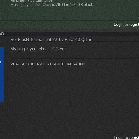
Amplifier: Pico Slim Silver
Music player: iPod Classic 7th Gen 160 GB black
Login
or
regis
:49
Re: PlusN Tournament 2016 / Para 2:0 Q3fan
My ping + your cheat.. GG yet!
РЕАЛЬНО ВВЕРИТЕ - ВЫ ВСЕ ЗАЕБАЛИ!!
Login
or
regis