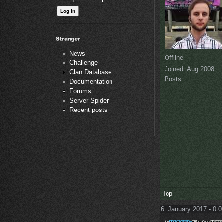
News
Offline
Challenge
Joined:
Aug 2008
Clan Database
Posts:
Documentation
Forums
Server Spider
Recent posts
Top
6. January 2017 - 0: