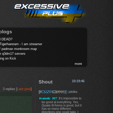
blogs
 DEAD?
Tigerhareram - I am streamer
of padman monkroom map
te q3dm17 servers
ing on Kick
more
Shout
10:19:46
3 replies [
Last post
]
: jakitka
: It’s impossible to
be good at everything. Yes,
Quake III Arena is great, but it
has so many different
directions one could take. I