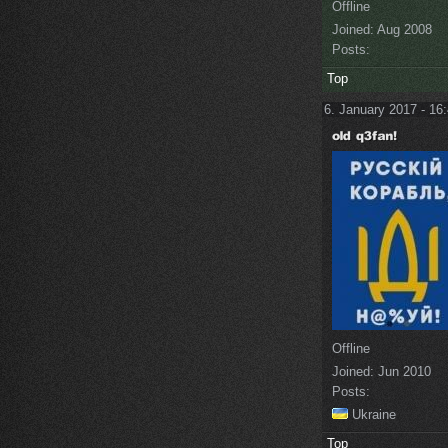
Offline
Joined:
Aug 2008
Posts:
Top
6. January 2017 - 16
Offline
Joined:
Jun 2010
Posts:
Ukraine
Top