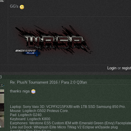
GG's
Login
or
regis
03
Re: PlusN Tournament 2016 / Para 2:0 Q3fan
thanks niga
Laptop: Sony Vaio 3D: VCPFX215FX/BI with 1TB SSD Samsung 850 Pro.
Mouse: Logitech G502 Proteus Core.
Pad: Logitech G240.
Keyboard: Logitech K800
Earphones: Westone ES5 Custom IEM with Emerald Green (Envy) Faceplat
Line out Dock: Whiplash Elite Micro TWag V2 Eclipse w\Oyaide plug