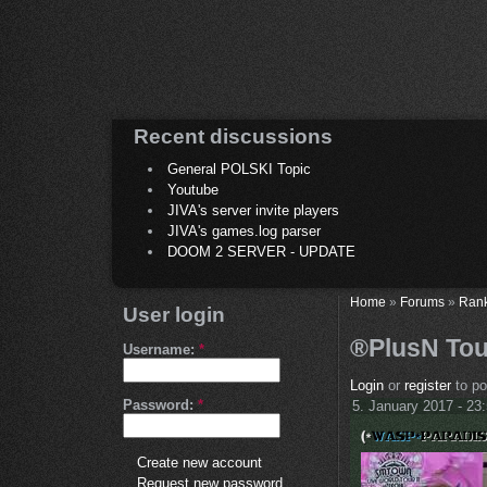
Recent discussions
General POLSKI Topic
Youtube
JIVA's server invite players
JIVA's games.log parser
DOOM 2 SERVER - UPDATE
Home
»
Forums
»
Ran
User login
®PlusN Tou
Username:
*
Login
or
register
to p
Password:
*
5. January 2017 - 23
Create new account
Request new password