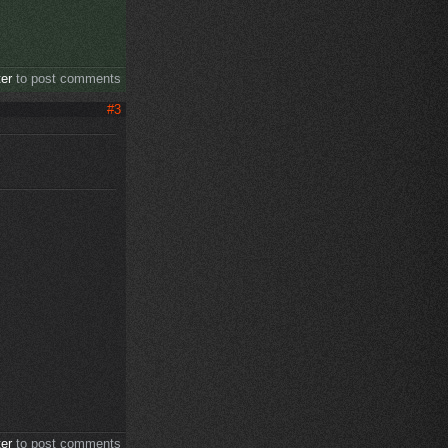
ter
to post comments
#3
ter
to post comments