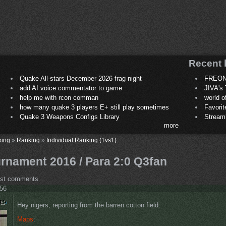
Recent 
Quake All-stars December 2026 frag night
FREON
add AI voice commentator to game
JIVA's 
help me with rcon comman
world 
how many quake 3 players E+ still play sometimes
Favori
Quake 3 Weapons Configs Library
Stream
more
king
»
Ranking
»
Individual Ranking (1vs1)
rnament 2016 / Para 2:0 Q3fan
ost comments
:56
Hey nigers, reporting from the barren cotton field:
Maps
: