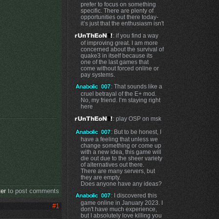
prefer to focus on something
specific. There are plenty of
opportunities out there today-
it’s just that the enthusiasm isn't
: if you find a way
of improving great. I am more
concerned about the survival of
quake3 in itself because its
one of the last games that
come without forced online or
pay systems.
: That sounds like a
cruel betrayal of the E+ mod.
No, my friend. I’m staying right
here
: play OSP on msk
: But to be honest, I
have a feeling that unless we
change something or come up
with a new idea, this game will
e
die out due to the sheer variety
of alternatives out there.
There are many servers, but
they are empty.
Does anyone have any ideas?
ter
to post comments
: I discovered this
game online in January 2023. I
#1
don't have much experience,
but I absolutely love killing you