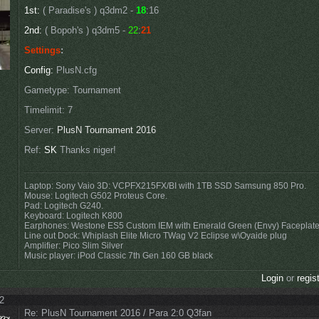
1st:
( Paradise's ) q3dm2 -
18
:16
2nd:
( Bopoh's ) q3dm5 -
22
:
21
Settings
:
Config:
PlusN.cfg
Gametype: Tournament
Timelimit: 7
Server:
PlusN Tournament 2016
Ref:
SK
Thanks niger!
Laptop: Sony Vaio 3D: VCPFX215FX/BI with 1TB SSD Samsung 850 Pro.
Mouse: Logitech G502 Proteus Core.
Pad: Logitech G240.
Keyboard: Logitech K800
Earphones: Westone ES5 Custom IEM with Emerald Green (Envy) Faceplat
Line out Dock: Whiplash Elite Micro TWag V2 Eclipse w\Oyaide plug
Amplifier: Pico Slim Silver
Music player: iPod Classic 7th Gen 160 GB black
Login
or
regis
02
Re: PlusN Tournament 2016 / Para 2:0 Q3fan