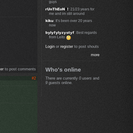
guys
: 21/23 years for
me and im still around
: It’s been over 20 years
now
: Best regards
from Leito
Login
or
register
to post shouts
more
Who's online
ter
to post comments
There are currently
0 users
and
#2
9 guests
online.
e