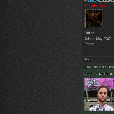
Site administrator
Offline
Joined:
May 2007
Posts:
Top
6. January 2017 - 0: