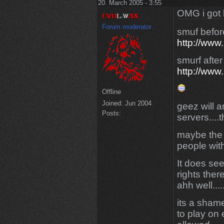
20. March 2005 - 3:55
OMG i got 
Forum moderator
smuf befor
http://www
smurf afte
http://www
Offline
Joined:
Jun 2004
geez will 
Posts:
servers....t
maybe the 
people with
It does se
rights there.
ahh well....
its a sham
to play on 