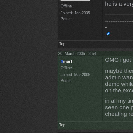
he is a ve
Offline
Joined:
Jan 2005
Posts:
---------------
-
Top
20. March 2005 - 3:54
OMG i got 
Offline
maybe ther
Joined:
Mar 2005
admin want
Posts:
demo while
on the exc
in all my t
seen one p
cheating r
Top