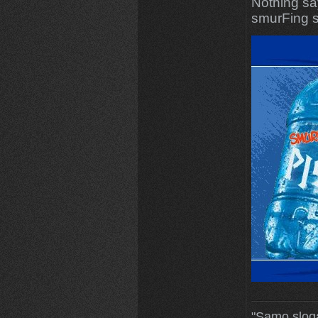
Nothing sa
smurFing s
"Samo slog