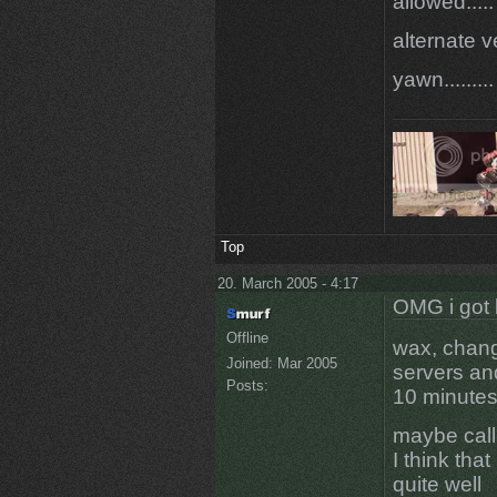
allowed.....
alternate v
yawn.........
Top
20. March 2005 - 4:17
OMG i got 
Offline
wax, chang
Joined:
Mar 2005
servers an
Posts:
10 minute
maybe call
I think tha
quite well