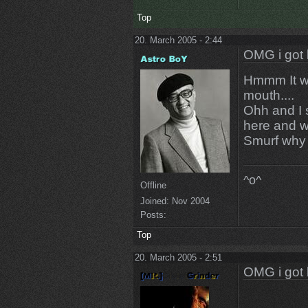
Top
20. March 2005 - 2:44
OMG i got 
Hmmm It wa
mouth....
Ohh and I s
here and wi
Smurf why 
^o^
Offline
Joined:
Nov 2004
Posts:
Top
20. March 2005 - 2:51
OMG i got 