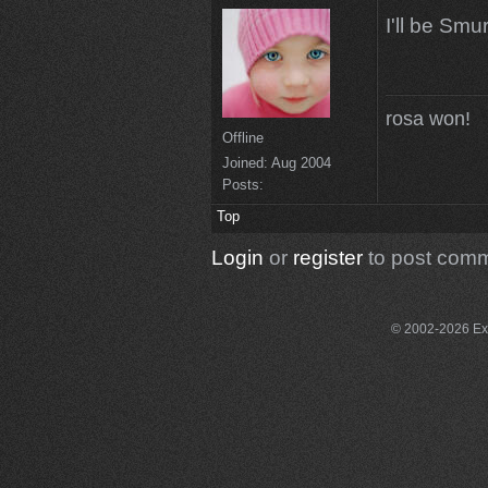
I'll be Smur
rosa won!
Offline
Joined:
Aug 2004
Posts:
Top
Login
or
register
to post com
© 2002-2026 Exce