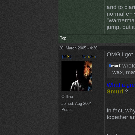
and to clari
normal e+ s
"warnerman
jump, but 
Top
20. March 2005 - 4:36
OMG i got 
wrot
wax, may
What a gre
Smurf
?
Offline
Joined:
Aug 2004
In fact, wh
Posts:
together 