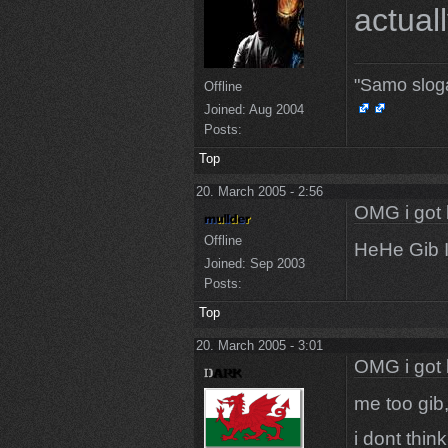
actuall
"Samo slog
Offline
Joined:
Aug 2004
Posts:
Top
20. March 2005 - 2:56
OMG i got 
Offline
HeHe Gib I
Joined:
Sep 2003
Posts:
Top
20. March 2005 - 3:01
OMG i got 
me too gib,
i dont thin