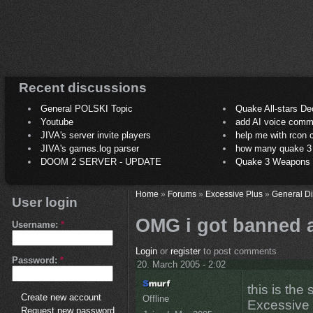
Recent discussions
General POLSKI Topic
Quake All-stars De
Youtube
add AI voice comm
JIVA's server invite players
help me with rcon
JIVA's games.log parser
how many quake 3 play
DOOM 2 SERVER - UPDATE
Quake 3 Weapons C
Home
»
Forums
»
Excessive Plus
»
General D
User login
OMG i got banned a
Username:
*
Login
or
register
to post comments
Password:
*
20. March 2005 - 2:02
this is the 
Create new account
Offline
Excessive 
Request new password