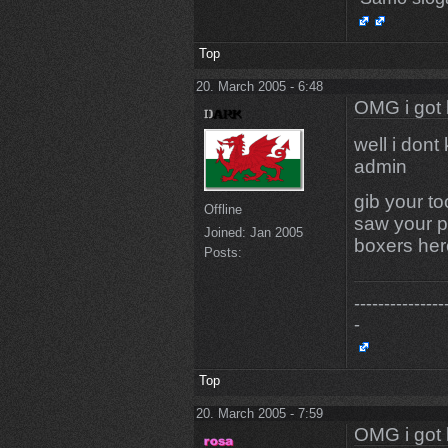
Top
20. March 2005 - 6:48
OMG i got 
well i dont
admin
gib your t
Offline
saw your p
Joined:
Jan 2005
boxers her
Posts:
---------------
-
Top
20. March 2005 - 7:59
OMG i got 