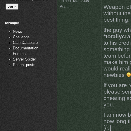
Joined:
Mar 2005
Weapon of 
Posts:
without the
best thing.
the guy w
News
*totallycr
Challenge
to his cred
Clan Database
Documentation
something 
Forums
team befor
Server Spider
make him g
Recent posts
would reali
newbies
If you are
please sen
cheating s
you.
I am now b
how long ti
[/b]