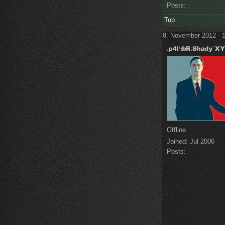
Posts:
Top
8. November 2012 - 
Offline
Joined:
Jul 2006
Posts: