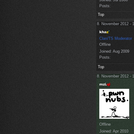
Posts:
Top
8. November 2012 - 
Clan/TS Moderator
Offline
Joined:
Aug 2009
Posts:
Top
8. November 2012 - 
Offline
Joined:
Apr 2010