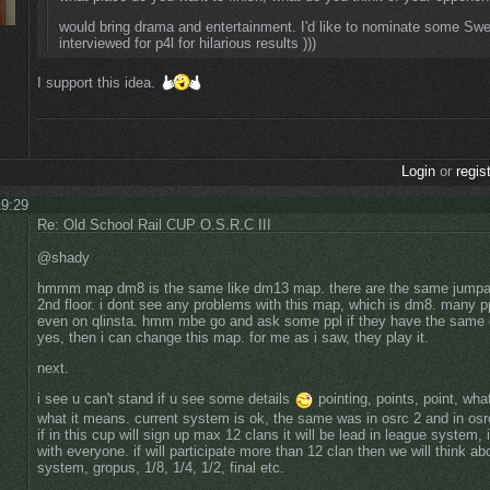
would bring drama and entertainment. I'd like to nominate some Swe
interviewed for p4l for hilarious results )))
I support this idea.
Login
or
regis
19:29
Re: Old School Rail CUP O.S.R.C III
@shady
hmmm map dm8 is the same like dm13 map. there are the same jumpads
2nd floor. i dont see any problems with this map, which is dm8. many pp
even on qlinsta. hmm mbe go and ask some ppl if they have the same op
yes, then i can change this map. for me as i saw, they play it.
next.
i see u can't stand if u see some details
pointing, points, point, wha
what it means. current system is ok, the same was in osrc 2 and in osr
if in this cup will sign up max 12 clans it will be lead in league system
with everyone. if will participate more than 12 clan then we will think abo
system, gropus, 1/8, 1/4, 1/2, final etc.