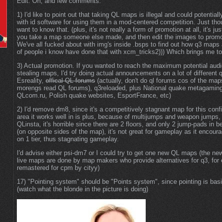
Edit: Oh, and few comments:
1) I'd like to point out that taking QL maps is illegal and could potentiall
with id software for using them in a mod-centered competition. Just th
want to know that. (plus, it's not really a form of promotion at all, it's jus
you take a map someone else made, and then edit the images to prom
We've all fucked about with img's inside .bsps to find out how q3 maps 
of people i know have done that with xcm_tricks2))) Which brings me to
3) Actual promotion. If you wanted to reach the maximum potential audi
stealing maps, I'd try doing actual announcements on a lot of different 
Esreality,
offical QL forums
(actually, don't do ql forums cos of the ma
morengs read QL forums), q3reloaded, plus National quake metagaming
QLcom.ru, Polish quake websites, EsportFrance, etc)
2) I'd remove dm8, since it's a competitively stagnant map for this con
area it works well in is plus, because of multijumps and weapon jumps,
QLinsta, it's horrible since there are 2 floors, and only 2 jump-pads in b
(on opposite sides of the map), it's not great for gameplay as it encou
on 1 tier, thus stagnating gameplay.
I'd advise either psi-dm7 or I could try to get one new QL maps (the n
live maps are done by map makers who provide alternatives for q3, for
remastered for cpm by cityy)
17) "Pointing system" should be "Points system", since pointing is basi
(watch what the blonde in the picture is doing)