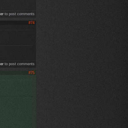
ter
to post comments
#74
ter
to post comments
#75