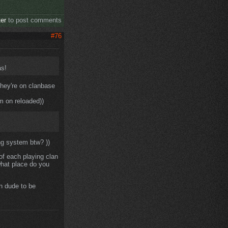
ter
to post comments
#76
as!
 they're on clanbase
m on reloaded))
ng system btw? ))
f each playing clan
what place do you
h dude to be