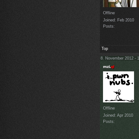
Offline
Joined:
Feb 2010
Posts:
Top
8. November 2012 - 
Offline
Joined:
Apr 2010
Posts: