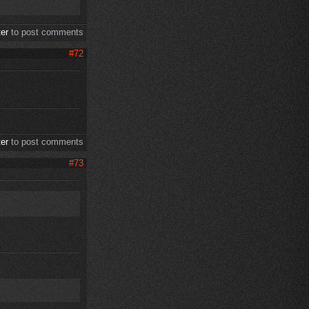
ter
to post comments
#72
ter
to post comments
#73