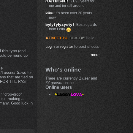
: 21/23 years for
me and im still around
: It’s been over 20 years
now
: Best regards
from Leito
: Hello
Login
or
register
to post shouts
 this typo (and
more
ould be round up
se
Who's online
s/Losses/Draws for
ns that are tied on
There are currently
1 user
and
RE FOR THE PAST
67 guests
online.
Online users
r "drop-drop"
eplus making a
 many. Good luck in