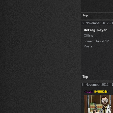
Top
8. November 2012 - 
Offline
Joined:
Jan 2012
Posts:
Top
8. November 2012 - 