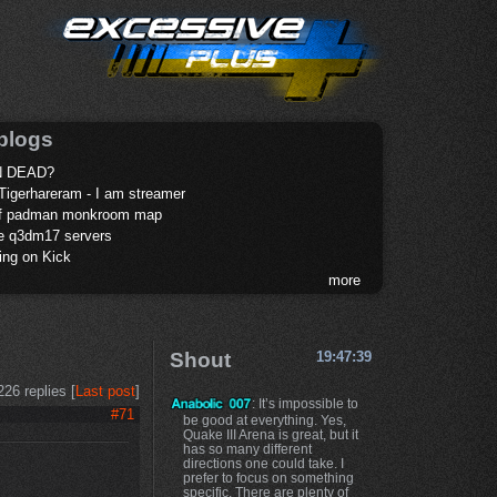
blogs
 DEAD?
Tigerhareram - I am streamer
of padman monkroom map
te q3dm17 servers
ing on Kick
more
Shout
19:47:39
226 replies [
Last post
]
: It’s impossible to
#71
be good at everything. Yes,
Quake III Arena is great, but it
has so many different
directions one could take. I
prefer to focus on something
specific. There are plenty of