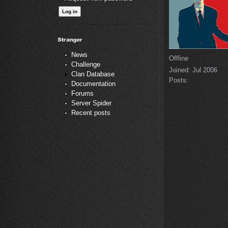
News
Offline
Challenge
Joined:
Jul 2006
Clan Database
Posts:
Documentation
Forums
Server Spider
Recent posts