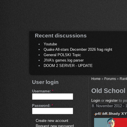
Recent discussions
Youtube
Quake All-stars December 2026 frag night
General POLSKI Topic
JIVA's games.log parser
DOOM 2 SERVER - UPDATE
Home
»
Forums
»
Ran
User login
Old School 
Username:
*
Login
or
register
to p
Password:
*
8. November 2012 - 
Create new account
Request new password