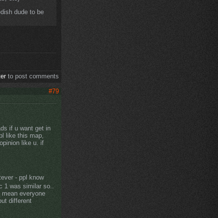
dish dude to be
ter
to post comments
#79
 if u want get in
l like this map,
inion like u. if
tever - ppl know
c 1 was similar so..
, i mean everyone
ut different