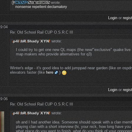
wrote:
nonsense repellent declamatory
Login
or
regis
19:04
Re: Old School Rail CUP O.S.R.C III
wrote:
I could try to get one new QL maps (the new/"exclusive" quake liv
map makers who provide alternatives for q3)
Winter's edge - it's good idea to add jumppad near garden (like on osp
elevators faster (like
here
)
Login
or
regis
19:06
Re: Old School Rail CUP O.S.R.C III
wrote:
oh and I had another idea. Someone should speak with a clan memb
playing clan with a short interview (hi, your nick, how long have yo
what place do you want to finish, what do you think of your opponent