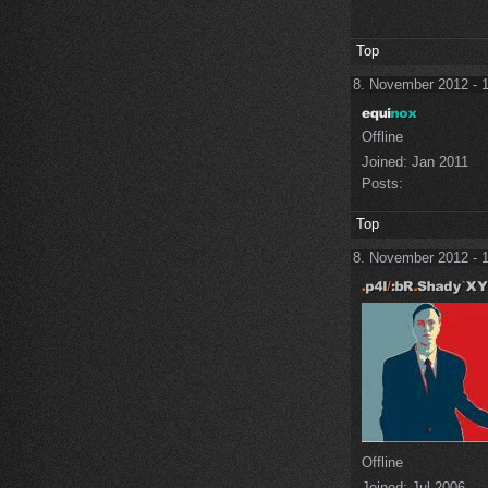
Top
8. November 2012 - 
Offline
Joined:
Jan 2011
Posts:
Top
8. November 2012 - 
Offline
Joined:
Jul 2006