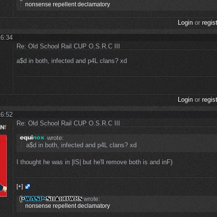
nonsense repellent declamatory
Login
or
regis
16:34
Re: Old School Rail CUP O.S.R.C III
a$d in both, infected and p4L clans? xd
Login
or
regis
16:52
Re: Old School Rail CUP O.S.R.C III
wrote:
a$d in both, infected and p4L clans? xd
I thought he was in |IS| but he'll remove both is and inF)
[+]
wrote:
nonsense repellent declamatory