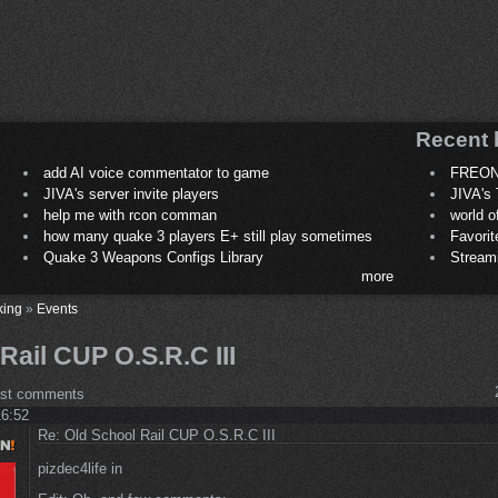
Recent 
add AI voice commentator to game
FREON
JIVA's server invite players
JIVA's 
help me with rcon comman
world 
how many quake 3 players E+ still play sometimes
Favori
Quake 3 Weapons Configs Library
Stream
more
king
»
Events
Rail CUP O.S.R.C III
ost comments
16:52
Re: Old School Rail CUP O.S.R.C III
pizdec4life in