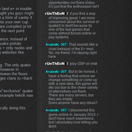
opportunities out there today-
it’s just that the enthusiasm isn't
y land e+ in trouble
ought you guys might
: if you find a way
t a form of vanity if
of improving great. I am more
concerned about the survival of
ote your own cup.
quake3 in itself because its
are compiled (a lot
one of the last games that
 the next point
come without forced online or
pay systems.
ence, instead of
quake portals.
: That sounds like a
ps + only noobs and
cruel betrayal of the E+ mod.
 websites like
No, my friend. I’m staying right
here
: play OSP on msk
fig. The only quake
 however in
: But to be honest, I
etween the floors
have a feeling that unless we
rages clans to +back
change something or come up
with a new idea, this game will
die out due to the sheer variety
ew/"exclusive" quake
of alternatives out there.
There are many servers, but
 example hektik was
they are empty.
Does anyone have any ideas?
cally doing this
: I discovered this
game online in January 2023. I
don't have much experience,
but I absolutely love killing you
guys