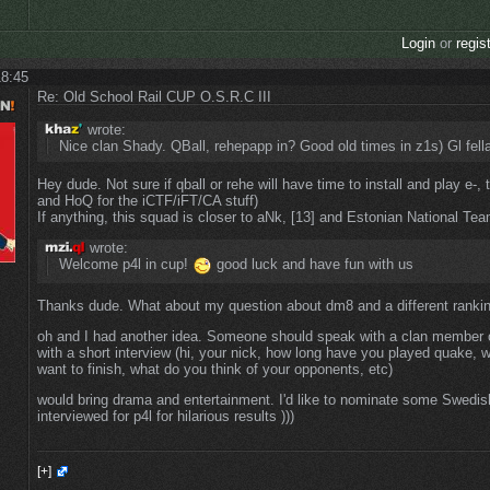
Login
or
regis
18:45
Re: Old School Rail CUP O.S.R.C III
wrote:
Nice clan Shady. QBall, rehepapp in? Good old times in z1s) Gl fell
Hey dude. Not sure if qball or rehe will have time to install and play e-,
and HoQ for the iCTF/iFT/CA stuff)
If anything, this squad is closer to aNk, [13] and Estonian National Tea
wrote:
Welcome p4l in cup!
good luck and have fun with us
Thanks dude. What about my question about dm8 and a different ranki
oh and I had another idea. Someone should speak with a clan member o
with a short interview (hi, your nick, how long have you played quake, 
want to finish, what do you think of your opponents, etc)
would bring drama and entertainment. I'd like to nominate some Swedis
interviewed for p4l for hilarious results )))
[+]