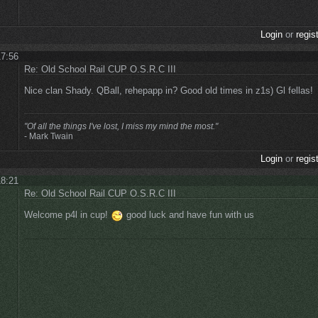
Login
or
regis
17:56
Re: Old School Rail CUP O.S.R.C III
Nice clan Shady. QBall, rehepapp in? Good old times in z1s) Gl fellas!
"Of all the things I've lost, I miss my mind the most."
- Mark Twain
Login
or
regis
18:21
Re: Old School Rail CUP O.S.R.C III
Welcome p4l in cup!
good luck and have fun with us