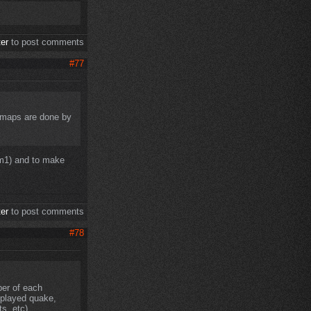
ter
to post comments
#77
e maps are done by
dm1) and to make
ter
to post comments
#78
er of each
u played quake,
s, etc)