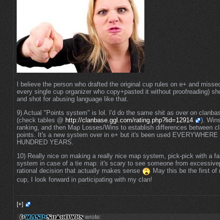
I believe the person who drafted the original cup rules on e+ and missed
every single cup organizer who copy+pasted it without proofreading) sh
and shot for abusing language like that.
9) Actual "Points system" is lol. I'd do the same shit as over on clanba
(check tables @
http://clanbase.ggl.com/rating.php?lid=12914
). Win
ranking, and then Map Losses/Wins to establish differences between cla
points. It's a new system over in e+ but it's been used EVERYWHE
HUNDRED YEARS.
10) Really nice on making a really nice map system, pick-pick with a fai
system in case of a tie map: it's scary to see someone from excessiv
rational decision that actually makes sense
May this be the first of
cup, I look forward in participating with my clan!
[+]
wrote: