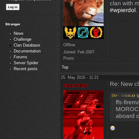
clan with 
#wpierdol
.
News
Challenge
Offline
Clan Database
Documentation
Joined:
Feb 2007
Forums
Posts:
Server Spider
Top
Recent posts
25. May 2015 - 11:21
Re: New c
w
ffs-fire
MOROCC
aboard 