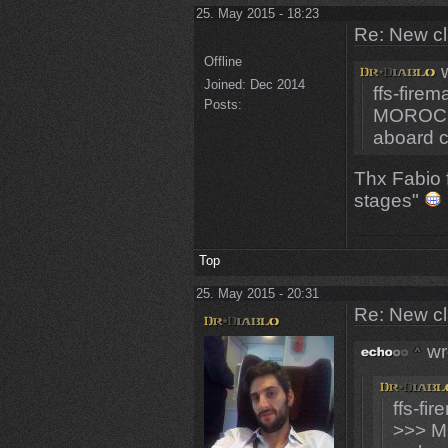
25. May 2015 - 18:23
Re: New c
Offline
w
Joined:
Dec 2014
ffs-fire
Posts:
MOROCC
aboard 
Thx Fabio f
stages"
Top
25. May 2015 - 20:31
Re: New c
wr
ffs-fi
>>> M