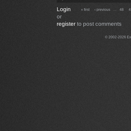
Login
« first
‹ previous
…
48
4
or
register
to post comments
© 2002-2026 Exce