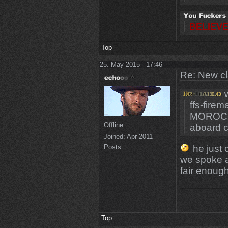
BELIEVE
Top
25. May 2015 - 17:46
Re: New c
w
ffs-fire
MOROCC
Offline
aboard 
Joined:
Apr 2011
he just 
Posts:
we spoke a
fair enough
Top