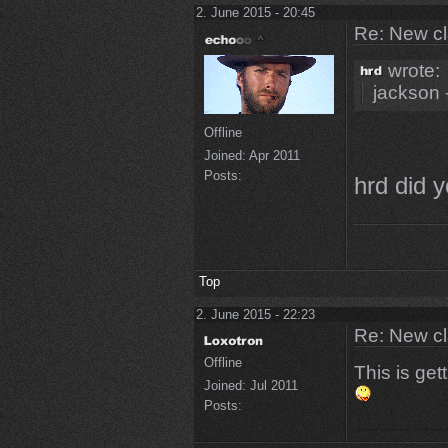
2. June 2015 - 20:45
Re: New c
wrote:
jackson 
Offline
Joined:
Apr 2011
Posts:
hrd did y
Top
2. June 2015 - 22:23
Re: New c
Offline
This is get
Joined:
Jul 2011
Posts: