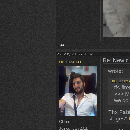
Top
25. May 2015 - 20:32
Re: New c
wrote:
ffs-fi
>>> M
welco
Thx Fabi
stages"
Offline
Joined:
Jan 2011