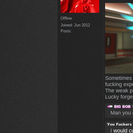
Offline
Joined:
Jun 2012
Posts:
Sometimes I
fucking exp
The weak pl
Lucky forget
Man you 
I
would cut