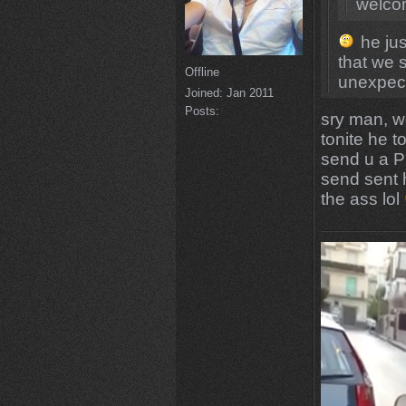
welco
he jus
that we 
Offline
unexpect
Joined:
Jan 2011
Posts:
sry man, w
tonite he t
send u a PM
send sent h
the ass lol