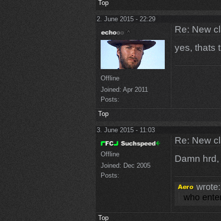
Top
2. June 2015 - 22:29
Re: New c
yes, thats 
Offline
Joined:
Apr 2011
Posts:
Top
3. June 2015 - 11:03
Re: New c
Offline
Damn hrd, 
Joined:
Dec 2005
Posts:
wrote:
who enter
Top