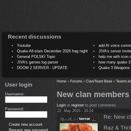
Recent discussions
Youtube
add AI voice comm
Quake All-stars December 2026 frag night
JIVA's server invit
General POLSKI Topic
help me with rcon
JIVA's games.log parser
how many quake 3 play
DOOM 2 SERVER - UPDATE
Quake 3 Weapons C
Home
»
Forums
»
Clan/Team Base
»
Teams an
User login
New clan members
Username:
*
Login
or
register
to post comments
Password:
*
22. May 2015 - 10:24
Re: New c
Create new account
Raz & Tric
Request new password