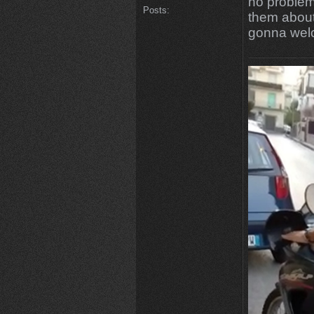
no problem
Posts:
them about
gonna wel