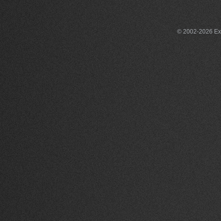
© 2002-2026 Exce