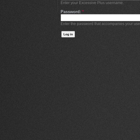
Enter your Excessive Plus username.
Password:
*
Enter the password that accompanies your us