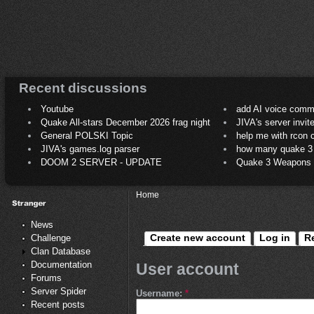
Recent discussions
Youtube
add AI voice comm
Quake All-stars December 2026 frag night
JIVA's server invit
General POLSKI Topic
help me with rcon
JIVA's games.log parser
how many quake 3 play
DOOM 2 SERVER - UPDATE
Quake 3 Weapons C
Home
News
Create new account
Log in
R
Challenge
Clan Database
Documentation
User account
Forums
Server Spider
Username:
*
Recent posts