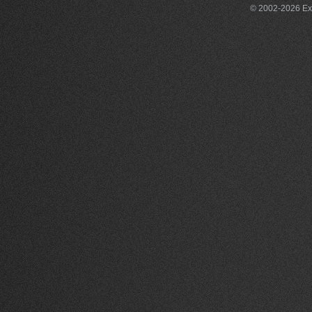
© 2002-2026 Exce