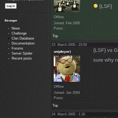
{LSF}
Offline
Joined:
Feb 2005
Posts:
News
Challenge
Top
Clan Database
Documentation
23. March 2005 - 23:50
Forums
{LSF} vs G
Server Spider
Recent posts
sure why no
Offline
Joined:
Jan 2004
Posts:
Top
24. March 2005 - 1:26