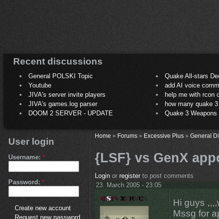
Recent discussions
General POLSKI Topic
Quake All-stars De
Youtube
add AI voice comm
JIVA's server invite players
help me with rcon
JIVA's games.log parser
how many quake 3 play
DOOM 2 SERVER - UPDATE
Quake 3 Weapons C
Home
»
Forums
»
Excessive Plus
»
General D
User login
{LSF} vs GenX appo
Username:
*
Login
or
register
to post comments
Password:
*
23. March 2005 - 23:05
Hi guys ,,,
Create new account
Mssg for ap
Request new password