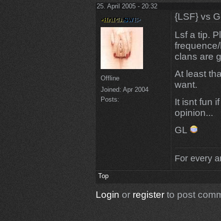
25. April 2005 - 20:32
{LSF} vs G
Lsf a tip. 
frequence/l
clans are 
At least t
Offline
want.
Joined:
Apr 2004
Posts:
It isnt fun 
opinion...
GL
For every an
Top
Login
or
register
to post com