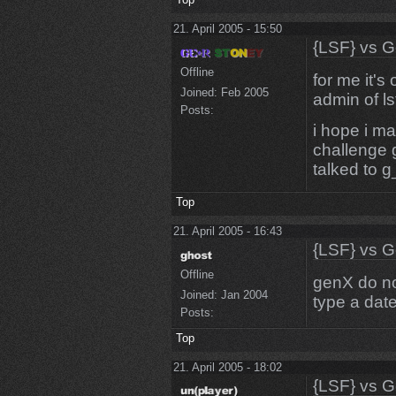
21. April 2005 - 15:50
{LSF} vs G
Offline
for me it's
Joined:
Feb 2005
admin of ls
Posts:
i hope i ma
challenge 
talked to g
Top
21. April 2005 - 16:43
{LSF} vs G
Offline
genX do not
Joined:
Jan 2004
type a date
Posts:
Top
21. April 2005 - 18:02
{LSF} vs G