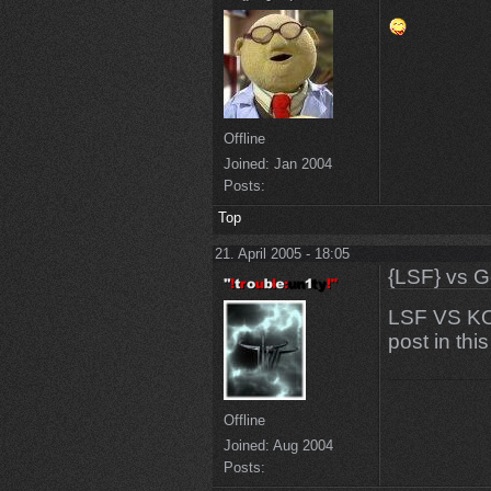
Offline
Joined:
Jan 2004
Posts:
Top
21. April 2005 - 18:05
{LSF} vs G
LSF VS KO
post in thi
Offline
Joined:
Aug 2004
Posts: