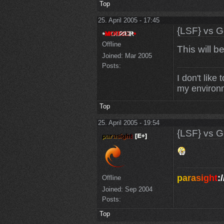
Top
25. April 2005 - 17:45
{LSF} vs G
Offline
This will b
Joined:
Mar 2005
Posts:
I don't like
my environm
Top
25. April 2005 - 19:54
{LSF} vs G
p
a
r
a
s
i
g
h
t
:/
Offline
Joined:
Sep 2004
Posts:
Top