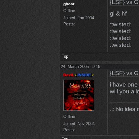
{LSF} vs G
Offline
gl & hf
Joined:
Jan 2004
:twisted:
Posts:
:twisted:
:twisted:
:twisted:
Top
24. March 2005 - 9:18
{LSF} vs G
i have one 
will you a
..: No idea 
Offline
Joined:
Nov 2004
Posts:
Top