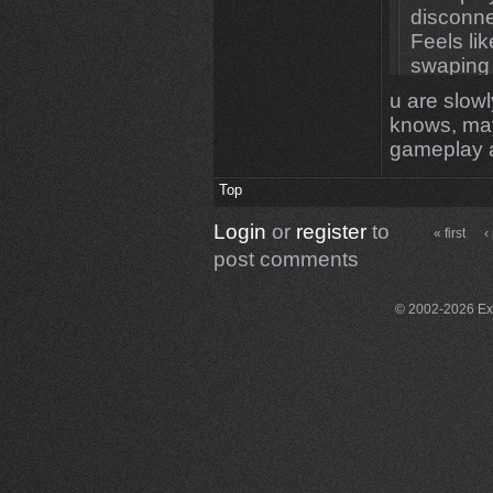
disconne
Feels li
swaping it
u are slow
knows, may
gameplay 
Top
Login
or
register
to
« first
‹
post comments
© 2002-2026 Exce