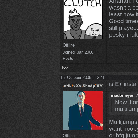
Ahahah. I 
wasn't a co
least now i
Good times
still playe
pesky mult
Offline
Joined:
Jan 2006
Posts:
Top
15. October 2009 - 12:41
is E+ insta
w
Now if o
multijump
Multijumps 
want noob
or bfg jum
Offline