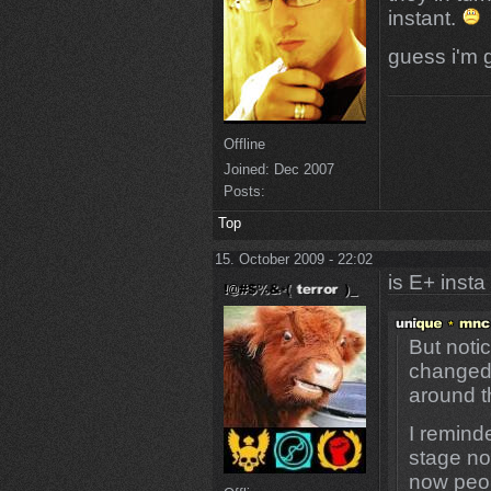
instant.
guess i'm 
Offline
Joined:
Dec 2007
Posts:
Top
15. October 2009 - 22:02
is E+ insta
But noti
changed 
around t
I remind
stage no
now peop