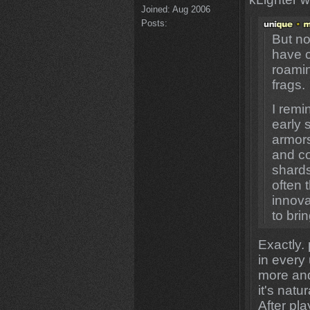
Joined:
Aug 2006
Posts:
But no
have c
roamin
frags.
I remi
early 
armors
and co
shard
often 
innova
to bri
Exactly.
in every
more and
it's natu
After pl