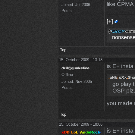
like CPMA 
Joined:
Jul 2006
Posts:
[+]
nonsense
Top
15. October 2009 - 13:18
is E+ insta
Offline
Joined:
Nov 2005
go play 
Posts:
OSP plz
you made 
Top
15. October 2009 - 18:06
is E+ insta