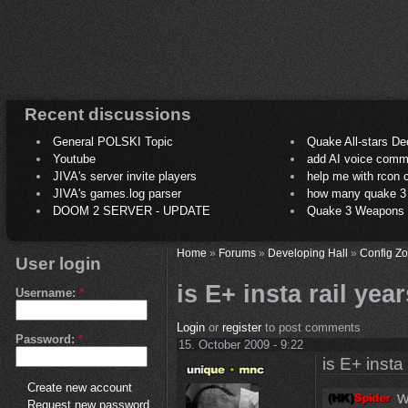
Recent discussions
General POLSKI Topic
Quake All-stars De
Youtube
add AI voice comm
JIVA's server invite players
help me with rcon
JIVA's games.log parser
how many quake 3 play
DOOM 2 SERVER - UPDATE
Quake 3 Weapons C
Home
»
Forums
»
Developing Hall
»
Config Z
User login
is E+ insta rail yea
Username:
*
Login
or
register
to post comments
Password:
*
15. October 2009 - 9:22
is E+ insta
Create new account
w
Request new password