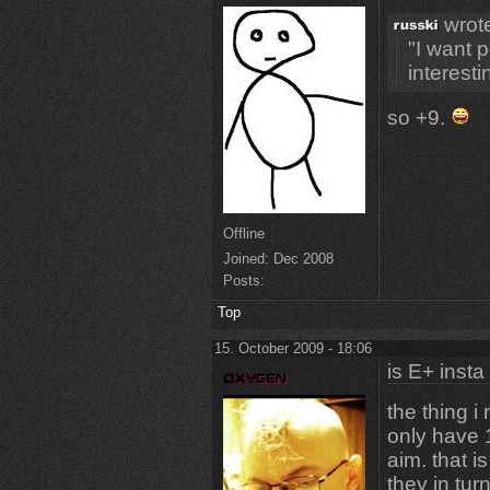
wrot
"I want 
interesti
so +9.
Offline
Joined:
Dec 2008
Posts:
Top
15. October 2009 - 18:06
is E+ insta
the thing i
only have 
aim. that i
they in tur