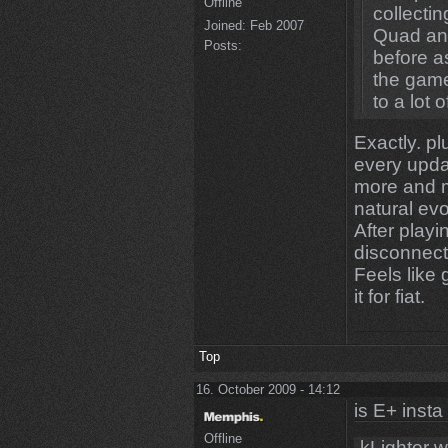
Offline
collecti
Joined:
Feb 2007
Quad an
Posts:
before as
the game
to a lot 
Exactly. pl
every upda
more and mo
natural evo
After play
disconnect
Feels like
it for fiat.
Top
16. October 2009 - 14:12
is E+ insta
Offline
kLighter w