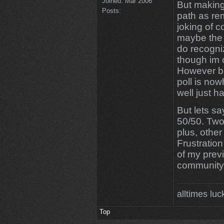
Joined:
Mar 2006
But making
Posts:
path as re
joking of 
maybe the 
do recogni
though im 
However be
poll is now
well just h
But lets sa
50/50. Two 
plus, other
Frustration
of my previ
community
alltimes luc
Top