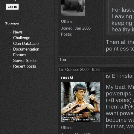
For last
Leaving 
Offline
keeping t
Joined:
Jan 2006
healthy i
News
Posts:
Challenge
Then all 
Clan Database
pointless to
Documentation
Forums
Top
Server Spider
Recent posts
15. October 2009 - 9:26
is E+ insta
My bad, Mr.
powerups, 
(+8 votes)
them all"(+
want power
become wea
for that, wa
Offline