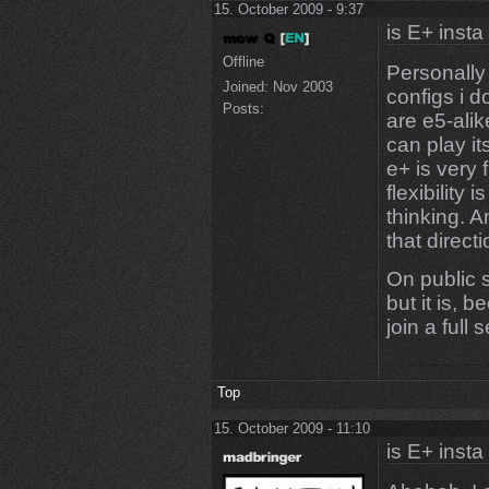
15. October 2009 - 9:37
is E+ insta
Offline
Personally 
Joined:
Nov 2003
configs i 
Posts:
are e5-alik
can play it
e+ is very 
flexibility
thinking. 
that directi
On public 
but it is, 
join a full
Top
15. October 2009 - 11:10
is E+ insta