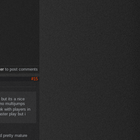
ter
to post comments
#15
but its a nice
 no multijumps
nk with players in
ster play but i
 pretty mature