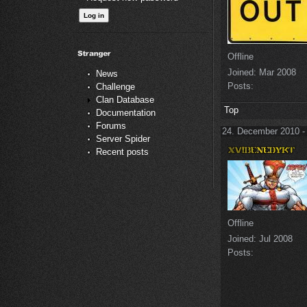
Offline
Joined:
Mar 2008
News
Posts:
Challenge
Clan Database
Top
Documentation
Forums
24. December 2010 -
Server Spider
Recent posts
Offline
Joined:
Jul 2008
Posts: