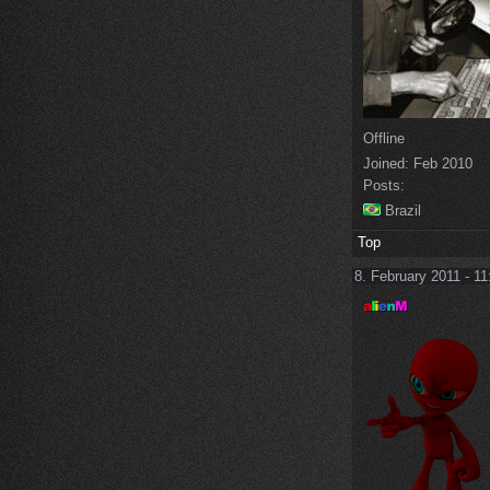
Offline
Joined:
Feb 2010
Posts:
Brazil
Top
8. February 2011 - 11