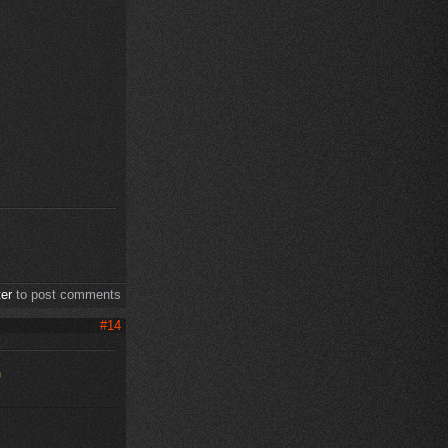
ter
to post comments
#14