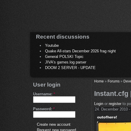
Recent discussions
Youtube
Quake All-stars December 2026 frag night
General POLSKI Topic
JIVA's games.log parser
DOOM 2 SERVER - UPDATE
Home
»
Forums
»
Deve
User login
Instant.cfg 
Username:
*
Login
or
register
to p
Password:
*
24. December 2010 -
Create new account
Request new password