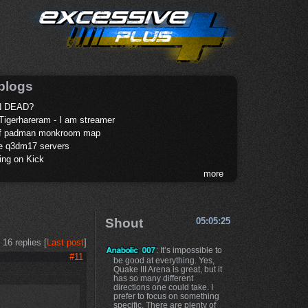
blogs
 DEAD?
Tigerhareram - I am streamer
of padman monkroom map
te q3dm17 servers
ing on Kick
more
Shout
05:05:25
16 replies [
Last post
]
: It’s impossible to
#11
be good at everything. Yes,
Quake III Arena is great, but it
has so many different
directions one could take. I
prefer to focus on something
specific. There are plenty of