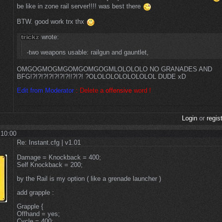
be like in zone rail server!!!! was best there
BTW. good work trx thx
wrote:
-two weapons usable: railgun and gauntlet,
OMGOGMOGMGOMGOMGOGMLOLOLOLO NO GRANADES AND
BFG!?!?!?!?!?!?!?!!?!?! ?OLOLOLOLOLOLOLOL DUDE xD
Edit from Moderator
:
Delete a
offensive
word !
Login
or
regis
 10:00
Re: Instant.cfg | v1.01
Damage = Knockback = 400;
Self Knockback = 200;
by the Rail is my option ( like a grenade launcher )
add grapple :
Grapple {
Offhand = yes;
Cycle = 400;