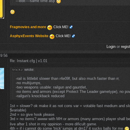
---edit----same time asp
Fragmovies and more
Click ME!
AsphyxEvents Website
Click ME!
Login
or
regis
 9:56
Re: Instant.cfg | v1.01
wrote:
-rail is littlebit slower than r4e09f, but also much faster than rr,
-no multijumps,
-two weapons usable: railgun and gauntlet,
-no items and armors (except Protect The Leader gametype), no po
-railgun's knockback reduced
1st = slower? ok make it as not cons var = votable fast medium and slow
$variable)
2nd = so give hook please.
3rd = no items? awww with MH or armors (many armors) player shall b
live after 1 shot in my oppinion - more dificult game.
4th = if i cannot do some 'trick' jumps at dm17 it sucks balls for me