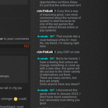
opportunities out there today-
it’s just that the enthusiasm isn't
: if you find a way
of improving great. I am more
concerned about the survival of
quake3 in itself because its
one of the last games that
come without forced online or
pay systems.
: That sounds like a
ter
to post comments
cruel betrayal of the E+ mod.
No, my friend. I’m staying right
#12
here
: play OSP on msk
: But to be honest, I
have a feeling that unless we
change something or come up
with a new idea, this game will
die out due to the sheer variety
of alternatives out there.
werups,
There are many servers, but
they are empty.
Does anyone have any ideas?
 rail in cfg (as
: I discovered this
game online in January 2023. I
don't have much experience,
e stronger
could
but I absolutely love killing you
guys
knockback must