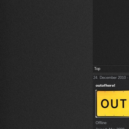
Top
24. December 2010 -
Offline