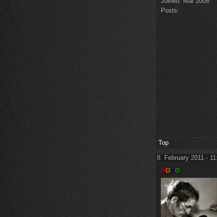
Joined:
Mar 2008
Posts:
Top
8. February 2011 - 11