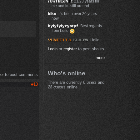
: 21/23 years for
me and im still around
: It’s been over 20 years
now
: Best regards
from Leito
: Hello
Login
or
register
to post shouts
more
Who's online
ter
to post comments
There are currently
0 users
and
#13
28 guests
online.