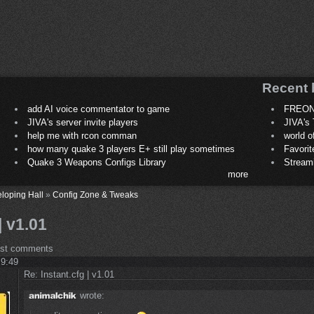
Recent 
add AI voice commentator to game
FREON
JIVA's server invite players
JIVA's 
help me with rcon comman
world 
how many quake 3 players E+ still play sometimes
Favori
Quake 3 Weapons Configs Library
Stream
more
loping Hall
»
Config Zone & Tweaks
| v1.01
ost comments
 9:49
Re: Instant.cfg | v1.01
wrote: