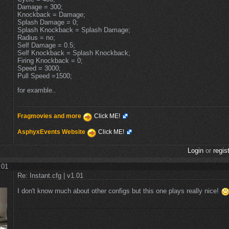
Damage = 300;
Knockback = Damage;
Splash Damage = 0;
Splash Knockback = Splash Damage;
Radius = no;
Self Damage = 0.5;
Self Knockback = Splash Knockback;
Firing Knockback = 0;
Speed = 3000;
Pull Speed =1500;
for examble..
Fragmovies and more
Click ME!
AsphyxEvents Website
Click ME!
Login
or
regis
:01
Re: Instant.cfg | v1.01
I don't know much about other configs but this one plays really nice!