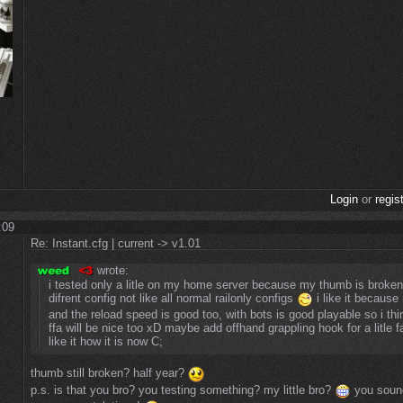
Login
or
regis
:09
Re: Instant.cfg | current -> v1.01
wrote:
i tested only a litle on my home server because my thumb is broken 
difrent config not like all normal railonly configs
i like it because
and the reload speed is good too, with bots is good playable so i thi
ffa will be nice too xD maybe add offhand grappling hook for a litle fa
like it how it is now C;
thumb still broken? half year?
p.s. is that you bro? you testing something? my little bro?
you sound