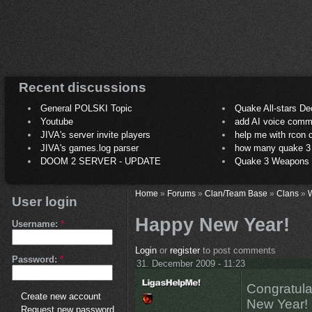
Recent discussions
General POLSKI Topic
Quake All-stars De
Youtube
add AI voice comm
JIVA's server invite players
help me with rcon
JIVA's games.log parser
how many quake 3 play
DOOM 2 SERVER - UPDATE
Quake 3 Weapons C
Home
»
Forums
»
Clan/Team Base
»
Clans
»
User login
Happy New Year!
Username:
*
Login
or
register
to post comments
Password:
*
31. December 2009 - 11:23
Congratula
Create new account
New Year!
Request new password