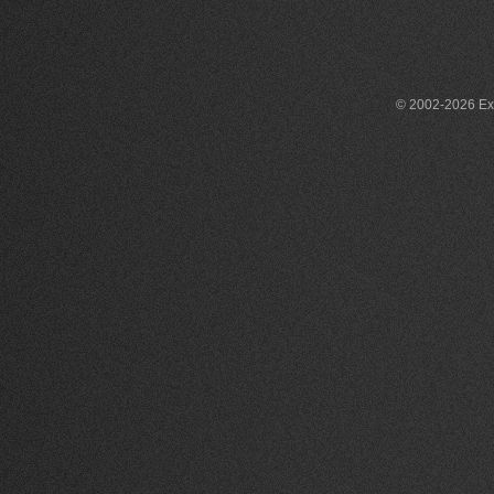
© 2002-2026 Exce