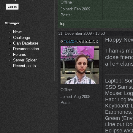
Offline
Joined:
Feb 2009
Posts:
Top
News
31. December 2009 - 13:53
Challenge
Happy New
Clan Database
Documentation
Thanks man
Forums
close friend
Server Spider
all e+ clans
Recent posts
Laptop: So
SSD Samsu
Offline
Mouse: Log
Joined:
Aug 2008
Pad: Logit
Posts:
Keyboard: 
Earphones:
Green (Env
Line out Do
Eclipse w\O