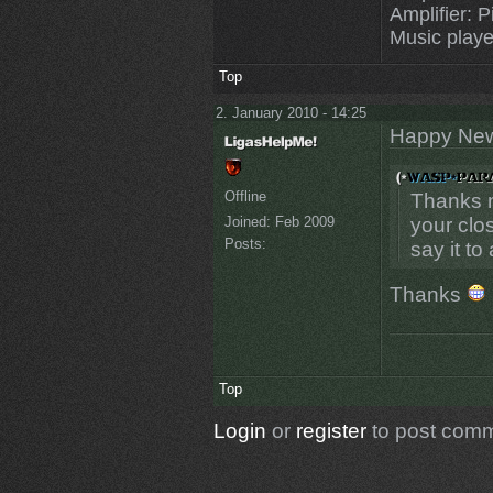
Amplifier: P
Music playe
Top
2. January 2010 - 14:25
Happy New
Offline
Thanks m
your clos
Joined:
Feb 2009
Posts:
say it to
Thanks
Top
Login
or
register
to post com