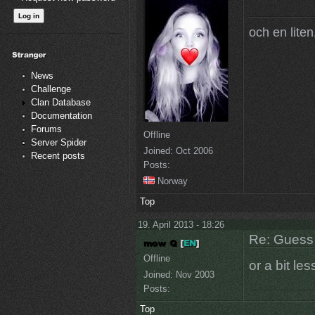
och en liten,
News
Challenge
Clan Database
Documentation
Forums
Offline
Server Spider
Joined:
Oct 2006
Recent posts
Posts:
Norway
Top
19. April 2013 - 18:26
Re: Guess 
Offline
or a bit les
Joined:
Nov 2003
Posts:
Top