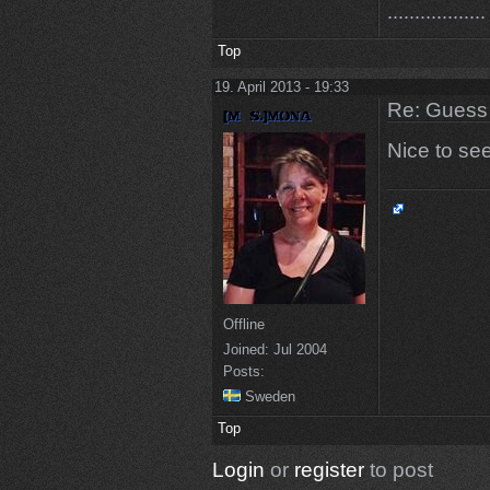
..................
Top
19. April 2013 - 19:33
Re: Guess 
Nice to se
Offline
Joined:
Jul 2004
Posts:
Sweden
Top
Login
or
register
to post