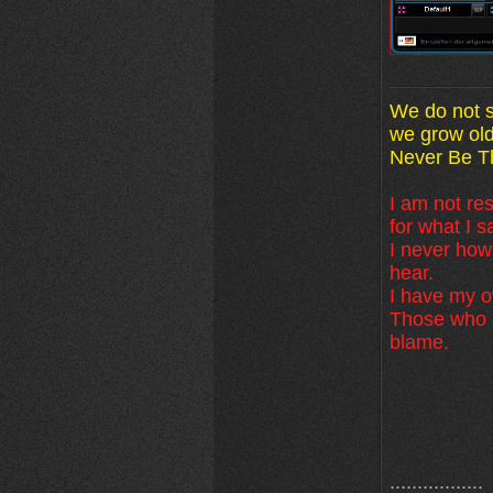
We do not s
we grow old
Never Be Th
I am not res
for what I s
I never how
hear.
I have my ow
Those who d
blame.
.................