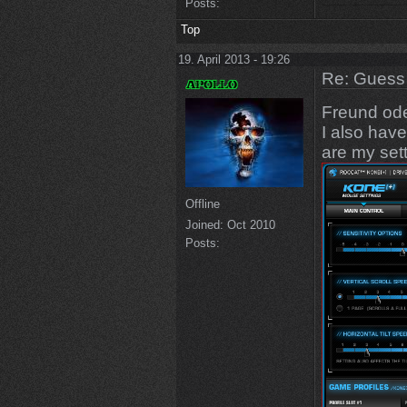
Posts:
Top
19. April 2013 - 19:26
Re: Guess 
Freund od
I also hav
are my sett
Offline
Joined:
Oct 2010
Posts: