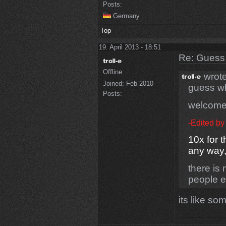
Posts:
Germany
Top
19. April 2013 - 18:51
Re: Guess 
Offline
wrote
Joined:
Feb 2010
guess wh
Posts:
welcom
-Edited by
10x for t
any way
there is 
people e
its like so