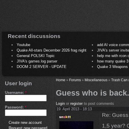
Recent discussions
Youtube
add AI voice comm
Quake All-stars December 2026 frag night
JIVA's server invit
General POLSKI Topic
help me with rcon
JIVA's games.log parser
how many quake 3 play
DOOM 2 SERVER - UPDATE
Quake 3 Weapons C
Home
»
Forums
»
Miscellaneous
»
Trash Can 
User login
Guess who is back.
Username:
*
Login
or
register
to post comments
Password:
*
19. April 2013 - 18:13
Re: Guess 
Create new account
1,5 year? 
Request new password