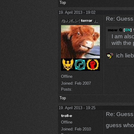
Top
19. April 2013 - 19:02
Re: Guess 
I am also
with the
ich lie
Offline
Joined:
Feb 2007
Posts:
Top
19. April 2013 - 19:25
Re: Guess 
Offline
guess who
Joined:
Feb 2010