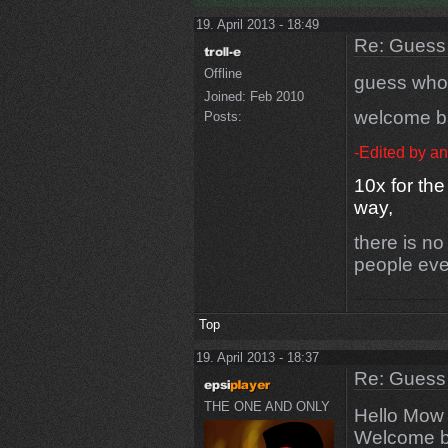
19. April 2013 - 18:49
Re: Guess 
Offline
guess who 
Joined:
Feb 2010
welcome 
Posts:
-Edited by a
10x for the
way,
there is no
people eve
Top
19. April 2013 - 18:37
Re: Guess 
THE ONE AND ONLY
Hello Mow
Welcome 