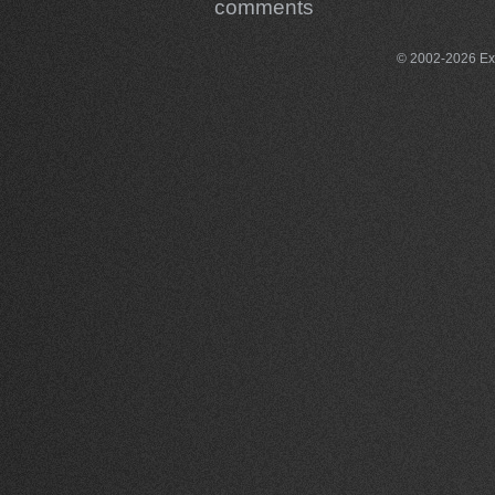
comments
© 2002-2026 Exce