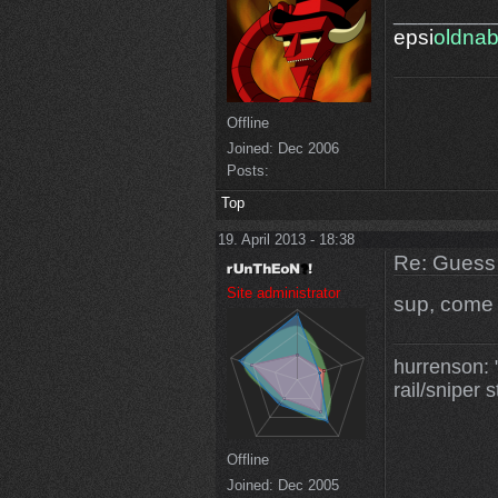
________
epsi
oldna
Offline
Joined:
Dec 2006
Posts:
Top
19. April 2013 - 18:38
Re: Guess 
Site administrator
sup, come o
hurrenson: "
rail/sniper s
Offline
Joined:
Dec 2005