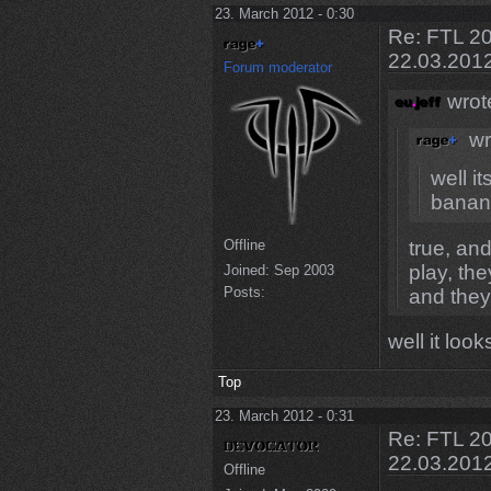
23. March 2012 - 0:30
Re: FTL 20
22.03.201
Forum moderator
wrot
wr
well it
banan
true, a
Offline
play, th
Joined:
Sep 2003
Posts:
and they
well it loo
Top
23. March 2012 - 0:31
Re: FTL 20
22.03.201
Offline