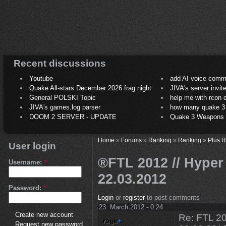
Recent discussions
Youtube
add AI voice comm
Quake All-stars December 2026 frag night
JIVA's server invit
General POLSKI Topic
help me with rcon
JIVA's games.log parser
how many quake 3 play
DOOM 2 SERVER - UPDATE
Quake 3 Weapons C
Home
»
Forums
»
Ranking
»
Ranking
»
Plus 
User login
®FTL 2012 // Hyper 
Username:
*
22.03.2012
Password:
*
Login
or
register
to post comments
23. March 2012 - 0:24
Create new account
Re: FTL 20
Request new password