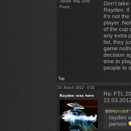
Joined:
May 2009
Don't take
Posts:
Rayden. If
It's not th
player .Nei
of the cup 
any extra 
list, they 
game nothi
decision a
time to pla
people to s
Top
23. March 2012 - 0:32
Re: FTL 20
22.03.201
rayden u 
person