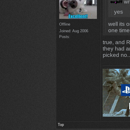
wr
yes
well its 
Offline
one time
Joined:
Aug 2006
Posts:
true, and 
they had a
picked no.
Top