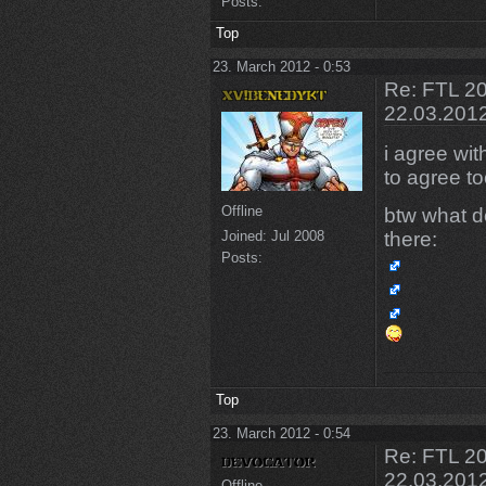
Posts:
Top
23. March 2012 - 0:53
Re: FTL 20
22.03.201
i agree wi
to agree to
Offline
btw what do
there:
Joined:
Jul 2008
Posts:
Top
23. March 2012 - 0:54
Re: FTL 20
22.03.201
Offline