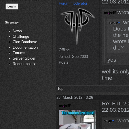
22.03.201
Forum moderator
wrot
wr
Does t
News
the ne
Challenge
wrote 
Clan Database
die?
Documentation
Offline
Forums
Joined:
Sep 2003
Server Spider
yes
Posts:
Recent posts
well its on
time
Top
23. March 2012 - 0:26
Re: FTL 20
22.03.201
wrot