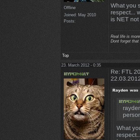
What you s
Offline
respect...
Joined:
May 2010
is NET not r
Posts:
Real life is more
Dont forget that
Top
23. March 2012 - 0:35
Re: FTL 20
22.03.201
rayden
perso
What you
respect.