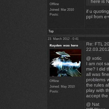
here is N
Offline
Joined:
Mar 2010
if u quotin
Posts:
ppl from e+
Top
23. March 2012 - 0:41
Re: FTL 20
22.03.201
@ xotic
I am not sa
me? I did 
all was fin
problems w
Offline
the rules a
Joined:
May 2010
play with t
Posts:
accept the 
@ Nat