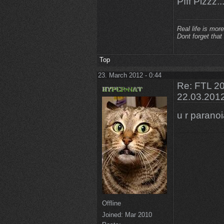
Pfff Plzzz...
Real life is more
Dont forget that
Top
23. March 2012 - 0:44
Re: FTL 20
22.03.201
u r parano
Offline
Joined:
Mar 2010