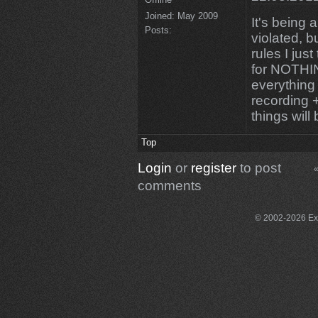
Joined:
May 2009
It's being a
Posts:
violated, b
rules I jus
for NOTHING
everything
recording 
things wil
Top
Login
or
register
to post
«
comments
© 2002-2026 Exce