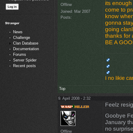
its enough 
Offline
come to pra
Joined:
Mar 2007
know when i
Posts:
gonna stay 
going clan
News
thanks for 
Challenge
BE A GOOD
Clan Database
Documentation
Forums
Server Spider
Recent posts
I no likie 
Top
9. April 2008 - 2:32
Feelz resi
Goobye Fe
January th
no surprise
Offline