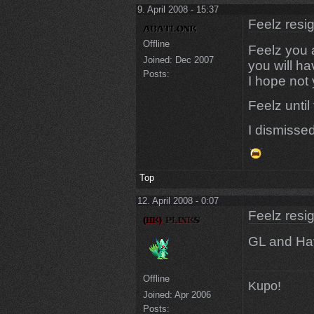
9. April 2008 - 15:37
Feelz resi
Offline
Feelz you a
Joined:
Dec 2007
you will h
Posts:
I hope not
Feelz until
I dismiss
Top
12. April 2008 - 0:07
Feelz resi
GL and Hav
Offline
Kupo!
Joined:
Apr 2006
Posts: