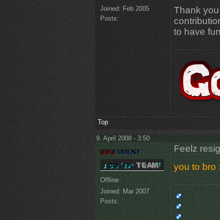
Joined:
Feb 2005
Thank you 
Posts:
contributi
to have fun
Top
9. April 2008 - 3:50
Feelz resi
you to bro :
Offline
Joined:
Mar 2007
Posts: