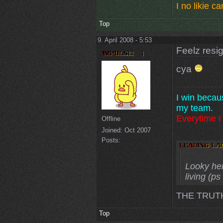
I no likie 
Top
9. April 2008 - 5:53
Feelz resi
cya
I win becau
my team.
Everytime I 
Offline
Joined:
Oct 2007
Posts:
Looky here
living (p
THE TRUT
Top