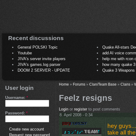
Recent discussions
General POLSKI Topic
Quake All-stars De
Youtube
add AI voice comm
JIVA's server invite players
help me with rcon
JIVA's games.log parser
how many quake 3 play
DOOM 2 SERVER - UPDATE
Quake 3 Weapons C
Home
»
Forums
»
Clan/Team Base
»
Clans
»
User login
Feelz resigns
Username:
*
Login
or
register
to post comments
Password:
*
8. April 2008 - 0:34
hey guys...i
Create new account
take all th
Request new password