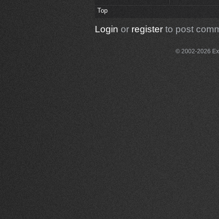
Top
Login
or
register
to post com
© 2002-2026 Exce