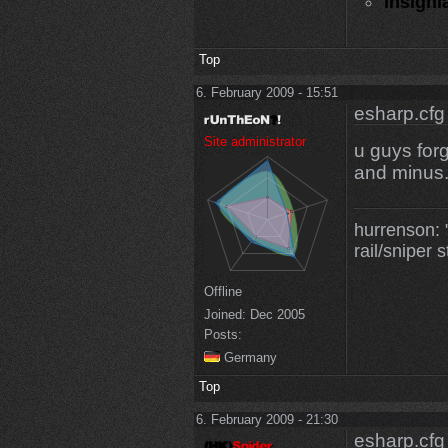
Insigni
Top
6. February 2009 - 15:51
esharp.cfg
Site administrator
u guys for
and minus.
hurrenson: "
rail/sniper s
Offline
Joined:
Dec 2005
Posts:
Germany
Top
6. February 2009 - 21:30
esharp.cfg