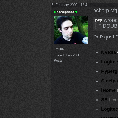
6. February 2009 - 12:41
esharp.cfg
wrote:
F DOUB
Dat's just 
Offline
NVidia
Joined:
Feb 2006
Posts:
Logite
Hyperg
Steelp
iHome
SB
Live
Logite