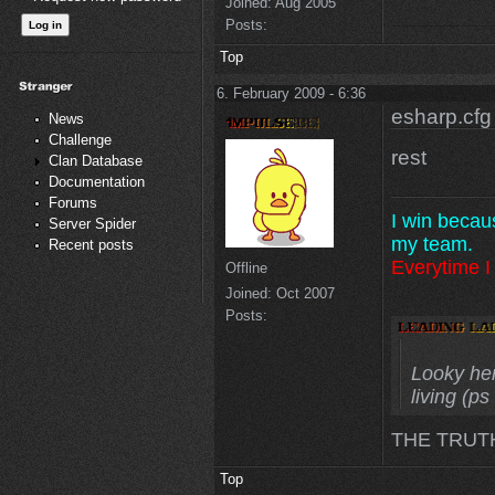
Joined:
Aug 2005
Posts:
Top
6. February 2009 - 6:36
esharp.cfg
News
Challenge
rest
Clan Database
Documentation
Forums
I win becau
Server Spider
my team.
Recent posts
Everytime I 
Offline
Joined:
Oct 2007
Posts:
Looky here
living (p
THE TRUT
Top