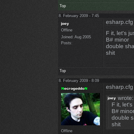
Top
8. February 2009 - 7:45
esharp.cfg
Offline
F it, let's 
Joined:
Aug 2005
B# minor
Posts:
double sha
shit
Top
8. February 2009 - 8:09
esharp.cfg
wrote:
F it, let
B# mino
double s
shit
Offline