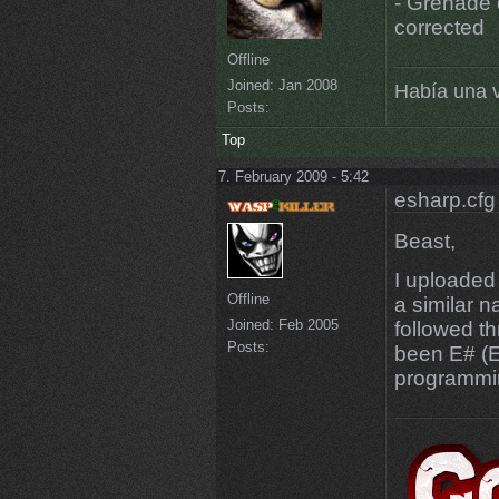
- Grenade 
corrected
Offline
Joined:
Jan 2008
Había una v
Posts:
Top
7. February 2009 - 5:42
esharp.cfg
Beast,
I uploaded
Offline
a similar 
Joined:
Feb 2005
followed t
Posts:
been E# (E
programmi