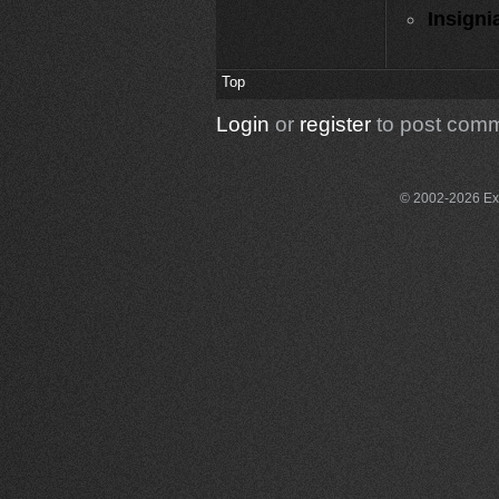
Insigni
Top
Login
or
register
to post com
© 2002-2026 Exce