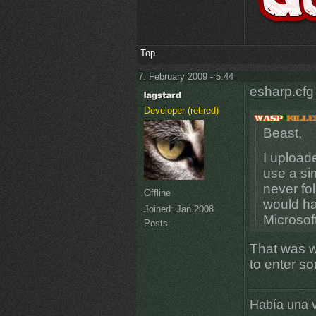
Top
7. February 2009 - 5:44
esharp.cfg
Developer (retired)
Beast,
I upload
use a si
never fo
Offline
would ha
Joined:
Jan 2008
Microsof
Posts:
That was wh
to enter s
Había una v