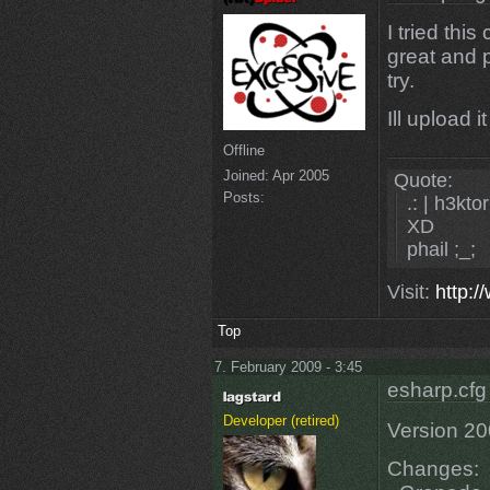
I tried thi
great and 
try.
Ill upload i
Offline
Joined:
Apr 2005
Quote:
Posts:
.: | h3ktor
XD
phail ;_;
Visit:
http:/
Top
7. February 2009 - 3:45
esharp.cfg
Developer (retired)
Version 2
Changes: