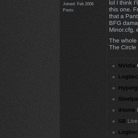
lol I think 
Joined:
Feb 2006
this one. F
Posts:
that a Pant
BFG damage, 
Minor.cfg, 
The whole 
The Circle 
NVidia
Logite
Hyperg
Steelp
iHome
SB
Live
Logite