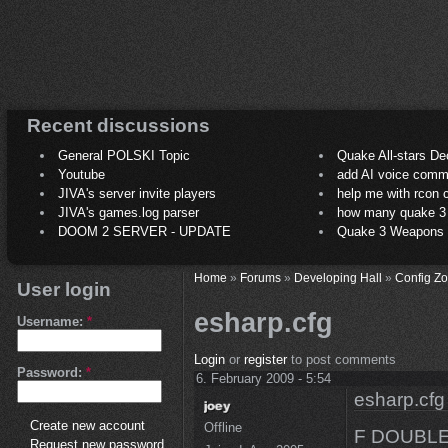
Recent discussions
General POLSKI Topic
Quake All-stars De
Youtube
add AI voice comm
JIVA's server invite players
help me with rcon
JIVA's games.log parser
how many quake 3 play
DOOM 2 SERVER - UPDATE
Quake 3 Weapons C
Home
»
Forums
»
Developing Hall
»
Config Z
User login
esharp.cfg
Username:
*
Login
or
register
to post comments
Password:
*
6. February 2009 - 5:54
esharp.cfg
Create new account
Offline
F DOUBL
Request new password