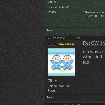
Offline
Joined:
Feb 2010
Posts:
“There is no hu
armed men lo
Top
17. January 2012 - 10:09
Re: CW 3M 
u always st
what kind o
tag.
Offline
Joined:
Mar 2008
Posts:
Top