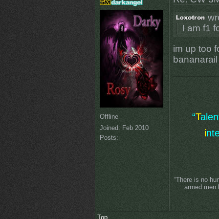
wr
I am f1 f
im up too fo
bananarail
“
T
ale
Offline
Joined:
Feb 2010
i
nt
Posts:
“There is no hu
armed men lo
Top