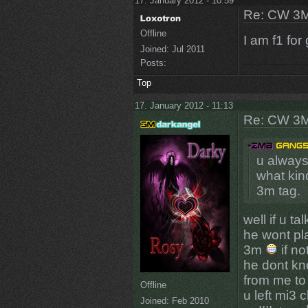
17. January 2012 - 10:59
Re: CW 3M 
Offline
I am f1 for
Joined:
Jul 2011
Posts:
Top
17. January 2012 - 11:13
Re: CW 3M 
u always
what kind
3m tag.
well if u ta
he wont pl
3m
if no
he dont kn
from me to 
Offline
u left mi3 
Joined:
Feb 2010