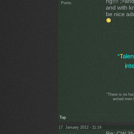
ng!!!! ;>a
Posts:
and with k
be nice add
“
T
ale
i
nt
“There is no hu
armed men lo
Top
17. January 2012 - 11:14
Re: CW 3M 