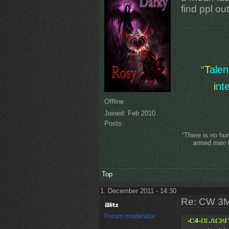
find ppl ou
“
T
ale
i
nt
Offline
Joined:
Feb 2010
Posts:
“There is no hu
armed men lo
Top
1. December 2011 - 14:30
Re: CW 3M 
Forum moderator