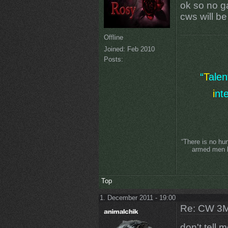
ok so no ga
cws will b
Offline
Joined:
Feb 2010
Posts:
“
T
ale
i
nt
“There is no hu
armed men lo
Top
1. December 2011 - 19:00
Re: CW 3M 
don't tell 