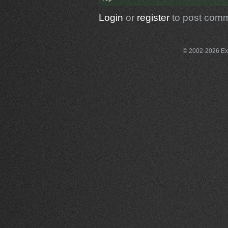
Login
or
register
to post com
© 2002-2026 Exce