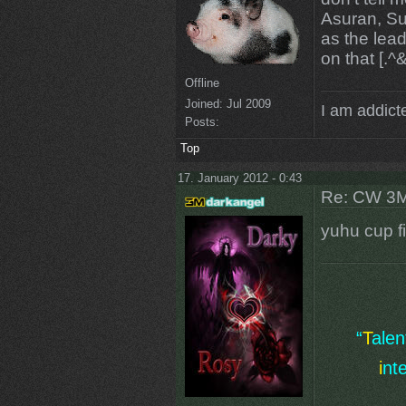
Asuran, Su
as the lea
on that [.^
Offline
Joined:
Jul 2009
I am addicte
Posts:
Top
17. January 2012 - 0:43
Re: CW 3M 
yuhu cup f
“
T
ale
i
nt