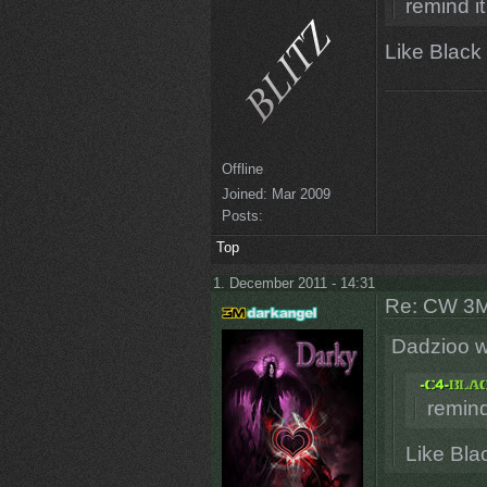
remind it
Like Black
Offline
Joined:
Mar 2009
Posts:
Top
1. December 2011 - 14:31
Re: CW 3M 
Dadzioo w
remind
Like Bla