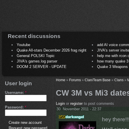
Recent discussions
Youtube
add AI voice comm
Quake All-stars December 2026 frag night
JIVA's server invit
General POLSKI Topic
help me with rcon
JIVA's games.log parser
how many quake 3 play
DOOM 2 SERVER - UPDATE
Quake 3 Weapons C
Home
»
Forums
»
Clan/Team Base
»
Clans
»
M
User login
CW 3M vs Mi3 dates
Username:
*
Login
or
register
to post comments
Password:
*
30. November 2011 - 22:37
hey there!!
Create new account
Request new password