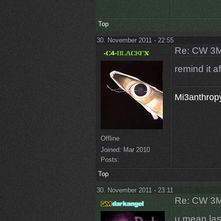
Top
30. November 2011 - 22:55
Re: CW 3M 
remind it a
Mi3anthropy
Offline
Joined:
Mar 2010
Posts:
Top
30. November 2011 - 23:11
Re: CW 3M 
u mean last