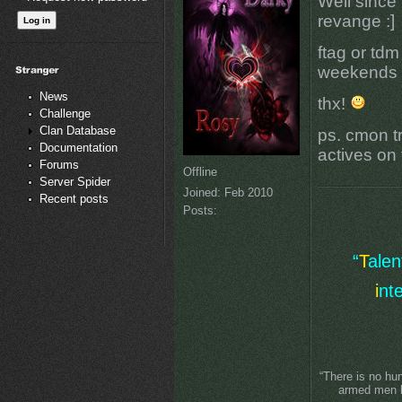
Well since 
revange :]
ftag or tdm
weekends at
News
thx!
Challenge
Clan Database
ps. cmon tr
Documentation
actives on 
Forums
Offline
Server Spider
Joined:
Feb 2010
Recent posts
Posts:
“
T
ale
i
nt
“There is no hu
armed men lo