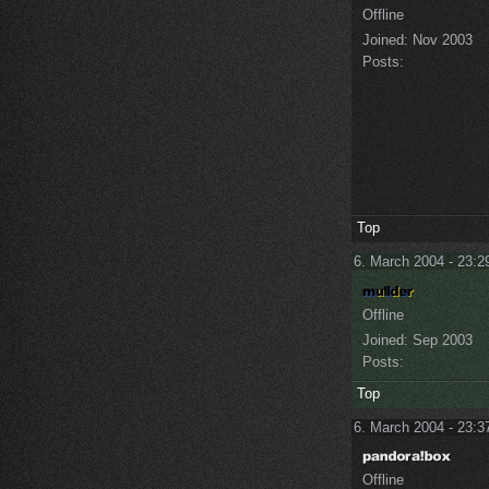
Offline
Joined:
Nov 2003
Posts:
Top
6. March 2004 - 23:2
Offline
Joined:
Sep 2003
Posts:
Top
6. March 2004 - 23:3
Offline