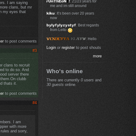
: 21/23 years for
ers. I am saying
me and im still around
more clans, but mr
in my eyes that
: It’s been over 20 years
now
: Best regards
from Leito
: Hello
ter
to post comments
Login
or
register
to post shouts
#3
more
 clans to recruit
ed to do so. And
Who's online
good server there
o them.On clubb
There are currently
0 users
and
d thats it.
30 guests
online.
ter
to post comments
#4
embers. I am
ppier with more
rules and sorry,