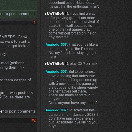
opportunities out there today-
it’s just that the enthusiasm isn't
ter
to post comments
: if you find a way
of improving great. I am more
concerned about the survival of
#1
quake3 in itself because its
one of the last games that
come without forced online or
 MEMBERS. GenX
pay systems.
at want to start a
: That sounds like a
... he got kicked.
cruel betrayal of the E+ mod.
No, my friend. I’m staying right
. LOL
here
is mod (perhaps
: play OSP on msk
nning them in -
: But to be honest, I
have a feeling that unless we
od team despite of
change something or come up
with a new idea, this game will
die out due to the sheer variety
of alternatives out there.
gin. It was posted 5
There are many servers, but
? Couse there are
they are empty.
Does anyone have any ideas?
: I discovered this
ter
to post comments
game online in January 2023. I
don't have much experience,
#2
but I absolutely love killing you
guys