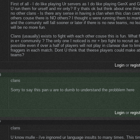
First of all - I do like playing Ur servers as I do like playing GenX and 
U run them for urself and mr only? If y thats ok but think about one thing
no other clans - Is there any sense in having a clan when this clan can
others couse there is NO others? I thought u were running them to man
and the comunity will fall sooner or later if there is no new teams, no l
will be no more fun.
Clans (usaually) exists to fight with each other couse this is fun. What
in e+ community ? The only one I noticed is mr + bro fight to recruit 
possible even if over a half of players will not play in clanwar due to li
fraggers in each match. Dont U think that theese players could make at
teams?
Login
or
regis
9
clans
Sorry to say this pan u are to dumb to understand the probblem here
Login
or
regis
7
clans
U know mulle - i've ingnored ur language insults to many times. This t