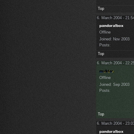
Top
6. March 2004 - 21:5
Offline
Joined:
Nov 2003
Posts:
Top
6. March 2004 - 22:2
Offline
Joined:
Sep 2003
Posts:
Top
6. March 2004 - 23:0