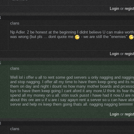
Login
or
regis
4
clans
Np Adler. 2 be honest at the beginning I didnt believe U can make worth
was wrong (but pls ... dont quote me
- we are still the "enemies"
Login
or
regis
5
clans
Well lol i offer u all to rent some god servers u only nagging and naggi
and stop nagging. I offer all my time to have them keep going and its 
them on day and night i dount no how many mother boards and prcesso
bye to have them keep going.I cant aford it any more.U think its fear th
spend all my money on u all. stön suck pusst i hawe had it now.U are no
about this ore are u if u are i say agayn rent a server so u can have alot
server and help mi keep them going thats all. nagging nagging brrrrrrrrrr
Login
or
regis
3
clans