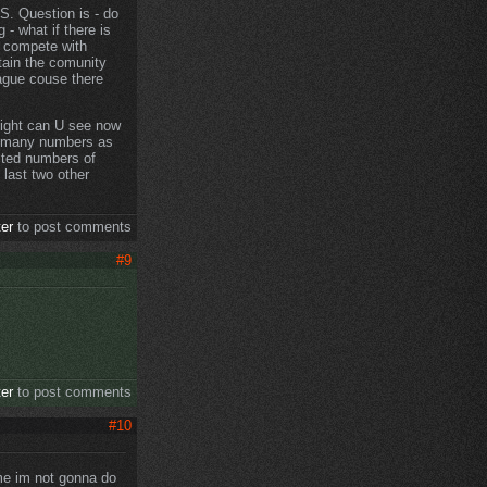
GS. Question is - do
 - what if there is
t compete with
tain the comunity
eague couse there
 fight can U see now
as many numbers as
mited numbers of
 last two other
ter
to post comments
#9
ter
to post comments
#10
ime im not gonna do