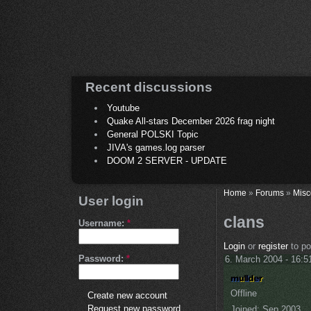
Recent discussions
Youtube
Quake All-stars December 2026 frag night
General POLSKI Topic
JIVA's games.log parser
DOOM 2 SERVER - UPDATE
Home
»
Forums
»
Misc
User login
clans
Username:
*
Login
or
register
to p
Password:
*
6. March 2004 - 16:5
Offline
Create new account
Request new password
Joined:
Sep 2003