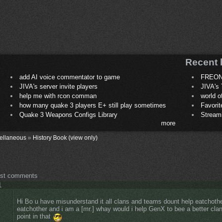
Recent 
add AI voice commentator to game
FREON
JIVA's server invite players
JIVA's 
help me with rcon comman
world 
how many quake 3 players E+ still play sometimes
Favori
Quake 3 Weapons Configs Library
Stream
more
ellaneous
»
History Book (view only)
ost comments
1
Hi Bo u have misunderstand it all clans and teams dount help eatchothe
eatchother and i am a [mr.] whay would i help GenX to bee a better clan
point in that