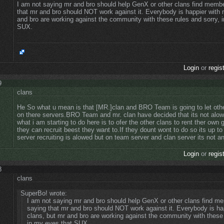
I am not saying mr and bro should help GenX or other clans find memb
that mr and bro should NOT work against it. Everybody is happier with 
and bro are working against the community with these rules and sorry, 
SUX.
Login
or
regis
9
clans
He So what u mean is that [MR.]clan and BRO Team is going to let other
on there servers.BRO Team and mr. clan have decided that its not alow
what i am starting to do here is to ofer the other clans to rent ther own 
they can recruit beest they want to.If they dount wont to do so its up t
server recruiting is alowed but on team server and clan server its not an
Login
or
regis
8
clans
SuperBo! wrote:
I am not saying mr and bro should help GenX or other clans find m
saying that mr and bro should NOT work against it. Everybody is ha
clans, but mr and bro are working against the community with these 
in my eyes that SUX.