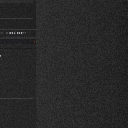
ter
to post comments
#5
a