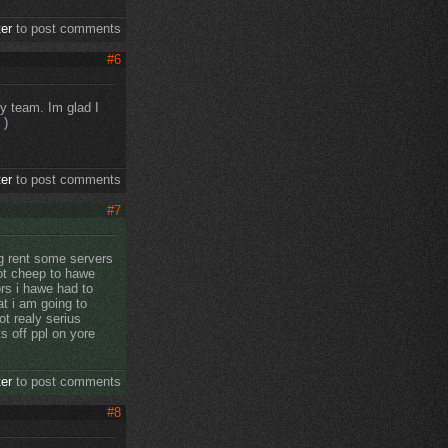
ter
to post comments
#6
y team. Im glad I
)
ter
to post comments
#7
ng rent some servers
not cheep to hawe
rs i hawe had to
at i am going to
t realy serius
s off ppl on yore
ter
to post comments
#8