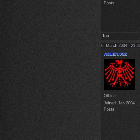
Posts:
Top
6. March 2004 - 21:2
Offline
Joined:
Jan 2004
Posts: