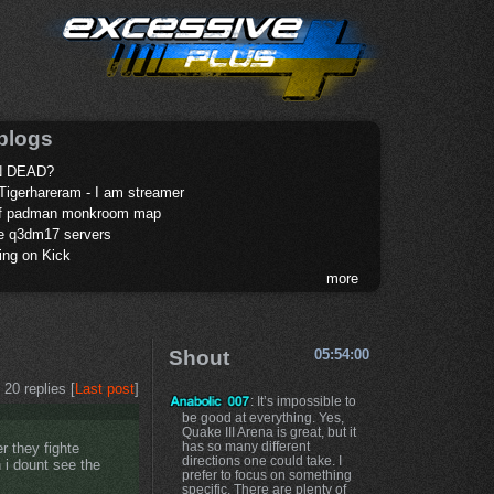
blogs
 DEAD?
Tigerhareram - I am streamer
of padman monkroom map
te q3dm17 servers
ing on Kick
more
Shout
05:54:00
20 replies [
Last post
]
: It’s impossible to
be good at everything. Yes,
Quake III Arena is great, but it
has so many different
r they fighte
directions one could take. I
 i dount see the
prefer to focus on something
specific. There are plenty of