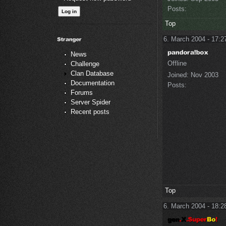
Posts:
Top
6. March 2004 - 17:2
News
Offline
Challenge
Clan Database
Joined:
Nov 2003
Documentation
Posts:
Forums
Server Spider
Recent posts
Top
6. March 2004 - 18:2