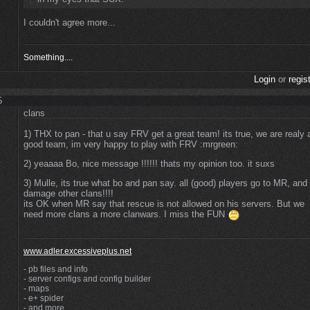
I couldn't agree more...
Something....
Login
or
regis
5
clans
1) THX to pan - that u say FRV get a great team! its true, we are realy 
good team, im very happy to play with FRV :mrgreen:
2) yeaaaa Bo, nice message !!!!!! thats my opinion too. it suxs
3) Mulle, its true what bo and pan say. all (good) players go to MR, and
damage other clans!!!!
its OK when MR say that rescue is not allowed on his servers. But we
need more clans a more clanwars. I miss the FUN
www.adler.excessiveplus.net
- pb files and info
- server configs and config builder
- maps
- e+ spider
- and more