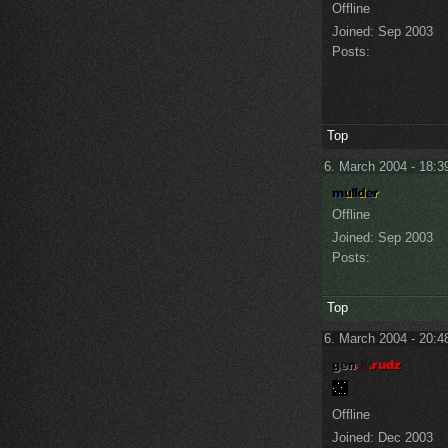
Offline
Joined:
Sep 2003
Posts:
Top
6. March 2004 - 18:3
Offline
Joined:
Sep 2003
Posts:
Top
6. March 2004 - 20:4
Offline
Joined:
Dec 2003