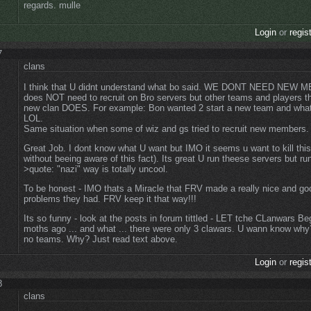
regards. mulle
Login
or
regis
7
clans
I think that U didnt understand what bo said. WE DONT NEED NEW
does NOT need to recruit on Bro servers but other teams and players th
new clan DOES. For example: Bon wanted 2 start a new team and what 
LOL.
Same situation when some of wiz and gs tried to recruit new members
Great Job. I dont know what U want but IMO it seems u want to kill th
without beeing aware of this fact). Its great U run theese servers but ru
>quote: "nazi" way is totally uncool.
To be honest - IMO thats a Miracle that FRV made a really nice and go
problems they had. FRV keep it that way!!!
Its so funny - look at the posts in forum tittled - LET tche CLanwars Be
moths ago ... and what ... there were only 3 clawars. U wann know why
no teams. Why? Just read text above.
Login
or
regis
8
clans