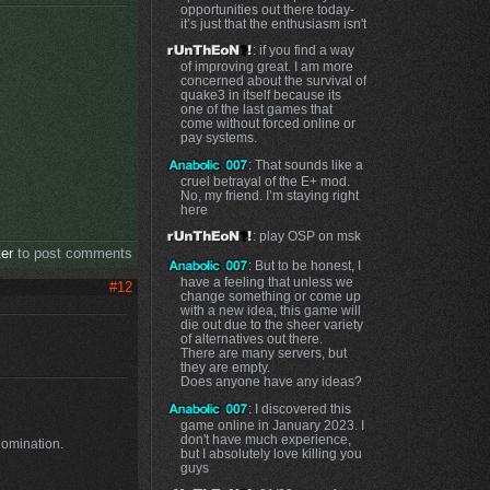
opportunities out there today-
it’s just that the enthusiasm isn't
: if you find a way
of improving great. I am more
concerned about the survival of
quake3 in itself because its
one of the last games that
come without forced online or
pay systems.
: That sounds like a
cruel betrayal of the E+ mod.
No, my friend. I’m staying right
here
: play OSP on msk
ter
to post comments
: But to be honest, I
have a feeling that unless we
#12
change something or come up
with a new idea, this game will
die out due to the sheer variety
of alternatives out there.
There are many servers, but
they are empty.
Does anyone have any ideas?
: I discovered this
game online in January 2023. I
don't have much experience,
domination.
but I absolutely love killing you
guys