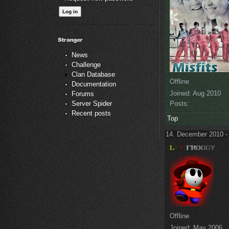
News
Challenge
Clan Database
Offline
Documentation
Joined:
Aug 2010
Forums
Posts:
Server Spider
Recent posts
Top
14. December 2010 -
Offline
Joined:
May 2006