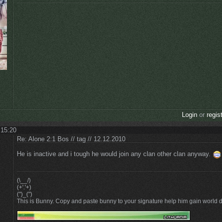
Login
or
regis
 15:20
Re: Alone 2:1 Bos // tag // 12.12.2010
He is inactive and i tough he would join any clan other clan anyway.
(\__/)
(+'.'+)
(")_(")
This is Bunny. Copy and paste bunny to your signature help him gain world 