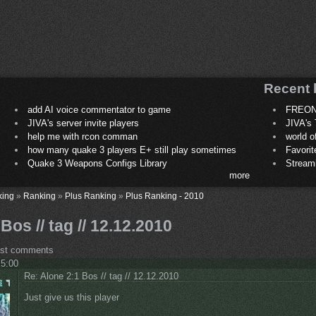
Recent 
add AI voice commentator to game
FREON
JIVA's server invite players
JIVA's 
help me with rcon comman
world 
how many quake 3 players E+ still play sometimes
Favori
Quake 3 Weapons Configs Library
Stream
more
king
»
Ranking
»
Plus Ranking
»
Plus Ranking - 2010
Bos // tag // 12.12.2010
ost comments
 5:00
Re: Alone 2:1 Bos // tag // 12.12.2010
Just give us this player