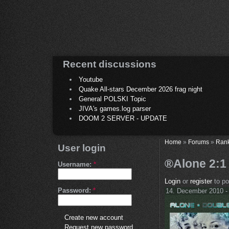
Recent discussions
Youtube
Quake All-stars December 2026 frag night
General POLSKI Topic
JIVA's games.log parser
DOOM 2 SERVER - UPDATE
Home
»
Forums
»
Ran
User login
®Alone 2:1 
Username:
*
Login
or
register
to p
Password:
*
14. December 2010 -
Create new account
Request new password