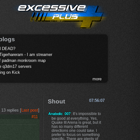
blogs
 DEAD?
Tigerhareram - I am streamer
of padman monkroom map
te q3dm17 servers
ing on Kick
more
Shout
07:56:07
13 replies [
Last post
]
: It’s impossible to
#11
be good at everything. Yes,
Quake III Arena is great, but it
has so many different
directions one could take. I
prefer to focus on something
specific. There are plenty of