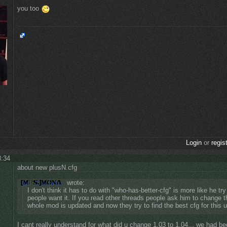
you too
Login
or
regis
8:34
about new plusN.cfg
wrote:
I don't think it has to do with "who-has-better-cfg" is more like he tr
people want it. If you read other threads people ask him to change t
whole mod is updated and now they try to find the best cfg for this
I cant really understand for what did u change 1.03 to 1.04... we had be