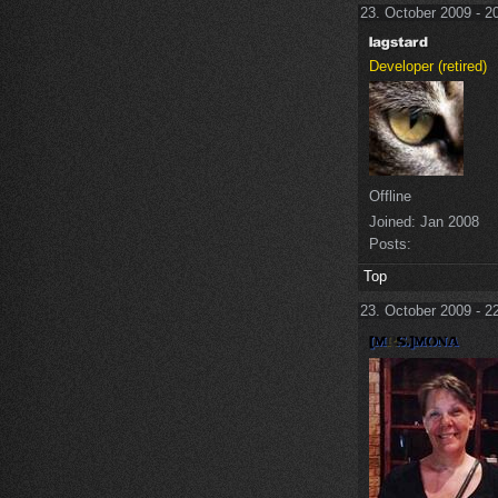
23. October 2009 - 2
Developer (retired)
Offline
Joined:
Jan 2008
Posts:
Top
23. October 2009 - 2