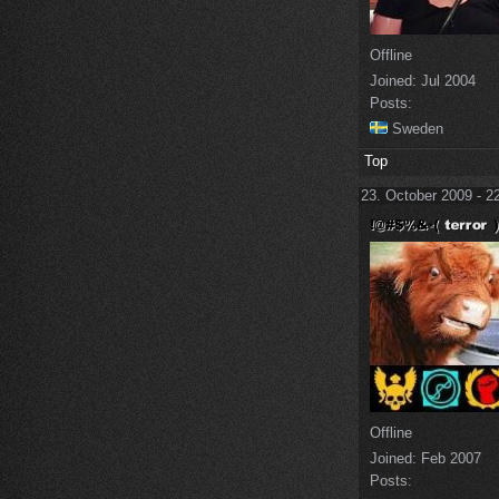
Offline
Joined:
Jul 2004
Posts:
Sweden
Top
23. October 2009 - 2
Offline
Joined:
Feb 2007
Posts: