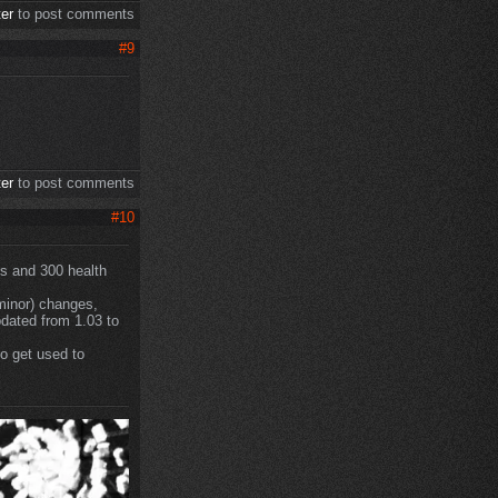
ter
to post comments
#9
ter
to post comments
#10
bs and 300 health
 minor) changes,
pdated from 1.03 to
o get used to