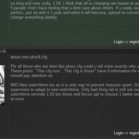
so long and now, voila, 1.04. I think that all ur changing are based on p
5 people. And i have feeling that u dont care about others. If u really wa
perfect, just sit with it 1 year and when it will become, upload on server
change everything weekly.
Login
or
regis
8:45
about new plusN.cfg
Plz all those who are dont like plusn cfg could u tell more exactly why u
These posts: "This cfg sux! , This cfg is Anus!" have 0 information for 
should pay attention on.
IMO New switchtime rox as it is only way to prevent massive spam. Giv
spammers to adapt to new switchtime. Only bad thing rail is still not in
switchtime reminds 1.02 bro times and forces ppl to choose 1 better w
at once
Login
or
regis