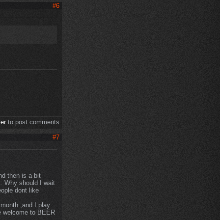
#6
ter
to post comments
#7
d then is a bit
t. Why should I wait
ople dont like
y month ,and I play
are welcome to BEER