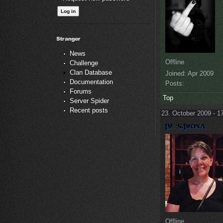
News
Offline
Challenge
Clan Database
Joined:
Apr 2009
Documentation
Posts:
Forums
Top
Server Spider
Recent posts
23. October 2009 - 1
Offline