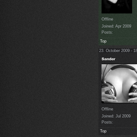
Offline
Joined:
Apr 2009
Posts:
Top
23. October 2009 - 1
Offline
Joined:
Jul 2009
Posts:
Top