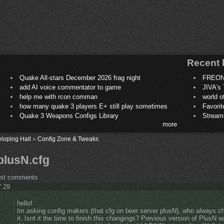
Recent 
Quake All-stars December 2026 frag night
FREON
add AI voice commentator to game
JIVA's 
help me with rcon comman
world 
how many quake 3 players E+ still play sometimes
Favori
Quake 3 Weapons Configs Library
Stream
more
loping Hall
»
Config Zone & Tweaks
plusN.cfg
ost comments
7:29
hello!
Im asking config makers (that cfg on beer server plusN), who always 
it. Isnt it the time to finish this changings? Previous version of PlusN 