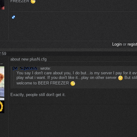
FREEZER
Login
or
regis
2:59
about new plusN.cfg
wrote:
You say I don't care about you, I do but...is my server I pay for it e
play what i want. If you don't like it...play on other server
But stil
welcome to BEER FREEZER
Exactly, people still don't get it.