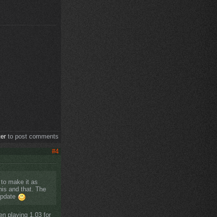
ter
to post comments
#4
y to make it as
his and that. The
 update
en playing 1.03 for