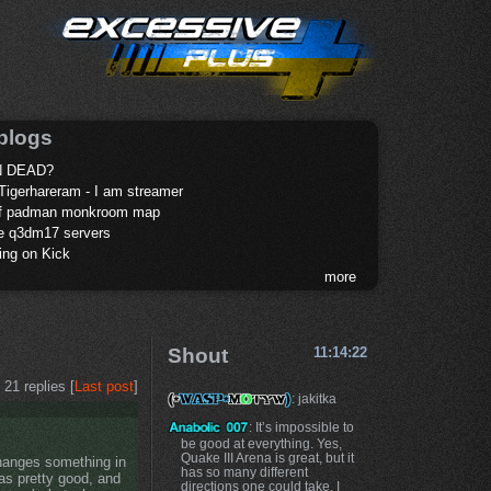
blogs
 DEAD?
Tigerhareram - I am streamer
of padman monkroom map
te q3dm17 servers
ing on Kick
more
Shout
11:14:22
21 replies [
Last post
]
: jakitka
: It’s impossible to
be good at everything. Yes,
Quake III Arena is great, but it
changes something in
has so many different
was pretty good, and
directions one could take. I