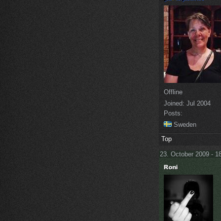
Offline
Joined:
Jul 2004
Posts:
Sweden
Top
23. October 2009 - 1