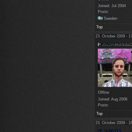
Joined:
Jul 2004
Posts:
Sweden
Top
23. October 2009 - 1
Offline
Joined:
Aug 2008
Posts:
Top
23. October 2009 - 1