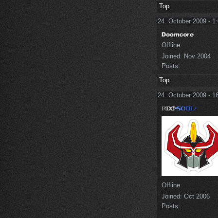
Top
24. October 2009 - 1
Offline
Joined:
Nov 2004
Posts:
Top
24. October 2009 - 1
Offline
Joined:
Oct 2006
Posts: