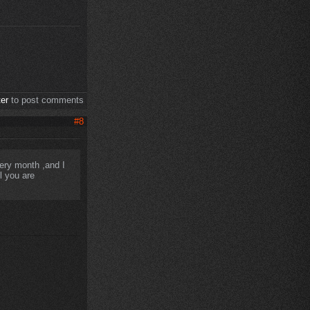
ter
to post comments
#8
very month ,and I
l you are