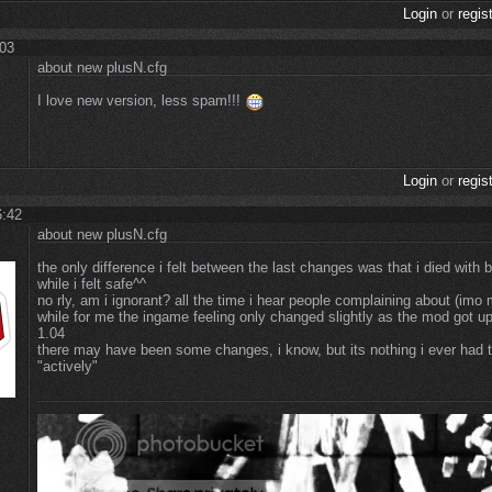
Login
or
regis
:03
about new plusN.cfg
I love new version, less spam!!!
Login
or
regis
6:42
about new plusN.cfg
the only difference i felt between the last changes was that i died with 
while i felt safe^^
no rly, am i ignorant? all the time i hear people complaining about (imo
while for me the ingame feeling only changed slightly as the mod got u
1.04
there may have been some changes, i know, but its nothing i ever had t
"actively"