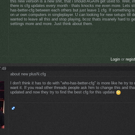
this new version is a new shit, that i should AGAIN get used to. Well, 
there is cfg updates every month - thats knocks me even more. Lets s
has-better-cfg between each others but just leave 1 cfg. If something is 
on ur own computers in singleplayer. U can looking for new setups till d
wanted to leave all this and stop playing, bcoz thats insanely hard to g
settings more and more. Just think about them.
Login
or
regis
7:49
about new plusN.cfg
I don't think it has to do with "who-has-better-cfg" is more like he try t
want it. If you read other threads people ask him to change this and th
updated and now they try to find the best cfg for this update