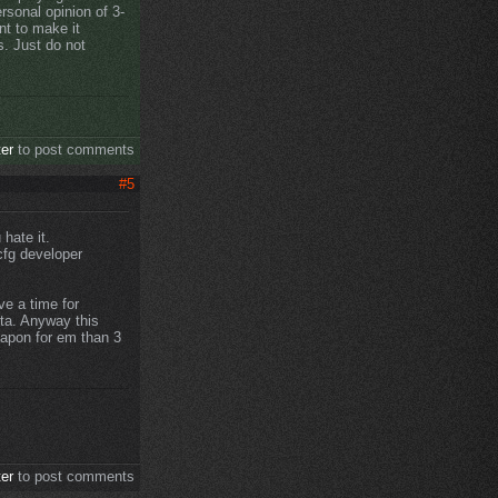
ersonal opinion of 3-
nt to make it
s. Just do not
ter
to post comments
#5
 hate it.
cfg developer
e a time for
sta. Anyway this
eapon for em than 3
ter
to post comments