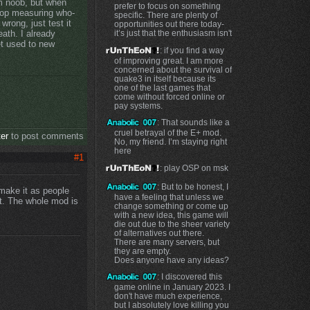
im noob, but when
prefer to focus on something
top measuring who-
specific. There are plenty of
wrong, just test it
opportunities out there today-
it’s just that the enthusiasm isn't
eath. I already
et used to new
: if you find a way
of improving great. I am more
concerned about the survival of
quake3 in itself because its
one of the last games that
come without forced online or
pay systems.
: That sounds like a
cruel betrayal of the E+ mod.
ter
to post comments
No, my friend. I’m staying right
here
#1
: play OSP on msk
: But to be honest, I
o make it as people
have a feeling that unless we
at. The whole mod is
change something or come up
with a new idea, this game will
die out due to the sheer variety
of alternatives out there.
There are many servers, but
they are empty.
Does anyone have any ideas?
: I discovered this
game online in January 2023. I
don't have much experience,
but I absolutely love killing you