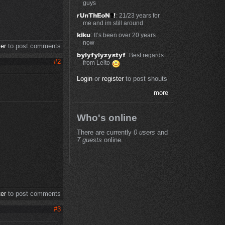
guys
: 21/23 years for
me and im still around
: It’s been over 20 years
now
ter
to post comments
: Best regards
#2
from Leito
Login
or
register
to post shouts
more
Who's online
There are currently
0 users
and
e
7 guests
online.
ter
to post comments
#3