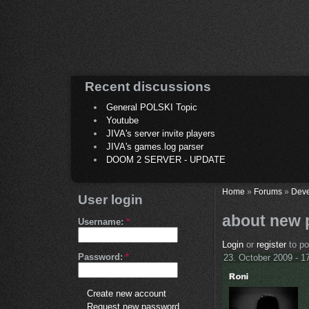
Recent discussions
General POLSKI Topic
Youtube
JIVA's server invite players
JIVA's games.log parser
DOOM 2 SERVER - UPDATE
Home
»
Forums
»
Deve
User login
about new 
Username:
*
Login
or
register
to p
Password:
*
23. October 2009 - 1
Create new account
Request new password