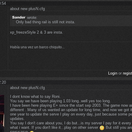
0:54
about new plusN.cfg
wrote:
Only bad thing rail is still not insta.
xp_freezeStyle 2 & 3 are insta.
Había una vez un barco chiquito...
Login
or
regis
2:20
about new plusN.cfg
I dont know what to say Roni.
You say we have been playing 1.03 long..well yes too long.
I have been here playing E+ since the start sep 2003. The game now an
different . Many of us wanted an update for long time, and now we got i
one year to update the serve I play on every day, just because some pe
updates.
You say I don't care about you, I do but...is my server I pay for it ever
what i want. If you don't like it...play on other server
But still you 