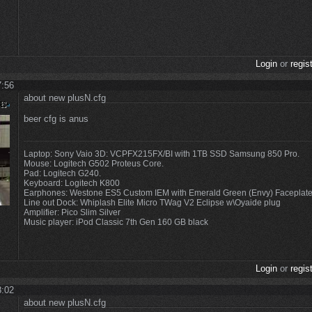
Login
or
regis
7:56
about new plusN.cfg
beer cfg is anus
Laptop: Sony Vaio 3D: VCPFX215FX/BI with 1TB SSD Samsung 850 Pro.
Mouse: Logitech G502 Proteus Core.
Pad: Logitech G240.
Keyboard: Logitech K800
Earphones: Westone ES5 Custom IEM with Emerald Green (Envy) Faceplat
Line out Dock: Whiplash Elite Micro TWag V2 Eclipse w\Oyaide plug
Amplifier: Pico Slim Silver
Music player: iPod Classic 7th Gen 160 GB black
Login
or
regis
8:02
about new plusN.cfg