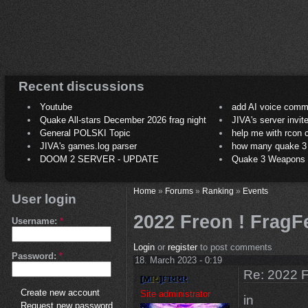
Recent discussions
Youtube
add AI voice comm
Quake All-stars December 2026 frag night
JIVA's server invit
General POLSKI Topic
help me with rcon
JIVA's games.log parser
how many quake 3 play
DOOM 2 SERVER - UPDATE
Quake 3 Weapons C
Home
»
Forums
»
Ranking
»
Events
User login
2022 Freon ! FragFe
Username:
*
Login
or
register
to post comments
Password:
*
18. March 2023 - 0:19
Re: 2022 F
Create new account
Site administrator
in
Request new password