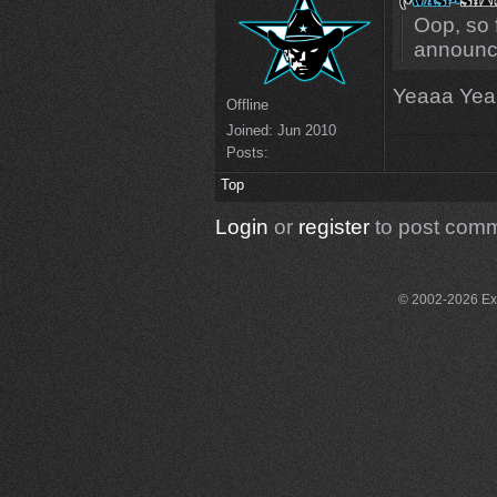
Oop, so 
announc
Yeaaa Ye
Offline
Joined:
Jun 2010
Posts:
Top
Login
or
register
to post com
© 2002-2026 Exce