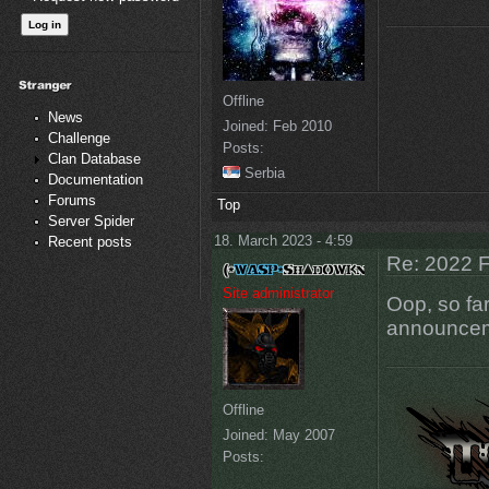
Offline
News
Joined:
Feb 2010
Challenge
Posts:
Clan Database
Serbia
Documentation
Forums
Top
Server Spider
18. March 2023 - 4:59
Recent posts
Re: 2022 F
Site administrator
Oop, so far
announcem
Offline
Joined:
May 2007
Posts: