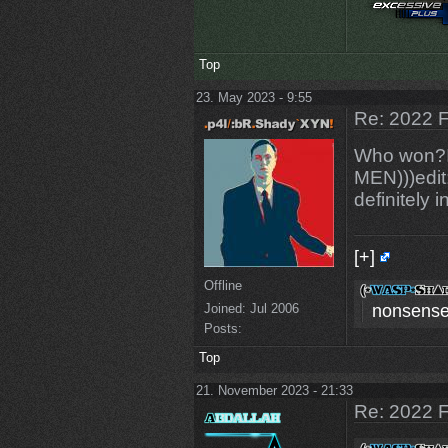
Top
23. May 2023 - 9:55
Re: 2022 F
Who won?I'
MEN)))edit:
definitely i
[+]
Offline
nonsense
Joined:
Jul 2006
Posts:
Top
21. November 2023 - 21:33
Re: 2022 F