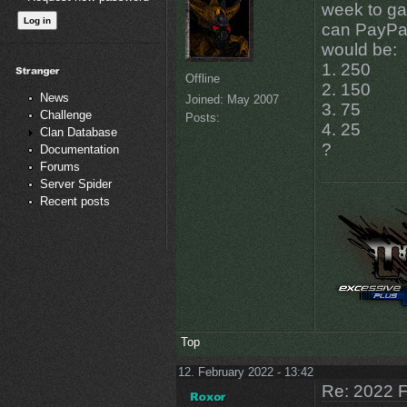
week to ga
can PayPal
would be:
1. 250
Offline
2. 150
News
Joined:
May 2007
3. 75
Challenge
Posts:
4. 25
Clan Database
?
Documentation
Forums
Server Spider
Recent posts
Top
12. February 2022 - 13:42
Re: 2022 F