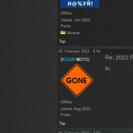
Offline
Joined:
Jun 2010
Posts:
Ukraine
Top
18. February 2022 - 8:44
Re: 2022 F
In.
Offline
Joined:
Aug 2012
Posts:
Top