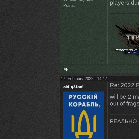
players dur
Posts:
Top
17. February 2022 - 14:17
Re: 2022 F
will be 2 
out of fra
РЕАЛЬНО 