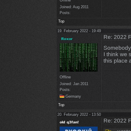
Offline
Joined:
Aug 2011
Posts:
Top
19. February 2022 - 19:49
Re: 2022 F
Somebody i
I think we 
this place 
Offline
Joined:
Jan 2011
Posts:
Germany
Top
20. February 2022 - 13:50
Re: 2022 F