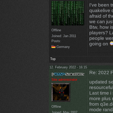
I've been t
quakelive 
afraid of t
we can just
Btw, how i
Offline
players? La
Joined:
Jan 2011
people we
Posts:
going on
Germany
Top
12. February 2022 - 16:15
Re: 2022 F
Site administrator
updated se
resourceful
Last time 
more plus
from q3e.de
Offline
mode rando
Joined:
May 2007