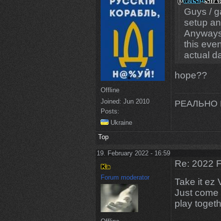
Guys / g
setup an
Anyways I
this even
actual d
hope??
Offline
Joined:
Jun 2010
РЕАЛЬНО 
Posts:
Ukraine
Top
19. February 2022 - 16:59
Re: 2022 F
Forum moderator
Take it ez 
Just come 
play toget