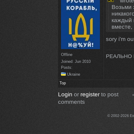
wrote
Возьми 
никаког
каждый в
вместе,
sory i'm ou
Offline
РЕАЛЬНО 
Joined:
Jun 2010
Posts:
Ukraine
Top
Login
or
register
to post
«
comments
© 2002-2026 Exce