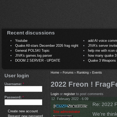
Recent discussions
Youtube
add AI voice comm
Quake All-stars December 2026 frag night
JIVA's server invit
General POLSKI Topic
help me with rcon
JIVA's games.log parser
how many quake 3 play
DOOM 2 SERVER - UPDATE
Quake 3 Weapons C
Home
»
Forums
»
Ranking
»
Events
User login
2022 Freon ! FragFe
Username:
*
Login
or
register
to post comments
Password:
*
12. February 2022 - 6:09
Re: 2022 F
Create new account
Site administrator
We're think
Request new password