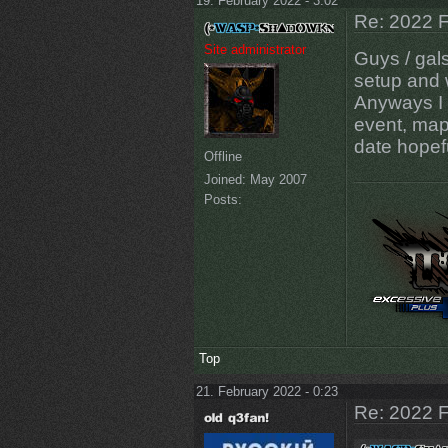
19. February 2022 - 3:02
Re: 2022 F
Site administrator
Guys / gal
setup and 
Anyways I w
event, maps
date hopef
Offline
Joined:
May 2007
Posts:
Top
21. February 2022 - 0:23
Re: 2022 F