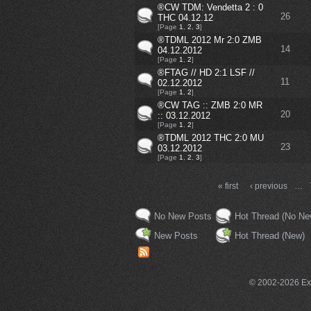
®CW TDM: Vendetta 2 : 0
26
THC 04.12.12
[Page
1
,
2
,
3
]
®TDML 2012 Mr 2:0 ZMB
14
04.12.2012
[Page
1
,
2
]
®FTAG // HD 2:1 LSF //
11
02.12.2012
[Page
1
,
2
]
®CW TAG :: ZMB 2:0 MR
20
:: 03.12.2012
[Page
1
,
2
]
®TDML 2012 THC 2:0 MU
23
03.12.2012
[Page
1
,
2
,
3
]
« first
‹ previous
…
No New Posts
Hot Thread (No Ne
New Posts
Hot Thread (New)
© 2002-2026 Exce