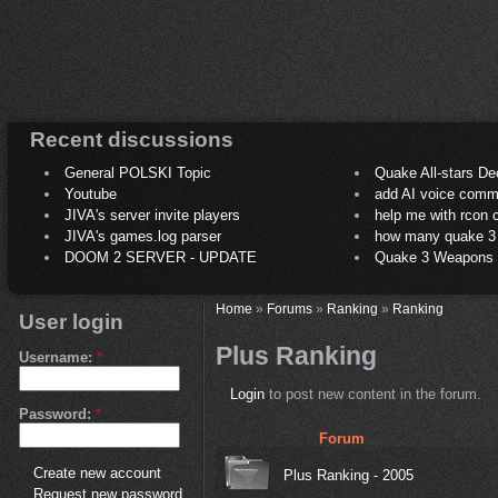
Recent discussions
General POLSKI Topic
Quake All-stars De
Youtube
add AI voice comm
JIVA's server invite players
help me with rcon
JIVA's games.log parser
how many quake 3 play
DOOM 2 SERVER - UPDATE
Quake 3 Weapons C
Home
»
Forums
»
Ranking
»
Ranking
User login
Plus Ranking
Username:
*
Login
to post new content in the forum.
Password:
*
Forum
Create new account
Plus Ranking - 2005
Request new password