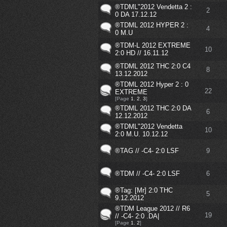
®TDML"2012 Vendetta 2 :
2
0 DA 17.12.12
®TDML 2012 HYPER 2 :
4
0 M.U
®TDM-L 2012 EXTREME
10
2:0 HD // 16.11.12
®TDML 2012 THC 2:0 C4
8
13.12.2012
®TDML 2012 Hyper 2 : 0
22
EXTREME
[Page
1
,
2
,
3
]
®TDML 2012 THC 2:0 DA
6
12.12.2012
®TDML"2012 Vendetta
10
2:0 M.U. 10.12.12
®TAG // -C4- 2:0 LSF
9
®TDM // -C4- 2:0 LSF
6
®Tag: [Mr] 2:0 THC
5
9.12.2012
®TDM League 2012 // R6
19
// -C4- 2:0 .DA|
[Page
1
,
2
]