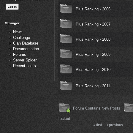
Plus Ranking - 2006
Plus Ranking - 2007
News
Challenge
Plus Ranking - 2008
Clan Database
Documentation
Plus Ranking - 2009
Forums
Server Spider
Recent posts
Plus Ranking - 2010
Plus Ranking - 2011
Forum Contains New Posts
Locked
« first
‹ previous
…