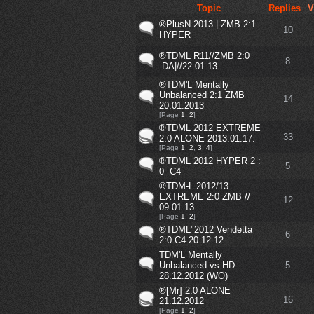
Topic
Replies
V
®PlusN 2013 | ZMB 2:1
10
HYPER
®TDML R11//ZMB 2:0
8
.DA|//22.01.13
®TDM'L Mentally
Unbalanced 2:1 ZMB
14
20.01.2013
[Page
1
,
2
]
®TDML 2012 EXTREME
33
2:0 ALONE 2013.01.17.
[Page
1
,
2
,
3
,
4
]
®TDML 2012 HYPER 2 :
5
0 -C4-
®TDM-L 2012/13
EXTREME 2:0 ZMB //
12
09.01.13
[Page
1
,
2
]
®TDML"2012 Vendetta
6
2:0 C4 20.12.12
TDM'L Mentally
Unbalanced vs HD
5
28.12.2012 (WO)
®[Mr] 2:0 ALONE
16
21.12.2012
[Page
1
,
2
]