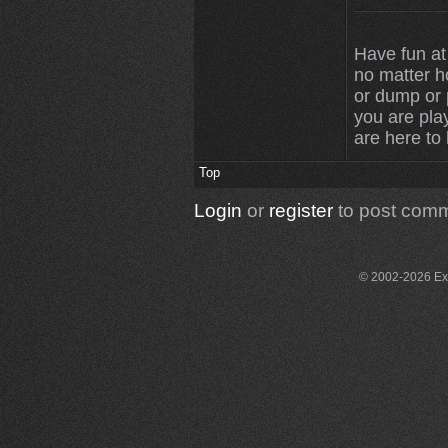
Have fun at
no matter 
or dump or p
you are play
are here to
Top
Login
or
register
to post com
© 2002-2026 Exce