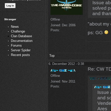
Issue ab
solved p
and than
Offline
"about my
Joined:
Dec 2006
News
Posts:
Challenge
ps: GG
Clan Database
Documentation
Forums
Server Spider
Recent posts
Top
6. December 2012 - 0:38
Re: CW TD
Offline
Joined:
Nov 2011
Posts:
Issue 
and so
Vendet
Ares