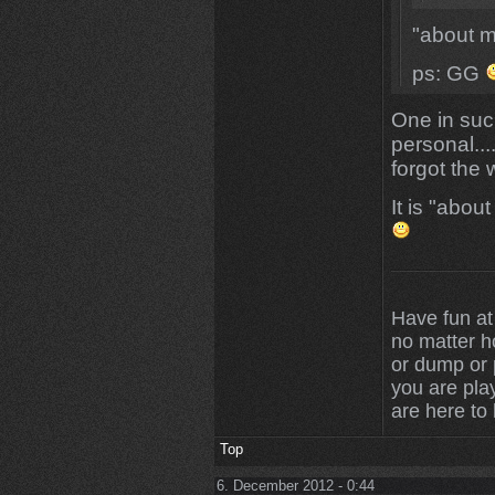
"about 
ps: GG
One in suc
personal...
forgot the 
It is "abo
Have fun at
no matter 
or dump or p
you are play
are here to
Top
6. December 2012 - 0:44