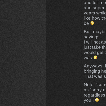
and tell m
and super 
years while
like how t
be
But, maybe
sayings..
I will not a
just take t
would get 
was
Anyways, I
bringing her
That was so
Note: "sorr
as "sorry n
regardless 
you!!