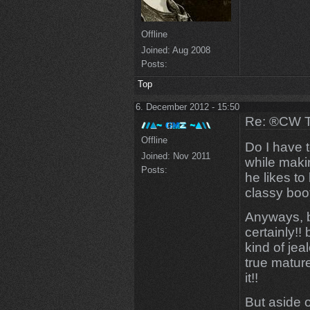
Offline
Joined:
Aug 2008
Posts:
Top
6. December 2012 - 15:50
Re: ®CW T
Offline
Do I have t
Joined:
Nov 2011
while maki
Posts:
he likes to
classy boo
Anyways, b
certainly!
kind of je
true matur
it!!
But aside o