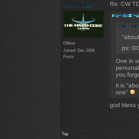
Re: CW TD
"abou
Offline
ps: G
Joined:
Dec 2006
Posts:
One in s
personal.
you forg
It is "a
one"
god bless 
Top