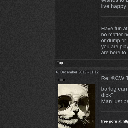
live happy 
Have fun at
no matter 
or dump or p
you are play
are here to
Top
6. December 2012 - 11:12
Re: ®CW T
barlog can
dick"
Man just be
free porn at
ht