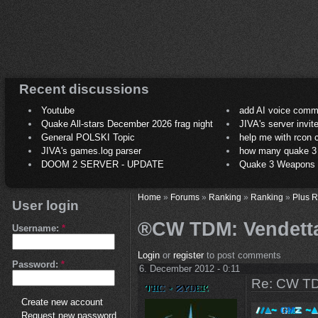
Recent discussions
Youtube
add AI voice comm
Quake All-stars December 2026 frag night
JIVA's server invit
General POLSKI Topic
help me with rcon
JIVA's games.log parser
how many quake 3 play
DOOM 2 SERVER - UPDATE
Quake 3 Weapons C
Home
»
Forums
»
Ranking
»
Ranking
»
Plus 
User login
®CW TDM: Vendetta 
Username:
*
Login
or
register
to post comments
Password:
*
6. December 2012 - 0:11
Re: CW TD
Create new account
Request new password