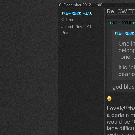
6. December 2012 - 1:00
Re: CW TD
Offline
Joined:
Nov 2011
Posts:
One in
belong
"one" 
It is 
dear 
god bles
Lovely!! th
a certain 
would be "
face difficu
wishes to 