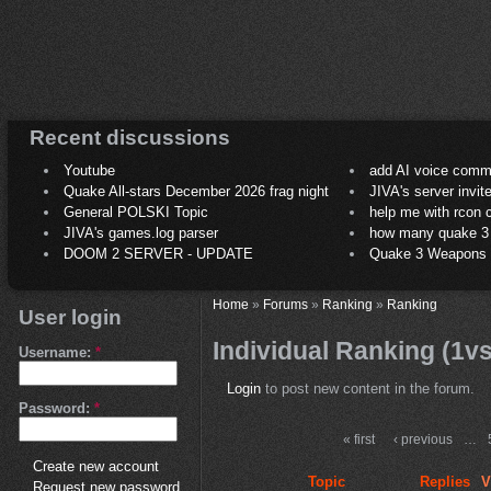
Recent discussions
Youtube
add AI voice comm
Quake All-stars December 2026 frag night
JIVA's server invit
General POLSKI Topic
help me with rcon
JIVA's games.log parser
how many quake 3 play
DOOM 2 SERVER - UPDATE
Quake 3 Weapons C
Home
»
Forums
»
Ranking
»
Ranking
User login
Individual Ranking (1v
Username:
*
Login
to post new content in the forum.
Password:
*
« first
‹ previous
…
Create new account
Topic
Replies
V
Request new password