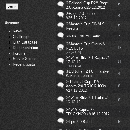
®Raildeal Cup R2// Rage
5
2:0 Xapira //26.12.2012
®Rage 2:0 Turbo
4
//26.12.2012
®Masters Cup FINALS
5
Results
News
®Rail/ Fps 2:0 Beng
7
Challenge
Clan Database
®Masters Cup Group A
18
Documentation
RESULTS
[Page
1
,
2
]
Forums
®1v1 // Blitz 2:1 Xapira //
Server Spider
14
17.12.12
Recent posts
[Page
1
,
2
]
®D3l1gh7 : 2 | 0 : Hatake
4
Kakashi Johnin
® Raildeal Cup R1//
Xapira 2:0 TR1CKHO0o
8
//17.12.2012
®1v1 // Blitz 2:1 Turbo //
8
16.12.12
®1v1// Xapira 2:0
7
TR1CKHO0o //16.12.2012
®Fps 2:0 Boboh
5