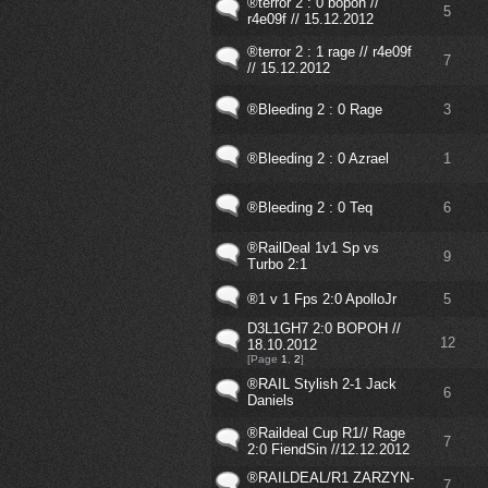
®terror 2 : 0 bopoh //
5
r4e09f // 15.12.2012
®terror 2 : 1 rage // r4e09f
7
// 15.12.2012
®Bleeding 2 : 0 Rage
3
®Bleeding 2 : 0 Azrael
1
®Bleeding 2 : 0 Teq
6
®RailDeal 1v1 Sp vs
9
Turbo 2:1
®1 v 1 Fps 2:0 ApolloJr
5
D3L1GH7 2:0 BOPOH //
12
18.10.2012
[Page
1
,
2
]
®RAIL Stylish 2-1 Jack
6
Daniels
®Raildeal Cup R1// Rage
7
2:0 FiendSin //12.12.2012
®RAILDEAL/R1 ZARZYN-
7