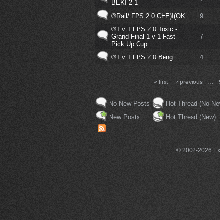
BEKI 2-1
®Rail/ FPS 2:0 CHE)I(OK
9
®1 v 1 FPS 2:0 Toxic -
Grand Final 1 v 1 Fast
7
Pick Up Cup
®1 v 1 FPS 2:0 Beng
4
« first
‹ previous
…
No New Posts
Hot Thread (No Ne
New Posts
Hot Thread (New)
© 2002-2026 Exce