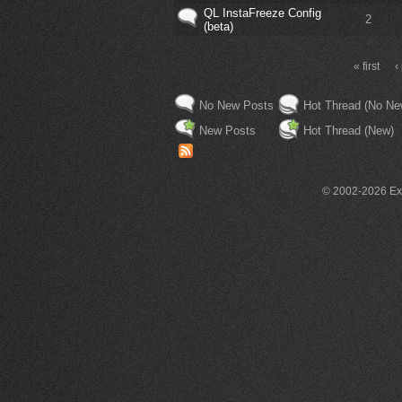
QL InstaFreeze Config
2
(beta)
« first
‹
No New Posts
Hot Thread (No Ne
New Posts
Hot Thread (New)
© 2002-2026 Exce