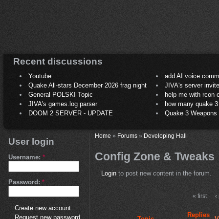
Recent discussions
Youtube
add AI voice comm
Quake All-stars December 2026 frag night
JIVA's server invit
General POLSKI Topic
help me with rcon
JIVA's games.log parser
how many quake 3 play
DOOM 2 SERVER - UPDATE
Quake 3 Weapons C
Home
»
Forums
»
Developing Hall
User login
Config Zone & Tweaks
Username:
*
Login
to post new content in the forum.
Password:
*
« first
‹
Create new account
Replies
Request new password
Topic
V