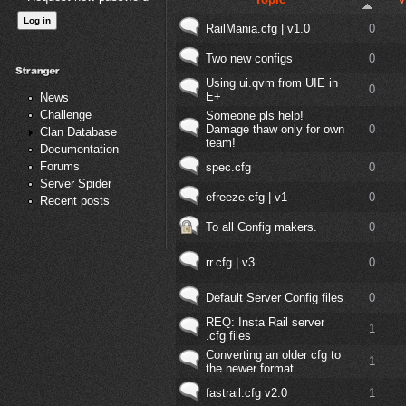
RailMania.cfg | v1.0
0
Two new configs
0
Using ui.qvm from UIE in
0
E+
News
Challenge
Someone pls help!
Damage thaw only for own
0
Clan Database
team!
Documentation
Forums
spec.cfg
0
Server Spider
efreeze.cfg | v1
0
Recent posts
To all Config makers.
0
rr.cfg | v3
0
Default Server Config files
0
REQ: Insta Rail server
1
.cfg files
Converting an older cfg to
1
the newer format
fastrail.cfg v2.0
1