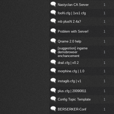
Nastyclan CA Server
1
fooN.cfg | 1vs1 cfg
1
mb plusN 2.4a?
1
Problem with Server!
1
Qname 2.0 help
1
[suggestion] ingame
demobrowser
1
enchancement
drail.cfg | v0.2
1
morphine.cfg | 1.0
1
instagib.cfg | v1
1
plus.cfg | 20090811
1
Config Topic Template
1
BERSERKER-Conf
1